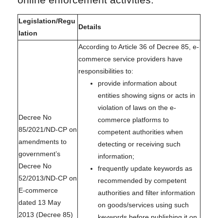
online enforcement activities.
Legislation/Regu
Details
lation
According to Article 36 of Decree 85, e-
commerce service providers have
responsibilities to:
provide information about
entities showing signs or acts in
violation of laws on the e-
Decree No
commerce platforms to
85/2021/ND-CP on
competent authorities when
amendments to
detecting or receiving such
government’s
information;
Decree No
frequently update keywords as
52/2013/ND-CP on
recommended by competent
E-commerce
authorities and filter information
dated 13 May
on goods/services using such
2013 (Decree 85)
keywords before publishing it on