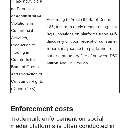
185/2013/ND-CP
on Penalties
onAdministrative
According to Article 83.4a of Decree
Violations in
185, failure to apply measures against
Commercial
legal violations on platforms upon self-
Activities,
discovery or upon receipt of consumer
Production of,
reports may cause the platforms to
Trading in
suffer a monetary fine of between D30
Counterfeitor
million and D40 million.
Banned Goods
and Protection of
Consumer Rights
(Decree 185)
Enforcement costs
Trademark enforcement on social
media platforms is often conducted in