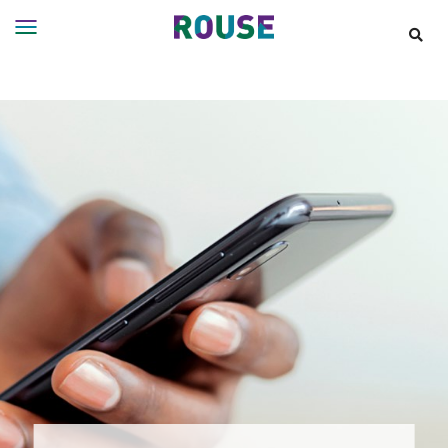
Insights
Services
Services
Where
We
Work
People
Careers
About