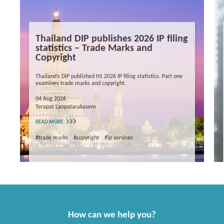
Thailand DIP publishes 2026 IP filing
statistics – Trade Marks and
Copyright
Thailand’s DIP published H1 2026 IP filing statistics. Part one
examines trade marks and copyright.
04 Aug 2026
Terapat Laopatarakasem
READ MORE
#trade marks
#copyright
#ip services
How can we help you?