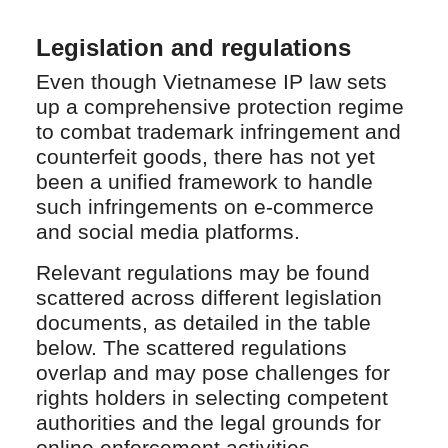
Legislation and regulations
Even though Vietnamese IP law sets
up a comprehensive protection regime
to combat trademark infringement and
counterfeit goods, there has not yet
been a unified framework to handle
such infringements on e-commerce
and social media platforms.
Relevant regulations may be found
scattered across different legislation
documents, as detailed in the table
below. The scattered regulations
overlap and may pose challenges for
rights holders in selecting competent
authorities and the legal grounds for