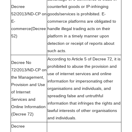
Decree
counterfeit goods or IP-infringing
52/2013/ND-CP on
goods/services is prohibited. E-
E-
commerce platforms are obligated to
commerce(Decree
handle illegal trading acts on their
52)
platform in a timely manner upon
detection or receipt of reports about
such acts.
According to Article 5 of Decree 72, it is
Decree No
prohibited to abuse the provision and
72/2013/ND-CP on
use of internet services and online
the Management,
information for impersonating other
Provision and Use
organisations and individuals, and
of Internet
spreading false and untruthful
Services and
information that infringes the rights and
Online Information
lawful interests of other organisations
(Decree 72)
and individuals.
Decree