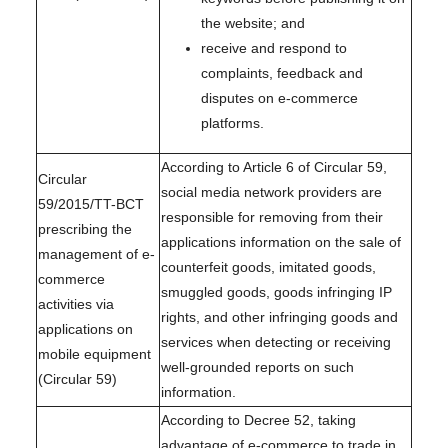
the website; and
receive and respond to
complaints, feedback and
disputes on e-commerce
platforms.
According to Article 6 of Circular 59,
Circular
social media network providers are
59/2015/TT-BCT
responsible for removing from their
prescribing the
applications information on the sale of
management of e-
counterfeit goods, imitated goods,
commerce
smuggled goods, goods infringing IP
activities via
rights, and other infringing goods and
applications on
services when detecting or receiving
mobile equipment
well-grounded reports on such
(Circular 59)
information.
According to Decree 52, taking
advantage of e-commerce to trade in