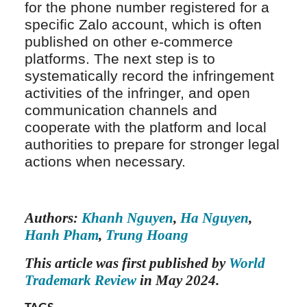
for the phone number registered for a
specific Zalo account, which is often
published on other e-commerce
platforms. The next step is to
systematically record the infringement
activities of the infringer, and open
communication channels and
cooperate with the platform and local
authorities to prepare for stronger legal
actions when necessary.
Authors:
Khanh Nguyen
,
Ha Nguyen
,
Hanh Pham
,
Trung Hoang
This article was first published by
World
Trademark Review
in May 2024.