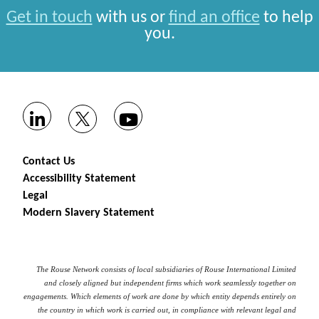
Get in touch
with us or
find an office
to help
you.
Contact Us
Accessibility Statement
Legal
Modern Slavery Statement
The Rouse Network consists of local subsidiaries of Rouse International Limited
and closely aligned but independent firms which work seamlessly together on
engagements. Which elements of work are done by which entity depends entirely on
the country in which work is carried out, in compliance with relevant legal and