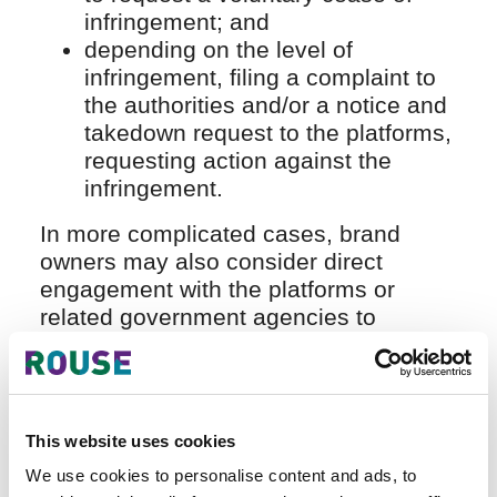
infringement; and
depending on the level of
infringement, filing a complaint to
the authorities and/or a notice and
takedown request to the platforms,
requesting action against the
infringement.
In more complicated cases, brand
owners may also consider direct
engagement with the platforms or
related government agencies to
address concerns and discuss
solutions (eg, providing information on
the infringers for stronger legal actions
or applying technical mechanisms to
This website uses cookies
prevent trademark infringement on the
We use cookies to personalise content and ads, to
platforms), which will incur additional