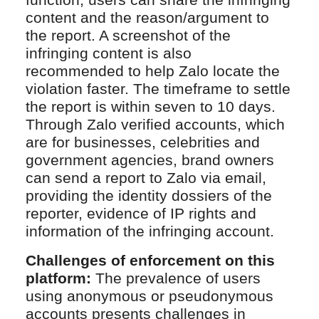
function, users can share the infringing
content and the reason/argument to
the report. A screenshot of the
infringing content is also
recommended to help Zalo locate the
violation faster. The timeframe to settle
the report is within seven to 10 days.
Through Zalo verified accounts, which
are for businesses, celebrities and
government agencies, brand owners
can send a report to Zalo via email,
providing the identity dossiers of the
reporter, evidence of IP rights and
information of the infringing account.
Challenges of enforcement on this
platform:
The prevalence of users
using anonymous or pseudonymous
accounts presents challenges in