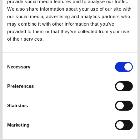
provide social media features and to analyse our traffic.
expenses forlegal consultation.
We also share information about your use of our site with
our social media, advertising and analytics partners who
may combine it with other information that you’ve
Court decisions
provided to them or that they’ve collected from your use
Currently, there are no court decisions
of their services.
related to brand issues on social
networks that could serve as
precedent.
Consent
Necessary
Selection
Further considerations
Preferences
Platforms can refuse to release user
data unless requested by the
Statistics
authorities due to their obligations
under personal data protection
regulations. For this reason, one of the
Marketing
biggest obstacles surrounding brand