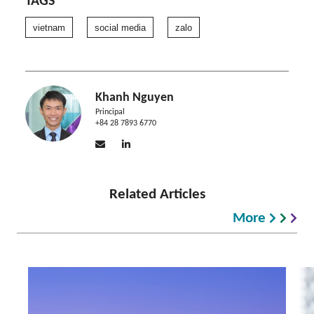
TAGS
vietnam
social media
zalo
Khanh Nguyen
Principal
+84 28 7893 6770
Related Articles
More