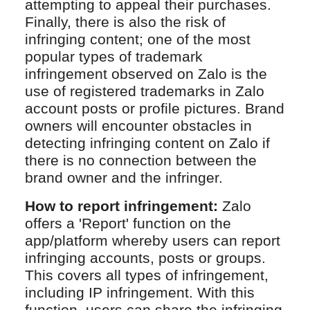
attempting to appeal their purchases.
Finally, there is also the risk of
infringing content; one of the most
popular types of trademark
infringement observed on Zalo is the
use of registered trademarks in Zalo
account posts or profile pictures. Brand
owners will encounter obstacles in
detecting infringing content on Zalo if
there is no connection between the
brand owner and the infringer.
How to report infringement:
Zalo
offers a 'Report' function on the
app/platform whereby users can report
infringing accounts, posts or groups.
This covers all types of infringement,
including IP infringement. With this