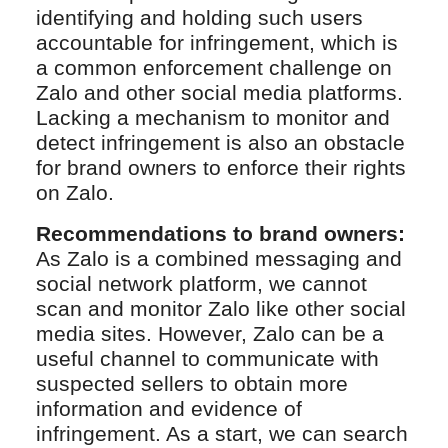
identifying and holding such users
accountable for infringement, which is
a common enforcement challenge on
Zalo and other social media platforms.
Lacking a mechanism to monitor and
detect infringement is also an obstacle
for brand owners to enforce their rights
on Zalo.
Recommendations to brand owners:
As Zalo is a combined messaging and
social network platform, we cannot
scan and monitor Zalo like other social
media sites. However, Zalo can be a
useful channel to communicate with
suspected sellers to obtain more
information and evidence of
infringement. As a start, we can search