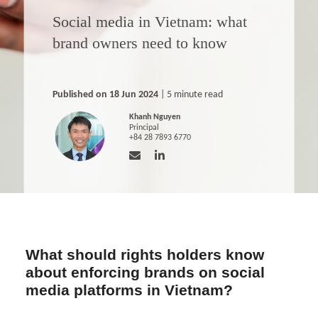
Social media in Vietnam: what
brand owners need to know
Published on 18 Jun 2024
| 5 minute read
Khanh Nguyen
Principal
+84 28 7893 6770
What should rights holders know
about enforcing brands on social
media platforms in Vietnam?