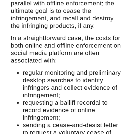
parallel with offline enforcement; the
ultimate goal is to cease the
infringement, and recall and destroy
the infringing products, if any.
In a straightforward case, the costs for
both online and offline enforcement on
social media platform are often
associated with:
regular monitoring and preliminary
desktop searches to identify
infringers and collect evidence of
infringement;
requesting a bailiff recordal to
record evidence of online
infringement;
sending a cease-and-desist letter
to request a voluntary cease of