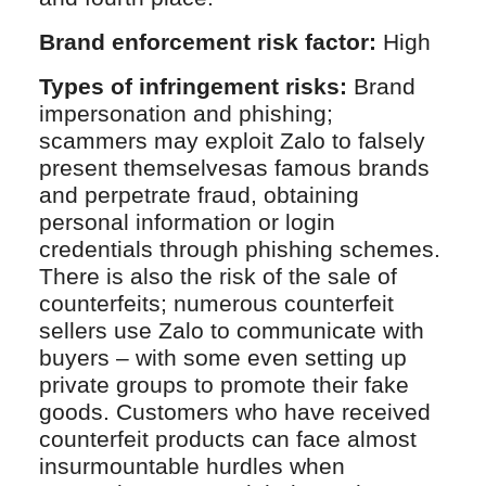
Brand enforcement risk factor:
High
Types of infringement risks:
Brand
impersonation and phishing;
scammers may exploit Zalo to falsely
present themselvesas famous brands
and perpetrate fraud, obtaining
personal information or login
credentials through phishing schemes.
There is also the risk of the sale of
counterfeits; numerous counterfeit
sellers use Zalo to communicate with
buyers – with some even setting up
private groups to promote their fake
goods. Customers who have received
counterfeit products can face almost
insurmountable hurdles when