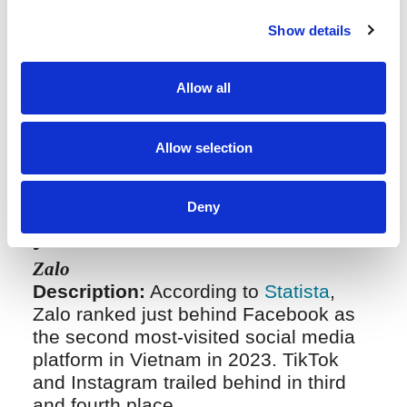
enforcement on social media platforms
in Vietnam is tracking down and
Show details
identifying the real addresses and
identities of online infringers. The
addresses listed on trader accounts
Allow all
are ostensibly fake and purposefully
hidden.
Allow selection
Deny
Domestic social media platform
you should know in Vietnam
Zalo
Description:
According to
Statista
,
Zalo ranked just behind Facebook as
the second most-visited social media
platform in Vietnam in 2023. TikTok
and Instagram trailed behind in third
and fourth place.