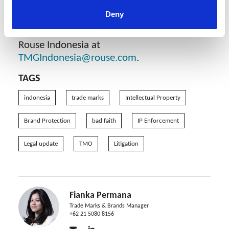
If you have any questions or require any
Deny
assistance in cancelling a trade mark based
on bad faith in Indonesia, please contact
Rouse Indonesia at
TMGIndonesia@rouse.com
.
TAGS
indonesia
trade marks
Intellectual Property
Brand Protection
bad faith
IP Enforcement
Legal update
TMO
Litigation
Fianka Permana
Trade Marks & Brands Manager
+62 21 5080 8156