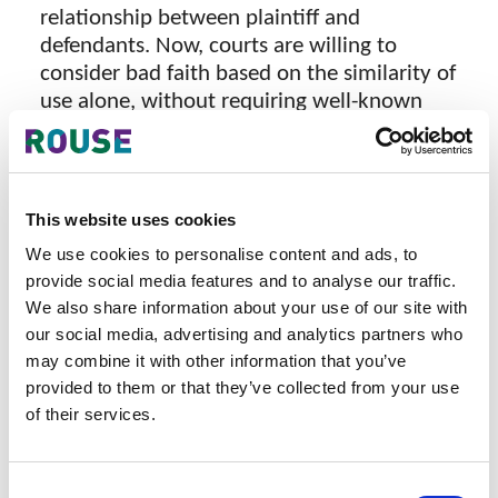
relationship between plaintiff and
defendants. Now, courts are willing to
consider bad faith based on the similarity of
use alone, without requiring well-known
status.
Recent decisions to note
This website uses cookies
We use cookies to personalise content and ads, to
In Supreme Court Decision No. 975
provide social media features and to analyse our traffic.
K/Pdt.Sus-HKI/2024, the Court held that the
We also share information about your use of our site with
defendant’s use of its mark on packaging
our social media, advertising and analytics partners who
that is closely similar to the plaintiff’s
may combine it with other information that you’ve
products constituted evidence of bad faith,
provided to them or that they’ve collected from your use
as such use was likely to create consumer
of their services.
confusion.
In Commercial Court Decision No.
Consent