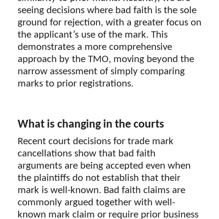
seeing decisions where bad faith is the sole
ground for rejection, with a greater focus on
the applicant’s use of the mark. This
demonstrates a more comprehensive
approach by the TMO, moving beyond the
narrow assessment of simply comparing
marks to prior registrations.
What is changing in the courts
Recent court decisions for trade mark
cancellations show that bad faith
arguments are being accepted even when
the plaintiffs do not establish that their
mark is well-known. Bad faith claims are
commonly argued together with well-
known mark claim or require prior business