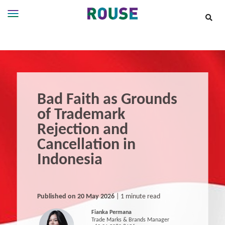
Insights
Services
Services
Where
We
Bad Faith as Grounds
Work
of Trademark
People
Rejection and
Careers
Cancellation in
About
Indonesia
Published on 20 May 2026
| 1 minute read
Fianka Permana
Trade Marks & Brands Manager