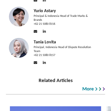
Yurio Astary
Principal & Indonesia Head of Trade Marks &
Brands
+62 21 5080 8156
Tania Lovita
Principal, Indonesia Head of Dispute Resolution
Team
+62 21 5080 8157
Related Articles
More