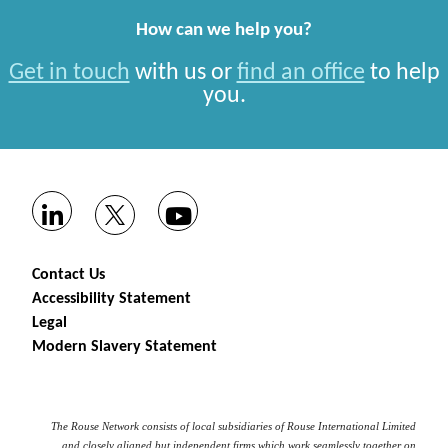
How can we help you?
Get in touch
with us or
find an office
to help
you.
Contact Us
Accessibility Statement
Legal
Modern Slavery Statement
The Rouse Network consists of local subsidiaries of Rouse International Limited
and closely aligned but independent firms which work seamlessly together on