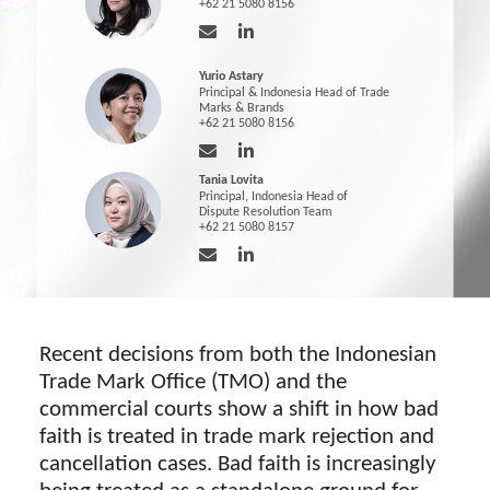
+62 21 5080 8156
Yurio Astary
Principal & Indonesia Head of Trade
Marks & Brands
+62 21 5080 8156
Tania Lovita
Principal, Indonesia Head of
Dispute Resolution Team
+62 21 5080 8157
Recent decisions from both the Indonesian
Trade Mark Office (TMO) and the
commercial courts show a shift in how bad
faith is treated in trade mark rejection and
cancellation cases. Bad faith is increasingly