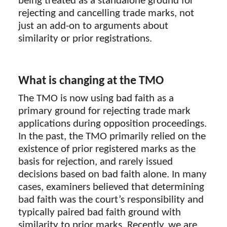
being treated as a standalone ground for
rejecting and cancelling trade marks, not
just an add-on to arguments about
similarity or prior registrations.
What is changing at the TMO
The TMO is now using bad faith as a
primary ground for rejecting trade mark
applications during opposition proceedings.
In the past, the TMO primarily relied on the
existence of prior registered marks as the
basis for rejection, and rarely issued
decisions based on bad faith alone. In many
cases, examiners believed that determining
bad faith was the court’s responsibility and
typically paired bad faith ground with
similarity to prior marks. Recently, we are