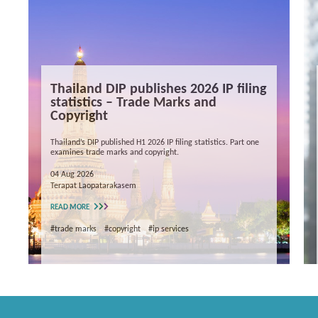
Thailand DIP publishes 2026 IP filing
statistics – Trade Marks and
Copyright
Thailand’s DIP published H1 2026 IP filing statistics. Part one
examines trade marks and copyright.
04 Aug 2026
Terapat Laopatarakasem
READ MORE
#trade marks
#copyright
#ip services