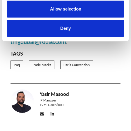
day deadline after the examination result.
Allow selection
Rouse Dubai will continue to monitor local
practice and provide updates as they
become available. Should you require any
Deny
further information, please contact
tmgdubai@rouse.com
.
TAGS
Iraq
Trade Marks
Paris Convention
Yasir Masood
IP Manager
+971 4 309 8000