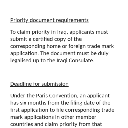
Priority document requirements
To claim priority in Iraq, applicants must
submit a certified copy of the
corresponding home or foreign trade mark
application. The document must be duly
legalised up to the Iraqi Consulate.
Deadline for submission
Under the Paris Convention, an applicant
has six months from the filing date of the
first application to file corresponding trade
mark applications in other member
countries and claim priority from that