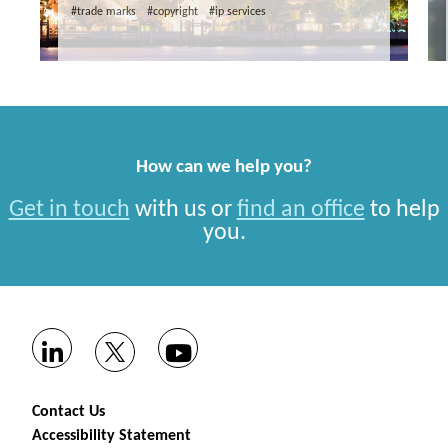
#trade marks
#copyright
#ip services
How can we help you?
Get in touch
with us or
find an office
to help
you.
Contact Us
Accessibility Statement