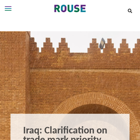
Insights
Services
Services
Where
We
Work
People
Careers
About
Iraq: Clarification on