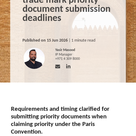
trade mark priority
document submission
deadlines
Published on 15 Jun 2026
| 1 minute read
Yasir Masood
IP Manager
+971 4 309 8000
Requirements and timing clarified for
submitting priority documents when
claiming priority under the Paris
Convention.