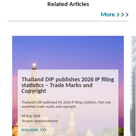
Related Articles
More
Thailand DIP publishes 2026 IP filing
statistics – Trade Marks and
Copyright
Thailand’s DIP published H1 2026 IP filing statistics. Part one
examines trade marks and copyright.
04 Aug 2026
Terapat Laopatarakasem
READ MORE