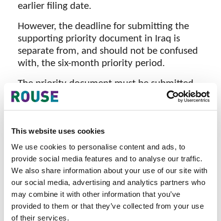
earlier filing date.
However, the deadline for submitting the
supporting priority document in Iraq is
separate from, and should not be confused
with, the six-month priority period.
The priority document must be submitted
within 30 days from the date of issuance of
the examination result of the Iraqi trade
mark filing.
This website uses cookies
In practice, examination is typically issued
We use cookies to personalise content and ads, to
approximately 8 to 14 weeks (2 to 3.5
provide social media features and to analyse our traffic.
months) after filing, depending on the
We also share information about your use of our site with
workload and the number of pending
our social media, advertising and analytics partners who
applications before the Examination
may combine it with other information that you’ve
Department of the Trade Mark Office.
provided to them or that they’ve collected from your use
of their services.