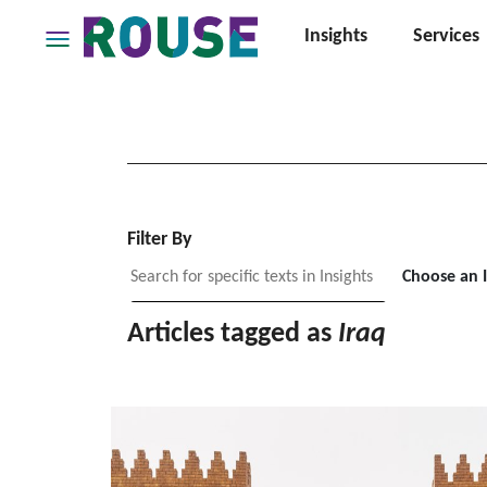
Insights
Services
Insights
Services
Services
Where
We
Work
Filter By
People
Choose an 
Careers
Articles tagged as
Iraq
About