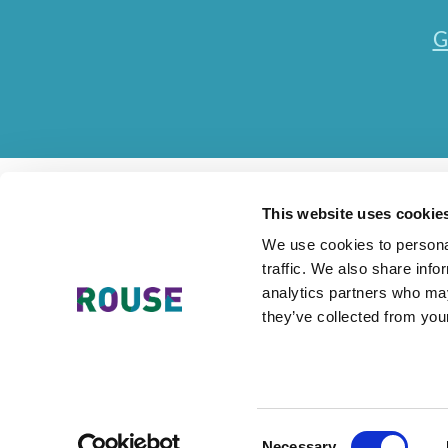
G
This website uses cookie
We use cookies to personal
traffic. We also share info
Contact Us
Accessibility Statement
Legal
Mode
analytics partners who may
they’ve collected from your
The Rouse Network consists of local subsidiaries of Rouse Inter
Consent
Necessary