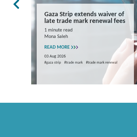
rk Law
Gaza Strip extends waiver of
and
late trade mark renewal fees
ns
1 minute read
Mona Saleh
repare
READ MORE
03 Aug 2026
#gaza strip
#trade mark
#trade mark renewal