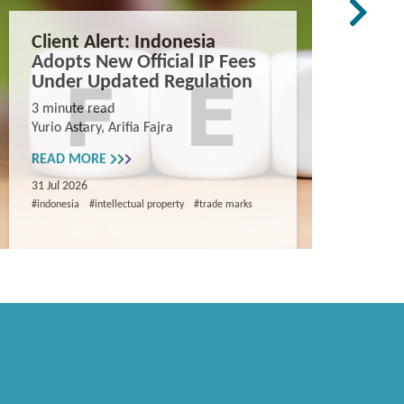
Client Alert: Indonesia
The co
Adopts New Official IP Fees
mappi
Under Updated Regulation
trade 
Vietn
3 minute read
Yurio Astary, Arifia Fajra
Counterf
China in
READ MORE
and entr
31 Jul 2026
8 minute
#indonesia
#intellectual property
#trade marks
Khanh Ng
READ M
29 Jul 202
#intellectua