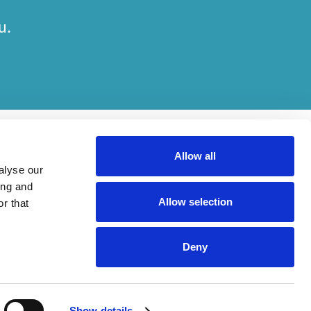
u.
Allow all
alyse our
ing and
Allow selection
r that
her on engagements. Which elements of work are done by which entity
Deny
ried out, in compliance with relevant legal and regulatory provisions.
Show details