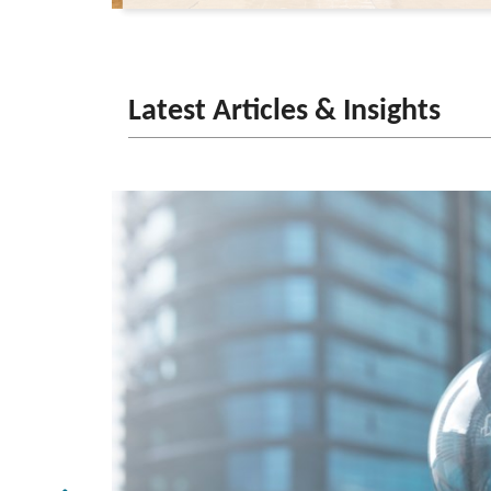
Latest Articles & Insights