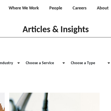
Where We Work
People
Careers
About
Articles & Insights
Industry
Choose a Service
Choose a Type