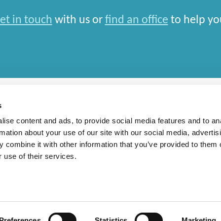
et in touch
with us or
find an office
to help yo
s
ise content and ads, to provide social media features and to an
rmation about your use of our site with our social media, advertis
rn Slavery Statement
 combine it with other information that you’ve provided to them o
 use of their services.
national Limited and closely aligned but independent firms which work seamlessly toget
depends entirely on the country in which work is car
Preferences
Statistics
Marketing