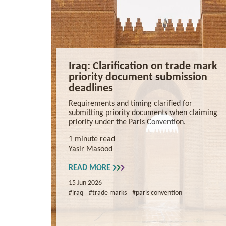
Iraq: Clarification on trade mark
priority document submission
deadlines
Requirements and timing clarified for
submitting priority documents when claiming
priority under the Paris Convention.
1 minute read
Yasir Masood
READ MORE
15 Jun 2026
#iraq
#trade marks
#paris convention