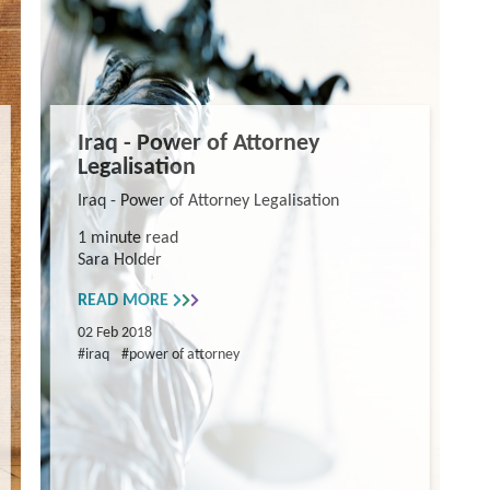
Iraq - Power of Attorney
Legalisation
Iraq - Power of Attorney Legalisation
1 minute read
Sara Holder
READ MORE
02 Feb 2018
#iraq
#power of attorney