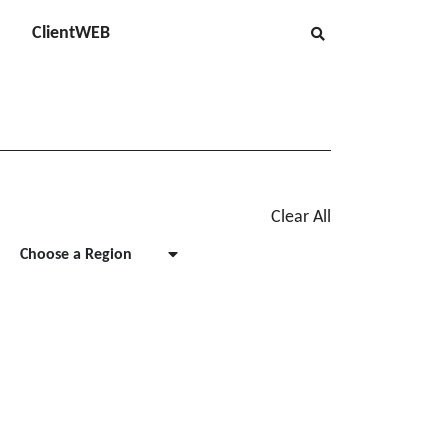
ClientWEB
Clear All
Choose a Region