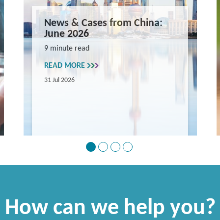
News & Cases from China:
June 2026
9 minute read
READ MORE
31 Jul 2026
How can we help you?