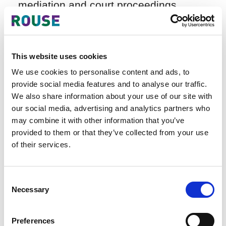
mediation and court proceedings.
Although its representative argued that
it had not used the plaintiff's
trademark, it failed to provide valid
counter-evidence. Based on clear facts
This website uses cookies
of infringement and a complete chain
We use cookies to personalise content and ads, to
of evidence, the court found no
provide social media features and to analyse our traffic.
obstacles to establishing infringement.
We also share information about your use of our site with
our social media, advertising and analytics partners who
may combine it with other information that you’ve
provided to them or that they’ve collected from your use
(II) Company P v. Company D –
of their services.
Industrial Design Infringement
This case differs from the Company P
v. Company E case, where Company P
Consent
Necessary
did not claim trademark infringement;
Selection
the core dispute focused on the
determination of industrial design
Preferences