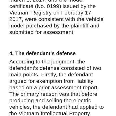
certificate (No. 0199) issued by the
Vietnam Registry on February 17,
2017, were consistent with the vehicle
model purchased by the plaintiff and
submitted for assessment.
4.
The defendant's defense
According to the judgment, the
defendant's defense consisted of two
main points. Firstly, the defendant
argued for exemption from liability
based on a prior assessment report.
The primary reason was that before
producing and selling the electric
vehicles, the defendant had applied to
the Vietnam Intellectual Property