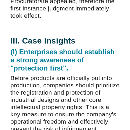
Procuratorate appealed, therefore the
first-instance judgment immediately
took effect.
III. Case Insights
(I) Enterprises should establish
a strong awareness of
"protection first".
Before products are officially put into
production, companies should prioritize
the registration and protection of
industrial designs and other core
intellectual property rights. This is a
key measure to ensure the company's
operational freedom and effectively
prevent the risk of infringement