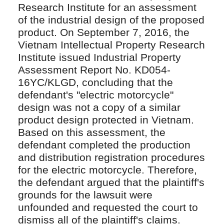
Research Institute for an assessment
of the industrial design of the proposed
product. On September 7, 2016, the
Vietnam Intellectual Property Research
Institute issued Industrial Property
Assessment Report No. KD054-
16YC/KLGD, concluding that the
defendant's "electric motorcycle"
design was not a copy of a similar
product design protected in Vietnam.
Based on this assessment, the
defendant completed the production
and distribution registration procedures
for the electric motorcycle. Therefore,
the defendant argued that the plaintiff's
grounds for the lawsuit were
unfounded and requested the court to
dismiss all of the plaintiff's claims.