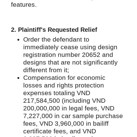
features.
2.
Plaintiff's Requested Relief
Order the defendant to
immediately cease using design
registration number 20652 and
designs that are not significantly
different from it;
Compensation for economic
losses and rights protection
expenses totaling VND
217,584,500 (including VND
200,000,000 in legal fees, VND
7,227,000 in car sample purchase
fees, VND 3,960,000 in bailiff
certificate fees, and VND