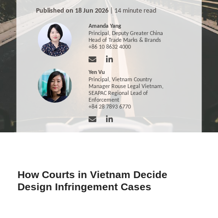
Published on 18 Jun 2026
| 14 minute read
Amanda Yang
Principal, Deputy Greater China
Head of Trade Marks & Brands
+86 10 8632 4000
Yen Vu
Principal, Vietnam Country
Manager Rouse Legal Vietnam,
SEAPAC Regional Lead of
Enforcement
+84 28 7893 6770
How Courts in Vietnam Decide
Design Infringement Cases