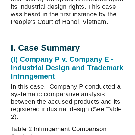
its industrial design rights. This case
was heard in the first instance by the
People's Court of Hanoi, Vietnam.
I. Case Summary
(I) Company P v. Company E -
Industrial Design and Trademark
Infringement
In this case, Company P conducted a
systematic comparative analysis
between the accused products and its
registered industrial design (See Table
2).
Table 2 Infringement Comparison