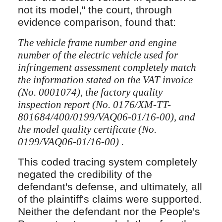
not its model," the court, through
evidence comparison, found that:
The vehicle frame number and engine
number of the electric vehicle used for
infringement assessment completely match
the information stated on the VAT invoice
(No. 0001074), the factory quality
inspection report (No. 0176/XM-TT-
801684/400/0199/VAQ06-01/16-00), and
the model quality certificate (No.
0199/VAQ06-01/16-00) .
This coded tracing system completely
negated the credibility of the
defendant's defense, and ultimately, all
of the plaintiff's claims were supported.
Neither the defendant nor the People's