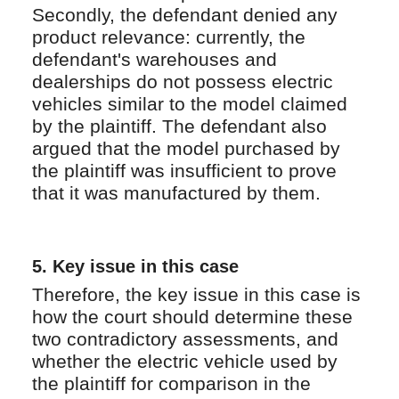
Secondly, the defendant denied any
product relevance: currently, the
defendant's warehouses and
dealerships do not possess electric
vehicles similar to the model claimed
by the plaintiff. The defendant also
argued that the model purchased by
the plaintiff was insufficient to prove
that it was manufactured by them.
5.
Key issue in this case
Therefore, the key issue in this case is
how the court should determine these
two contradictory assessments, and
whether the electric vehicle used by
the plaintiff for comparison in the