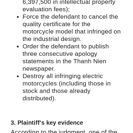
6,397,500 in intellectual property
evaluation fees);
Force the defendant to cancel the
quality certificate for the
motorcycle model that infringed on
the industrial design.
Order the defendant to publish
three consecutive apology
statements in the Thanh Nien
newspaper.
Destroy all infringing electric
motorcycles (including those in
stock and those already
distributed).
3.
Plaintiff's key evidence
According to the judgment, one of the