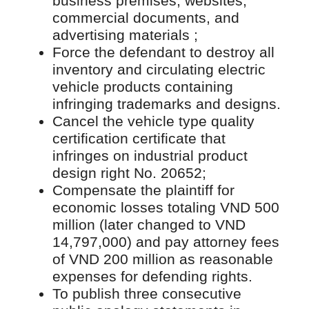
business premises, websites,
commercial documents, and
advertising materials ;
Force the defendant to destroy all
inventory and circulating electric
vehicle products containing
infringing trademarks and designs.
Cancel the vehicle type quality
certification certificate that
infringes on industrial product
design right No. 20652;
Compensate the plaintiff for
economic losses totaling VND 500
million (later changed to VND
14,797,000) and pay attorney fees
of VND 200 million as reasonable
expenses for defending rights.
To publish three consecutive