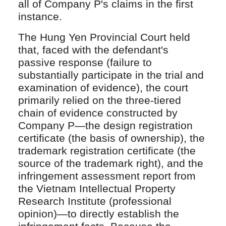
all of Company P's claims in the first
instance.
The Hung Yen Provincial Court held
that, faced with the defendant's
passive response (failure to
substantially participate in the trial and
examination of evidence), the court
primarily relied on the three-tiered
chain of evidence constructed by
Company P—the design registration
certificate (the basis of ownership), the
trademark registration certificate (the
source of the trademark right), and the
infringement assessment report from
the Vietnam Intellectual Property
Research Institute (professional
opinion)—to directly establish the