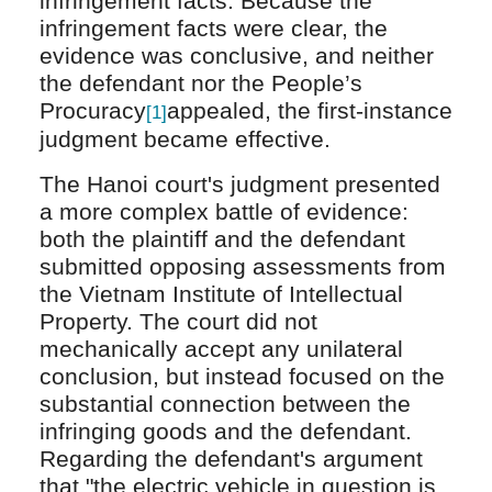
infringement facts. Because the
infringement facts were clear, the
evidence was conclusive, and neither
the defendant nor the People’s
Procuracy
appealed, the first-instance
[1]
judgment became effective.
The Hanoi court's judgment presented
a more complex battle of evidence:
both the plaintiff and the defendant
submitted opposing assessments from
the Vietnam Institute of Intellectual
Property. The court did not
mechanically accept any unilateral
conclusion, but instead focused on the
substantial connection between the
infringing goods and the defendant.
Regarding the defendant's argument
that "the electric vehicle in question is