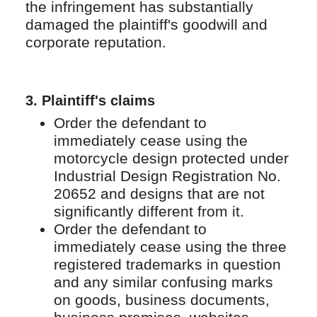
the infringement has substantially
damaged the plaintiff's goodwill and
corporate reputation.
3. Plaintiff's claims
Order the defendant to
immediately cease using the
motorcycle design protected under
Industrial Design Registration No.
20652 and designs that are not
significantly different from it.
Order the defendant to
immediately cease using the three
registered trademarks in question
and any similar confusing marks
on goods, business documents,