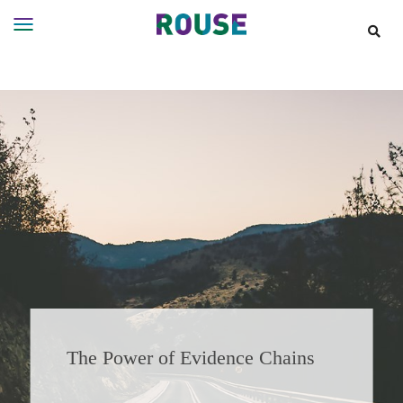
Insights
Services
Services
Where
We
Work
People
Careers
About
The Power of Evidence Chains