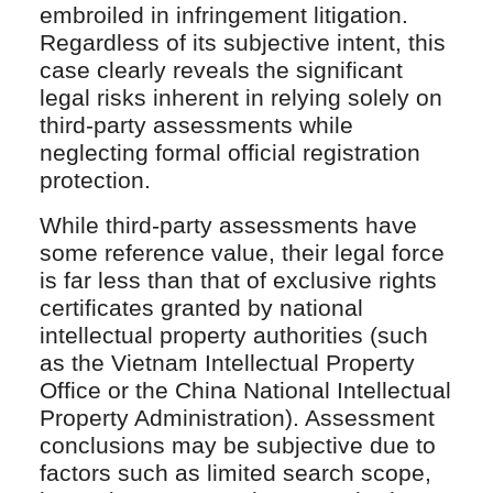
embroiled in infringement litigation.
Regardless of its subjective intent, this
case clearly reveals the significant
legal risks inherent in relying solely on
third-party assessments while
neglecting formal official registration
protection.
While third-party assessments have
some reference value, their legal force
is far less than that of exclusive rights
certificates granted by national
intellectual property authorities (such
as the Vietnam Intellectual Property
Office or the China National Intellectual
Property Administration). Assessment
conclusions may be subjective due to
factors such as limited search scope,