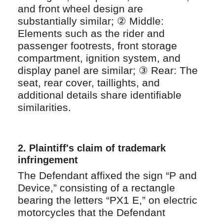
and front wheel design are
substantially similar; ② Middle:
Elements such as the rider and
passenger footrests, front storage
compartment, ignition system, and
display panel are similar; ③ Rear: The
seat, rear cover, taillights, and
additional details share identifiable
similarities.
2.
Plaintiff's claim of trademark
infringement
The Defendant affixed the sign “P and
Device,” consisting of a rectangle
bearing the letters “PX1 E,” on electric
motorcycles that the Defendant