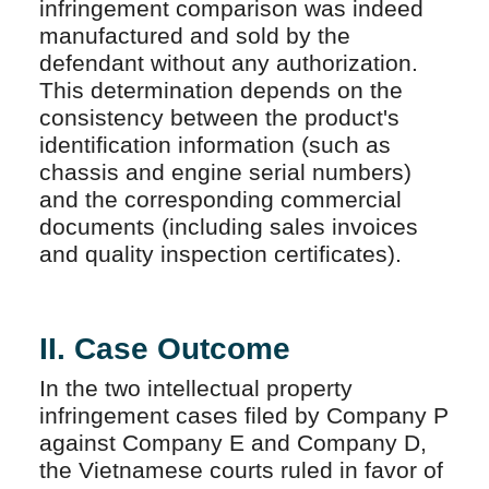
infringement comparison was indeed
manufactured and sold by the
defendant without any authorization.
This determination depends on the
consistency between the product's
identification information (such as
chassis and engine serial numbers)
and the corresponding commercial
documents (including sales invoices
and quality inspection certificates).
II. Case Outcome
In the two intellectual property
infringement cases filed by Company P
against Company E and Company D,
the Vietnamese courts ruled in favor of