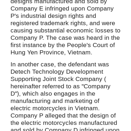
designs manufactured and sold by
Company E infringed upon Company
P's industrial design rights and
registered trademark rights, and were
causing substantial economic losses to
Company P. The case was heard in the
first instance by the People's Court of
Hung Yen Province, Vietnam.
In another case, the defendant was
Detech Technology Development
Supporting Joint Stock Company (
hereinafter referred to as "Company
D"), which also engages in the
manufacturing and marketing of
electric motorcycles in Vietnam.
Company P alleged that the design of
the electric motorcycles manufactured
and sold by Company D infringed upon