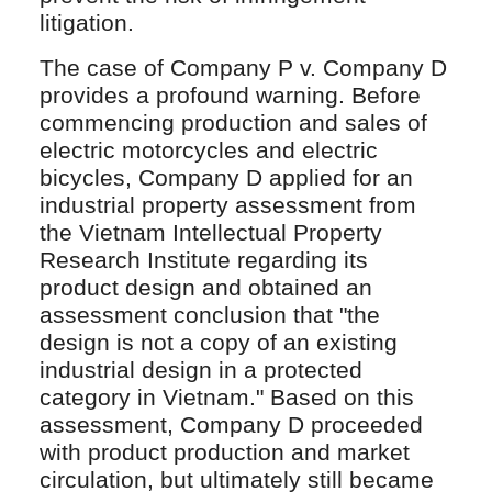
litigation.
The case of Company P v. Company D
provides a profound warning. Before
commencing production and sales of
electric motorcycles and electric
bicycles, Company D applied for an
industrial property assessment from
the Vietnam Intellectual Property
Research Institute regarding its
product design and obtained an
assessment conclusion that "the
design is not a copy of an existing
industrial design in a protected
category in Vietnam." Based on this
assessment, Company D proceeded
with product production and market
circulation, but ultimately still became