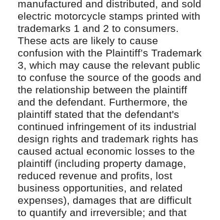
manufactured and distributed, and sold
electric motorcycle stamps printed with
trademarks 1 and 2 to consumers.
These acts are likely to cause
confusion with the Plaintiff’s Trademark
3, which may cause the relevant public
to confuse the source of the goods and
the relationship between the plaintiff
and the defendant. Furthermore, the
plaintiff stated that the defendant's
continued infringement of its industrial
design rights and trademark rights has
caused actual economic losses to the
plaintiff (including property damage,
reduced revenue and profits, lost
business opportunities, and related
expenses), damages that are difficult
to quantify and irreversible; and that