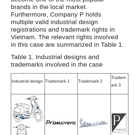
brands in the local market.
Furthermore, Company P holds
multiple valid industrial design
registrations and trademark rights in
Vietnam. The relevant rights involved
in this case are summarized in Table 1.
Table 1. Industrial designs and
trademarks involved in the case
Tradem
Industrial design
Trademark 1
Trademark 2
ark 3