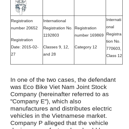
Internati
Registration
International
onal
number 20652
Registration No.
Registration
Registra
1192803
number 169869
Registration
tion No.
Date: 2015-02-
Classes 9, 12,
Category 12
770603,
27
and 28
Class 12
In one of the two cases, the defendant
was Eco Bike Viet Nam Joint Stock
Company (hereinafter referred to as
"Company E"), which also
manufactures and distributes electric
vehicles in the Vietnamese market.
Company P alleged that the vehicle