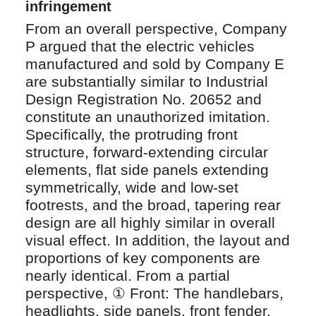
infringement
From an overall perspective, Company
P argued that the electric vehicles
manufactured and sold by Company E
are substantially similar to Industrial
Design Registration No. 20652 and
constitute an unauthorized imitation.
Specifically, the protruding front
structure, forward‑extending circular
elements, flat side panels extending
symmetrically, wide and low‑set
footrests, and the broad, tapering rear
design are all highly similar in overall
visual effect. In addition, the layout and
proportions of key components are
nearly identical. From a partial
perspective, ① Front: The handlebars,
headlights, side panels, front fender,