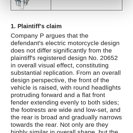
1.
Plaintiff's claim
Company P argues that the
defendant's electric motorcycle design
does not differ significantly from the
plaintiff's registered design No. 20652
in overall visual effect, constituting
substantial replication. From an overall
design perspective, the front of the
vehicle is raised, with round headlights
protruding forward and a flat front
fender extending evenly to both sides;
the footrests are wide and low-set, and
the rear is broad and gradually narrows
towards the rear. Not only are they
highly similar in overall shape, but the