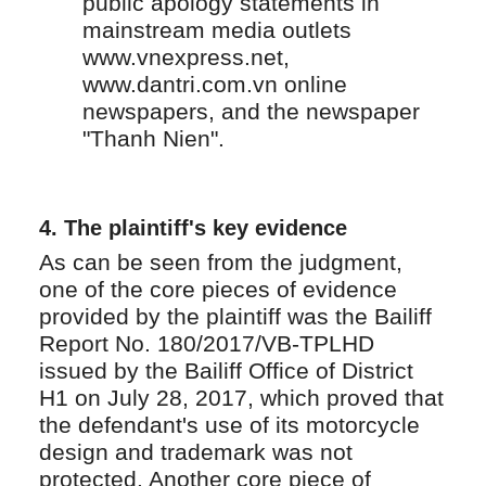
public apology statements in
mainstream media outlets
www.vnexpress.net,
www.dantri.com.vn online
newspapers, and the newspaper
"Thanh Nien".
4. The plaintiff's key evidence
As can be seen from the judgment,
one of the core pieces of evidence
provided by the plaintiff was the Bailiff
Report No. 180/2017/VB-TPLHD
issued by the Bailiff Office of District
H1 on July 28, 2017, which proved that
the defendant's use of its motorcycle
design and trademark was not
protected. Another core piece of