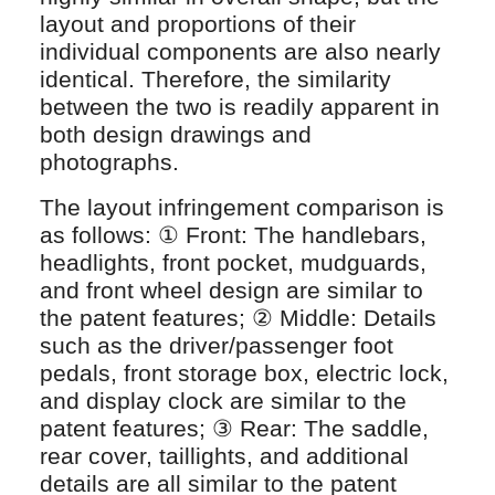
layout and proportions of their
individual components are also nearly
identical. Therefore, the similarity
between the two is readily apparent in
both design drawings and
photographs.
The layout infringement comparison is
as follows: ① Front: The handlebars,
headlights, front pocket, mudguards,
and front wheel design are similar to
the patent features; ② Middle: Details
such as the driver/passenger foot
pedals, front storage box, electric lock,
and display clock are similar to the
patent features; ③ Rear: The saddle,
rear cover, taillights, and additional
details are all similar to the patent