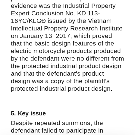
evidence was the Industrial Property
Expert Conclusion No. KD 113-
16YC/KLGĐ issued by the Vietnam
Intellectual Property Research Institute
on January 13, 2017, which proved
that the basic design features of the
electric motorcycle products produced
by the defendant were no different from
the protected industrial product design
and that the defendant's product
design was a copy of the plaintiff's
protected industrial product design.
5. Key issue
Despite repeated summons, the
defendant failed to participate in