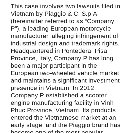
This case involves two lawsuits filed in
Vietnam by Piaggio & C. S.p.A.
(hereinafter referred to as “Company
P”), a leading European motorcycle
manufacturer, alleging infringement of
industrial design and trademark rights.
Headquartered in Pontedera, Pisa
Province, Italy, Company P has long
been a major participant in the
European two-wheeled vehicle market
and maintains a significant investment
presence in Vietnam. In 2012,
Company P established a scooter
engine manufacturing facility in Vinh
Phuc Province, Vietnam. Its products
entered the Vietnamese market at an
early stage, and the Piaggio brand has
become one of the most popular