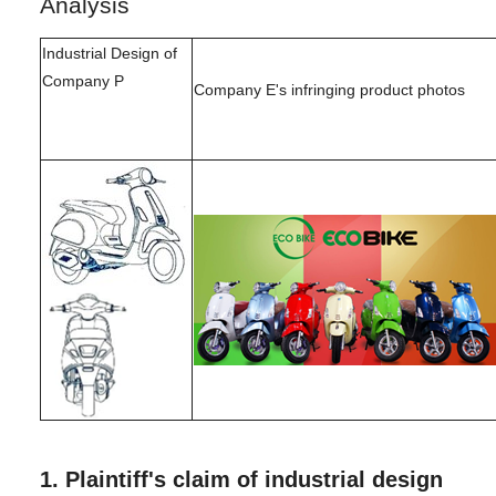
Analysis
Industrial Design of
Company P
Company E's infringing product photos
1.
Plaintiff's claim of industrial design