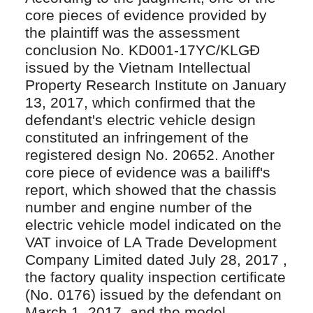
core pieces of evidence provided by
the plaintiff was the assessment
conclusion No. KD001-17YC/KLGĐ
issued by the Vietnam Intellectual
Property Research Institute on January
13, 2017, which confirmed that the
defendant's electric vehicle design
constituted an infringement of the
registered design No. 20652. Another
core piece of evidence was a bailiff's
report, which showed that the chassis
number and engine number of the
electric vehicle model indicated on the
VAT invoice of LA Trade Development
Company Limited dated July 28, 2017 ,
the factory quality inspection certificate
(No. 0176) issued by the defendant on
March 1, 2017, and the model