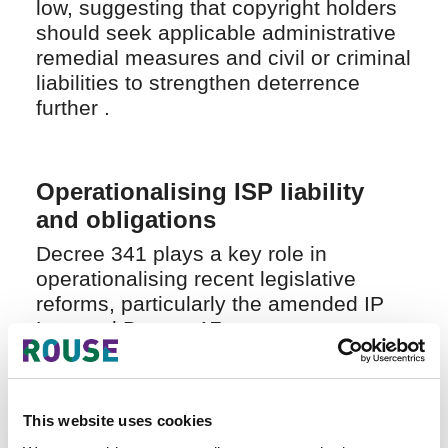
low, suggesting that copyright holders
should seek applicable administrative
remedial measures and civil or criminal
liabilities to strengthen deterrence
further .
Operationalising ISP liability
and obligations
Decree 341 plays a key role in
operationalising recent legislative
reforms, particularly the amended IP
Law and Decree 17.
Most notably, it introduces a detailed
and enforceable liability regime for
ISPs, giving practical effect to
This website uses cookies
Vietnam’s notice-and-takedown