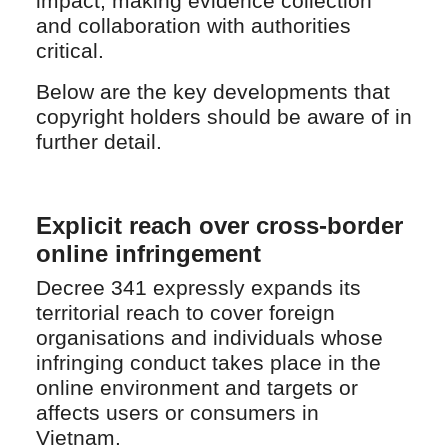
impact, making evidence collection
and collaboration with authorities
critical.
Below are the key developments that
copyright holders should be aware of in
further detail.
Explicit reach over cross-border
online infringement
Decree 341 expressly expands its
territorial reach to cover foreign
organisations and individuals whose
infringing conduct takes place in the
online environment and targets or
affects users or consumers in
Vietnam.