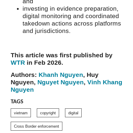
and
investing in evidence preparation,
digital monitoring and coordinated
takedown actions across platforms
and jurisdictions.
This article was first published by
WTR
in Feb 2026.
Authors:
Khanh Nguyen
, Huy
Nguyen,
Nguyet Nguyen
,
Vinh Khang
Nguyen
TAGS
vietnam
copyright
digital
Cross Border enforcement