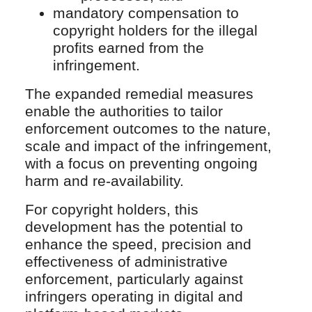
mandatory compensation to
copyright holders for the illegal
profits earned from the
infringement.
The expanded remedial measures
enable the authorities to tailor
enforcement outcomes to the nature,
scale and impact of the infringement,
with a focus on preventing ongoing
harm and re-availability.
For copyright holders, this
development has the potential to
enhance the speed, precision and
effectiveness of administrative
enforcement, particularly against
infringers operating in digital and