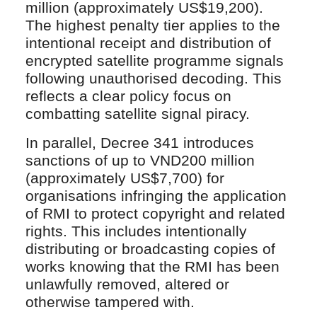
million (approximately US$19,200).
The highest penalty tier applies to the
intentional receipt and distribution of
encrypted satellite programme signals
following unauthorised decoding. This
reflects a clear policy focus on
combatting satellite signal piracy.
In parallel, Decree 341 introduces
sanctions of up to VND200 million
(approximately US$7,700) for
organisations infringing the application
of RMI to protect copyright and related
rights. This includes intentionally
distributing or broadcasting copies of
works knowing that the RMI has been
unlawfully removed, altered or
otherwise tampered with.