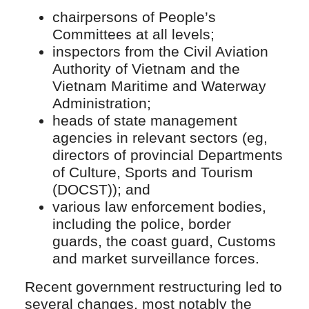
chairpersons of People’s
Committees at all levels;
inspectors from the Civil Aviation
Authority of Vietnam and the
Vietnam Maritime and Waterway
Administration;
heads of state management
agencies in relevant sectors (eg,
directors of provincial Departments
of Culture, Sports and Tourism
(DOCST)); and
various law enforcement bodies,
including the police, border
guards, the coast guard, Customs
and market surveillance forces.
Recent government restructuring led to
several changes, most notably the