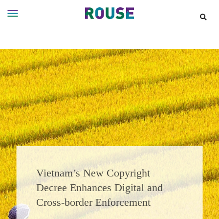
Insights
Services
Services
Where
We
Work
People
Careers
About
Vietnam’s New Copyright
Decree Enhances Digital and
Cross‑border Enforcement