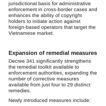
jurisdictional basis for administrative
enforcement in cross-border cases and
enhances the ability of copyright
holders to initiate action against
foreign-based operators that target the
Vietnamese market.
Expansion of remedial measures
Decree 341 significantly strengthens
the remedial toolkit available to
enforcement authorities, expanding the
number of corrective measures
available from just four to 29 distinct
remedies.
Newly introduced measures include: