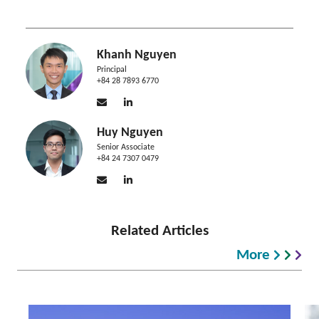
Khanh Nguyen
Principal
+84 28 7893 6770
Huy Nguyen
Senior Associate
+84 24 7307 0479
Related Articles
More