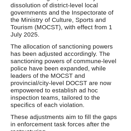
dissolution of district-level local
governments and the Inspectorate of
the Ministry of Culture, Sports and
Tourism (MOCST), with effect from 1
July 2025.
The allocation of sanctioning powers
has been adjusted accordingly. The
sanctioning powers of commune-level
police have been expanded, while
leaders of the MOCST and
provincial/city-level DOCST are now
empowered to establish ad hoc
inspection teams, tailored to the
specifics of each violation.
These adjustments aim to fill the gaps
in enforcement task forces after the