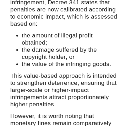
infringement, Decree 341 states that
penalties are now calibrated according
to economic impact, which is assessed
based on:
the amount of illegal profit
obtained;
the damage suffered by the
copyright holder; or
the value of the infringing goods.
This value-based approach is intended
to strengthen deterrence, ensuring that
larger-scale or higher-impact
infringements attract proportionately
higher penalties.
However, it is worth noting that
monetary fines remain comparatively