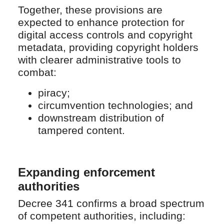
Together, these provisions are
expected to enhance protection for
digital access controls and copyright
metadata, providing copyright holders
with clearer administrative tools to
combat:
piracy;
circumvention technologies; and
downstream distribution of
tampered content.
Expanding enforcement
authorities
Decree 341 confirms a broad spectrum
of competent authorities, including: