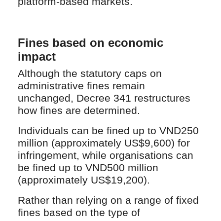
platform-based markets.
Fines based on economic
impact
Although the statutory caps on
administrative fines remain
unchanged, Decree 341 restructures
how fines are determined.
Individuals can be fined up to VND250
million (approximately US$9,600) for
infringement, while organisations can
be fined up to VND500 million
(approximately US$19,200).
Rather than relying on a range of fixed
fines based on the type of