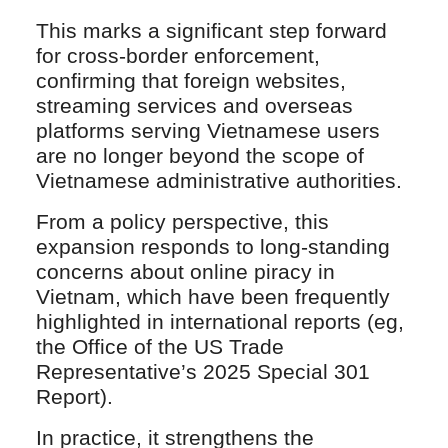
This marks a significant step forward
for cross-border enforcement,
confirming that foreign websites,
streaming services and overseas
platforms serving Vietnamese users
are no longer beyond the scope of
Vietnamese administrative authorities.
From a policy perspective, this
expansion responds to long-standing
concerns about online piracy in
Vietnam, which have been frequently
highlighted in international reports (eg,
the Office of the US Trade
Representative’s 2025 Special 301
Report).
In practice, it strengthens the