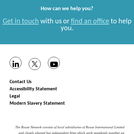
How can we help you?
Get in touch
with us or
find an office
to help
you.
Contact Us
Accessibility Statement
Legal
Modern Slavery Statement
The Rouse Network consists of local subsidiaries of Rouse International Limited
and closely aligned but independent firms which work seamlessly together on