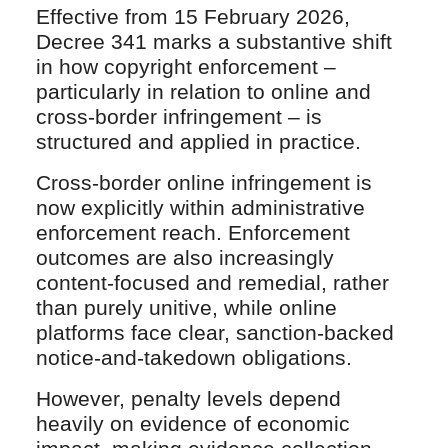
Effective from 15 February 2026,
Decree 341 marks a substantive shift
in how copyright enforcement –
particularly in relation to online and
cross-border infringement – is
structured and applied in practice.
Cross-border online infringement is
now explicitly within administrative
enforcement reach. Enforcement
outcomes are also increasingly
content-focused and remedial, rather
than purely unitive, while online
platforms face clear, sanction-backed
notice-and-takedown obligations.
However, penalty levels depend
heavily on evidence of economic