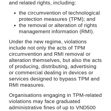
and related rights, including:
the circumvention of technological
protection measures (TPM); and
the removal or alteration of rights
management information (RMI).
Under the new regime, violations
include not only the acts of TPM
circumvention and RMI removal or
alteration themselves, but also the acts
of producing, distributing, advertising
or commercial dealing in devices or
services designed to bypass TPM and
RMI measures.
Organisations engaging in TPM-related
violations may face graduated
administrative fines of up to VND500