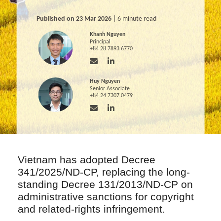
Published on 23 Mar 2026
| 6 minute read
Khanh Nguyen
Principal
+84 28 7893 6770
Huy Nguyen
Senior Associate
+84 24 7307 0479
Vietnam has adopted Decree
341/2025/ND-CP, replacing the long-
standing Decree 131/2013/ND-CP on
administrative sanctions for copyright
and related-rights infringement.