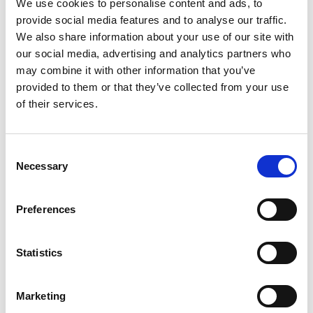
We use cookies to personalise content and ads, to
framework.
provide social media features and to analyse our traffic.
We also share information about your use of our site with
Under the new decree, ISPs may now
our social media, advertising and analytics partners who
face administrative fines of up to
may combine it with other information that you’ve
VND150 million (approximately
provided to them or that they’ve collected from your use
US$5,800) for, among other things:
of their services.
failing to establish a mechanism to
receive takedown requests;
Consent
failing to comply with statutory
Necessary
Selection
takedown or restoration timelines;
failing to notify the affected parties
Preferences
after a takedown action; and/or
abusing the notice-and-takedown
process (including through false or
Statistics
misleading submissions).
For platforms, Decree 341 underscores
Marketing
the urgent need to review and update