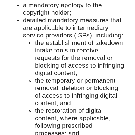
a mandatory apology to the
copyright holder;
detailed mandatory measures that
are applicable to intermediary
service providers (ISPs), including:
the establishment of takedown
intake tools to receive
requests for the removal or
blocking of access to infringing
digital content;
the temporary or permanent
removal, deletion or blocking
of access to infringing digital
content; and
the restoration of digital
content, where applicable,
following prescribed
processes; and