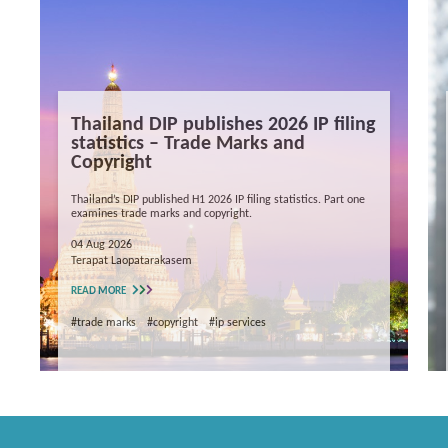
Thailand DIP publishes 2026 IP filing
statistics – Trade Marks and
Copyright
Thailand’s DIP published H1 2026 IP filing statistics. Part one
examines trade marks and copyright.
04 Aug 2026
Terapat Laopatarakasem
READ MORE
#trade marks
#copyright
#ip services