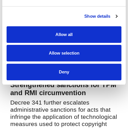
internal notice-and-takedown
procedures to ensure full compliance
Show details
with new regulatory requirements.
For copyright holders, this creates a
Allow all
more predictable and effective
administrative pathway to secure
timely takedown and enforcement
Allow selection
against online infringement.
Deny
Strengthened sanctions for TPM
and RMI circumvention
Decree 341 further escalates
administrative sanctions for acts that
infringe the application of technological
measures used to protect copyright