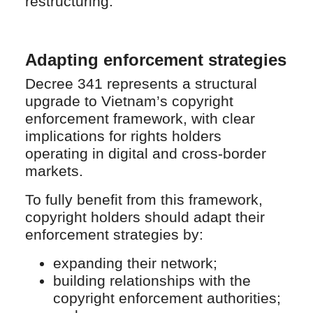
restructuring.
Adapting enforcement strategies
Decree 341 represents a structural
upgrade to Vietnam’s copyright
enforcement framework, with clear
implications for rights holders
operating in digital and cross-border
markets.
To fully benefit from this framework,
copyright holders should adapt their
enforcement strategies by:
expanding their network;
building relationships with the
copyright enforcement authorities;