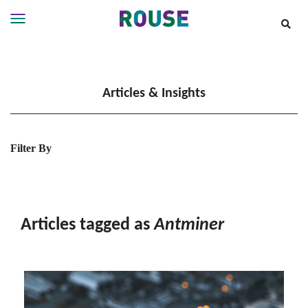
Insights
Services
Articles & Insights
Services
Where
We
Work
Filter By
People
Careers
About
Articles tagged as
Antminer