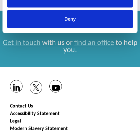
Deny
How can we help you?
Get in touch
with us or
find an office
to help
you.
Contact Us
Accessibility Statement
Legal
Modern Slavery Statement