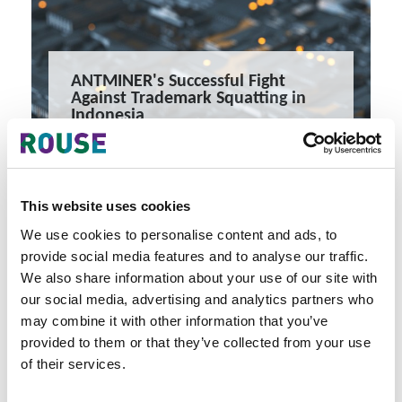
ANTMINER's Successful Fight
Against Trademark Squatting in
Indonesia
When Bad Faith Trumps Time
10 minute read
Amanda Yang, Yurio Astary, Fianka Permana
This website uses cookies
READ MORE
#antminer
#bitmain
#singapore
We use cookies to personalise content and ads, to
provide social media features and to analyse our traffic.
We also share information about your use of our site with
our social media, advertising and analytics partners who
may combine it with other information that you’ve
provided to them or that they’ve collected from your use
of their services.
Latest Articles & Insights