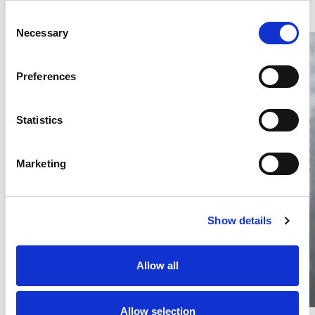
Consent
Necessary
Selection
Preferences
Statistics
Thailand DIP publishes 2026 IP
filing statistics – Trade Marks and
Copyright
Marketing
Thailand’s DIP published H1 2026 IP filing statistics. Part
one examines trade marks and copyright.
04 Aug 2026
Show details
Terapat Laopatarakasem
READ MORE
#trade marks
#copyright
#ip services
Allow all
Allow selection