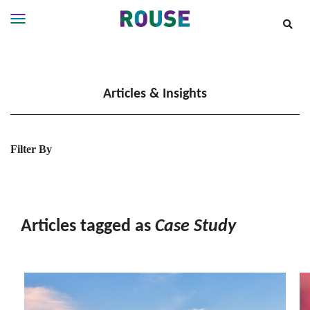
Insights
Services
Articles & Insights
Services
Where
We
Work
Filter By
People
Careers
About
Articles tagged as
Case Study