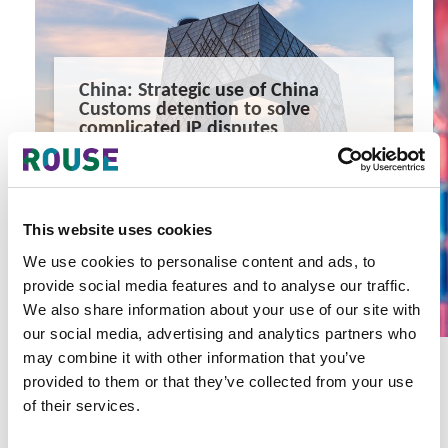
China: Strategic use of China
Customs detention to solve
complicated IP disputes
A case study which started with a customs detention, to
civil litigation and concluded with negotiation and
settlement.
3 minute read
Sophia Hou, Zoe Liu
This website uses cookies
READ MORE
We use cookies to personalise content and ads, to
provide social media features and to analyse our traffic.
#china
#customs
#seizure
We also share information about your use of our site with
our social media, advertising and analytics partners who
may combine it with other information that you’ve
provided to them or that they’ve collected from your use
of their services.
Latest Articles & Insights