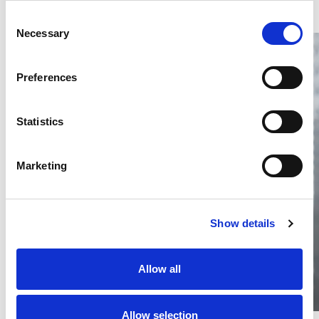
Consent
Necessary
Selection
Preferences
Statistics
Thailand DIP publishes 2026 IP
filing statistics – Trade Marks and
Copyright
Marketing
Thailand’s DIP published H1 2026 IP filing statistics. Part
one examines trade marks and copyright.
04 Aug 2026
Show details
Terapat Laopatarakasem
READ MORE
#trade marks
#copyright
#ip services
Allow all
Allow selection