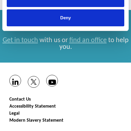
Deny
How can we help you?
Get in touch
with us or
find an office
to help
you.
Contact Us
Accessibility Statement
Legal
Modern Slavery Statement