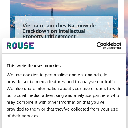
Vietnam Launches Nationwide
Crackdown on Intellectual
Property Infringement
Vietnam Launches Nationwide Crackdown on Intellectual
Property Infringement
4 minute read
Yen Vu, Khanh Nguyen
This website uses cookies
READ MORE
We use cookies to personalise content and ads, to
#vietnam
#ip vietnam
#intellectual property
provide social media features and to analyse our traffic.
We also share information about your use of our site with
our social media, advertising and analytics partners who
may combine it with other information that you’ve
provided to them or that they’ve collected from your use
of their services.
Latest Articles & Insights