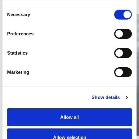
Consent
Necessary
Selection
Preferences
Statistics
Thailand DIP publishes 2026 IP
filing statistics – Trade Marks and
Copyright
Marketing
Thailand’s DIP published H1 2026 IP filing statistics. Part
one examines trade marks and copyright.
04 Aug 2026
Show details
Terapat Laopatarakasem
READ MORE
#trade marks
#copyright
#ip services
Allow all
Allow selection