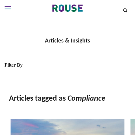
Insights
Services
Articles & Insights
Services
Where
We
Work
Filter By
People
Careers
About
Articles tagged as
Compliance