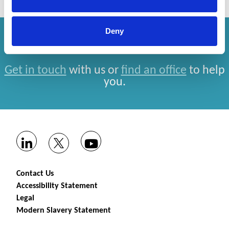
Deny
How can we help you?
Get in touch
with us or
find an office
to help
you.
Contact Us
Accessibility Statement
Legal
Modern Slavery Statement