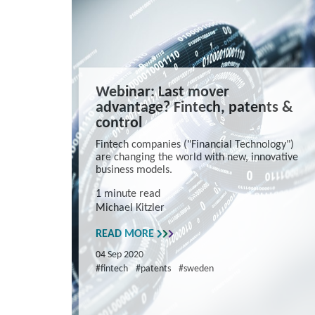
Webinar: Last mover
advantage? Fintech, patents &
control
Fintech companies ("Financial Technology")
are changing the world with new, innovative
business models.
1 minute read
Michael Kitzler
READ MORE
04 Sep 2020
#fintech
#patents
#sweden