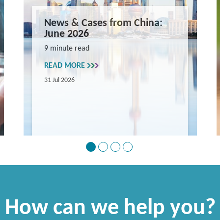
News & Cases from China:
June 2026
9 minute read
READ MORE
31 Jul 2026
How can we help you?