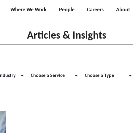
Where We Work
People
Careers
About
Articles & Insights
Industry
Choose a Service
Choose a Type