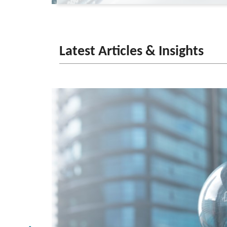
Latest Articles & Insights