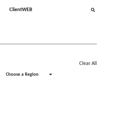
ClientWEB
Clear All
Choose a Region