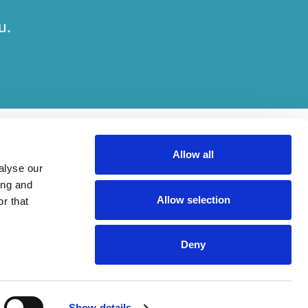
u.
Allow all
alyse our
ing and
Allow selection
r that
her on engagements. Which elements of work are done by which entity
Deny
ried out, in compliance with relevant legal and regulatory provisions.
Show details