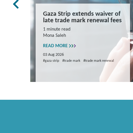
rk Law
Gaza Strip extends waiver of
and
late trade mark renewal fees
ns
1 minute read
Mona Saleh
repare
READ MORE
03 Aug 2026
#gaza strip
#trade mark
#trade mark renewal