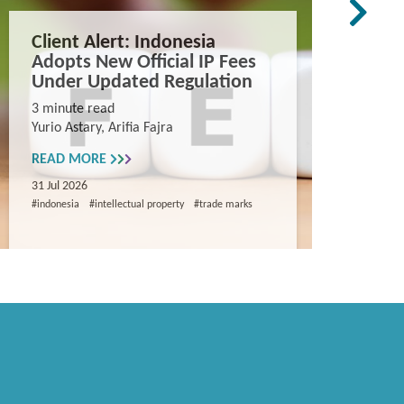
Client Alert: Indonesia
The co
Adopts New Official IP Fees
mappi
Under Updated Regulation
trade 
Vietn
3 minute read
Yurio Astary, Arifia Fajra
Counterf
China in
READ MORE
and entr
31 Jul 2026
8 minute
#indonesia
#intellectual property
#trade marks
Khanh Ng
READ M
29 Jul 202
#intellectua