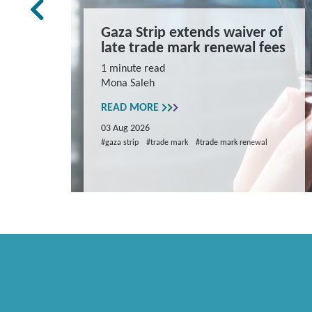
rk Law
Gaza Strip extends waiver of
and
late trade mark renewal fees
ns
1 minute read
Mona Saleh
repare
READ MORE
03 Aug 2026
#gaza strip
#trade mark
#trade mark renewal