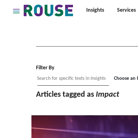
Insights
Services
Insights
Services
Services
Where
We
Work
Filter By
People
Choose an 
Careers
Articles tagged as
Impact
About