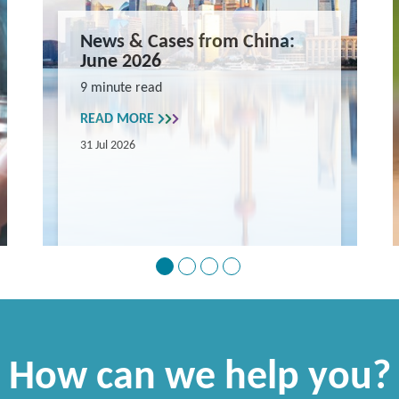
News & Cases from China:
June 2026
9 minute read
READ MORE
31 Jul 2026
How can we help you?