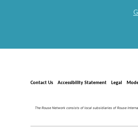
G
Contact Us
Accessibility Statement
Legal
Mode
The Rouse Network consists of local subsidiaries of Rouse Inter