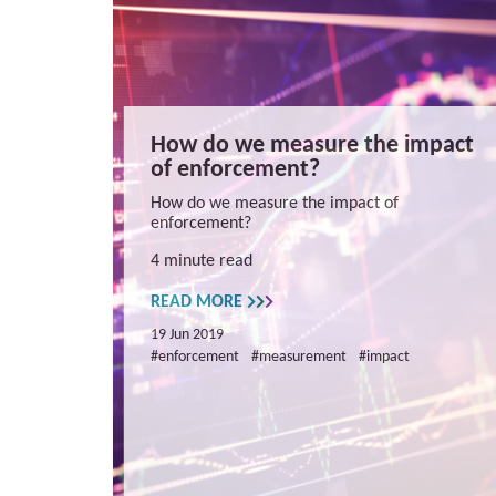
How do we measure the impact
of enforcement?
How do we measure the impact of
enforcement?
4 minute read
READ MORE
19 Jun 2019
#enforcement
#measurement
#impact