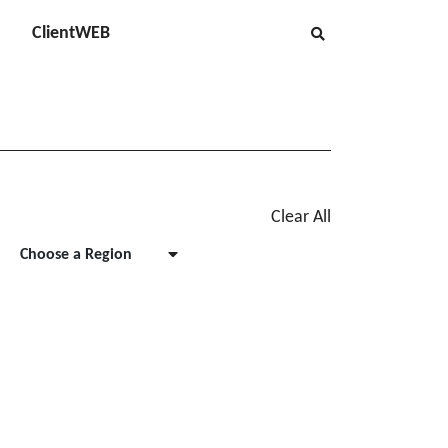
ClientWEB
Clear All
Choose a Region