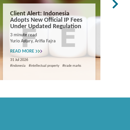
Client Alert: Indonesia
The co
Adopts New Official IP Fees
mappi
Under Updated Regulation
trade 
Vietn
3 minute read
Yurio Astary, Arifia Fajra
Counterf
China in
READ MORE
and entr
31 Jul 2026
8 minute
#indonesia
#intellectual property
#trade marks
Khanh Ng
READ M
29 Jul 202
#intellectua