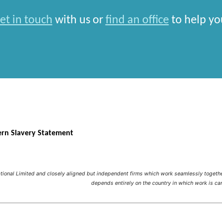
et in touch
with us or
find an office
to help yo
rn Slavery Statement
national Limited and closely aligned but independent firms which work seamlessly toget
depends entirely on the country in which work is car