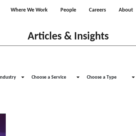
Where We Work
People
Careers
About
Articles & Insights
Industry
Choose a Service
Choose a Type