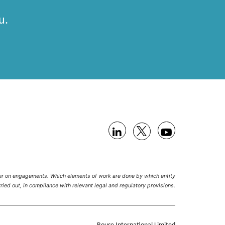
u.
her on engagements. Which elements of work are done by which entity
ried out, in compliance with relevant legal and regulatory provisions.