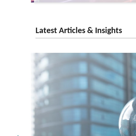
Latest Articles & Insights