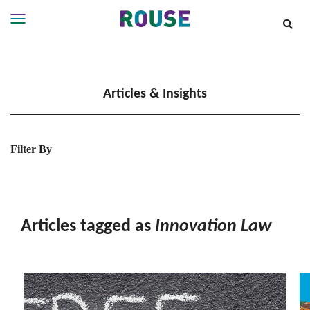
Insights
Services
Articles & Insights
Services
Where
We
Work
Filter By
People
Careers
About
Articles tagged as
Innovation Law