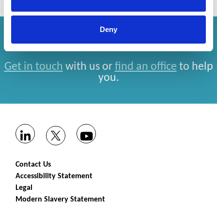
Deny
How can we help you?
Get in touch
with us or
find an office
to help
you.
Contact Us
Accessibility Statement
Legal
Modern Slavery Statement