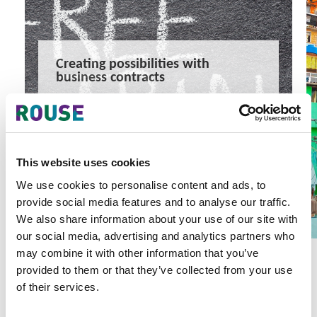
Creating possibilities with
business contracts
Creating growth possibilities with business contracts
2 minute read
Thomas Randes
READ MORE
This website uses cookies
#management consultancy
#innovation law
#technology transfer
We use cookies to personalise content and ads, to
provide social media features and to analyse our traffic.
We also share information about your use of our site with
our social media, advertising and analytics partners who
may combine it with other information that you’ve
provided to them or that they’ve collected from your use
of their services.
Latest Articles & Insights