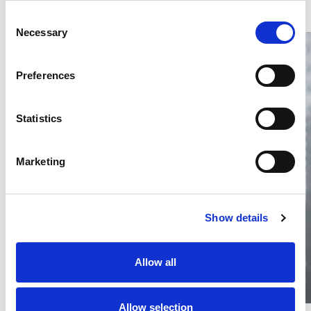
Consent
Necessary
Selection
Preferences
Statistics
Thailand DIP publishes 2026 IP
filing statistics – Trade Marks and
Copyright
Marketing
Thailand’s DIP published H1 2026 IP filing statistics. Part
one examines trade marks and copyright.
04 Aug 2026
Show details
Terapat Laopatarakasem
READ MORE
#trade marks
#copyright
#ip services
Allow all
Allow selection