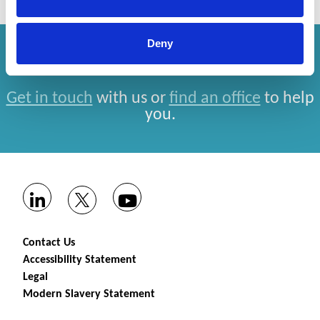
Deny
How can we help you?
Get in touch
with us or
find an office
to help
you.
Contact Us
Accessibility Statement
Legal
Modern Slavery Statement