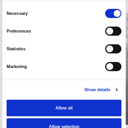
Consent
Necessary
Selection
Preferences
Statistics
Thailand DIP publishes 2026 IP
filing statistics – Trade Marks and
Copyright
Marketing
Thailand’s DIP published H1 2026 IP filing statistics. Part
one examines trade marks and copyright.
04 Aug 2026
Show details
Terapat Laopatarakasem
READ MORE
#trade marks
#copyright
#ip services
Allow all
Allow selection