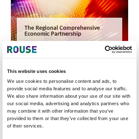
The Regional Comprehensive
Economic Partnership
The Regional Comprehensive Economic Partnership
1 minute read
Nick Redfearn
READ MORE
This website uses cookies
#ip komodo
#rcep
#fta
We use cookies to personalise content and ads, to
provide social media features and to analyse our traffic.
We also share information about your use of our site with
our social media, advertising and analytics partners who
may combine it with other information that you’ve
provided to them or that they’ve collected from your use
of their services.
Latest Articles & Insights