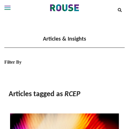
Insights
Services
Articles & Insights
Services
Where
We
Work
Filter By
People
Careers
About
Articles tagged as
RCEP