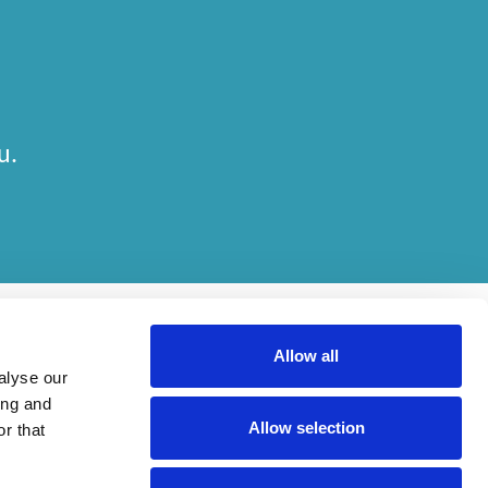
u.
Allow all
alyse our
ing and
Allow selection
r that