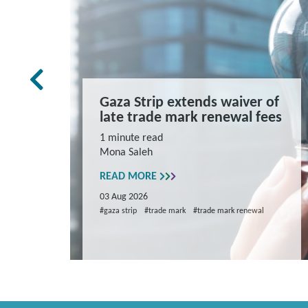
rk Law
Gaza Strip extends waiver of
and
late trade mark renewal fees
ns
1 minute read
Mona Saleh
repare
READ MORE
03 Aug 2026
#gaza strip
#trade mark
#trade mark renewal