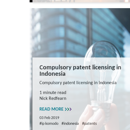
Compulsory patent licensing in
Indonesia
Compulsory patent licensing in Indonesia
1 minute read
Nick Redfearn
READ MORE
03 Feb 2019
#ip komodo
#indonesia
#patents