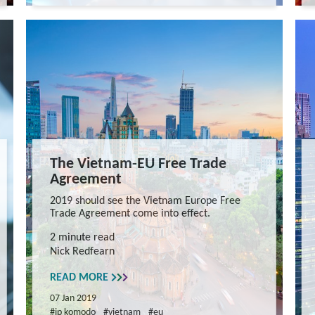
The Vietnam-EU Free Trade
Agreement
2019 should see the Vietnam Europe Free
Trade Agreement come into effect.
2 minute read
Nick Redfearn
READ MORE
07 Jan 2019
#ip komodo
#vietnam
#eu