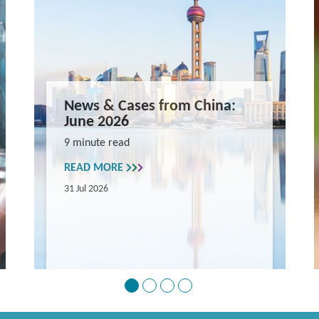
News & Cases from China:
June 2026
9 minute read
READ MORE
31 Jul 2026