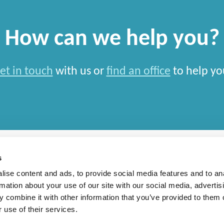
How can we help you?
et in touch
with us or
find an office
to help yo
s
ise content and ads, to provide social media features and to an
rmation about your use of our site with our social media, advertis
rn Slavery Statement
 combine it with other information that you’ve provided to them o
 use of their services.