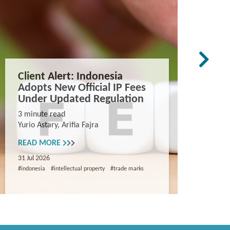
Client Alert: Indonesia
The co
Adopts New Official IP Fees
mappi
Under Updated Regulation
trade 
Vietn
3 minute read
Yurio Astary, Arifia Fajra
Counterf
China in
READ MORE
and entr
31 Jul 2026
8 minute
#indonesia
#intellectual property
#trade marks
Khanh Ng
READ M
29 Jul 202
#intellectua