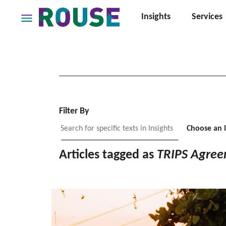
Insights
Services
Insights
Services
Services
Where
We
Work
Filter By
People
Choose an 
Careers
Articles tagged as
TRIPS Agre
About