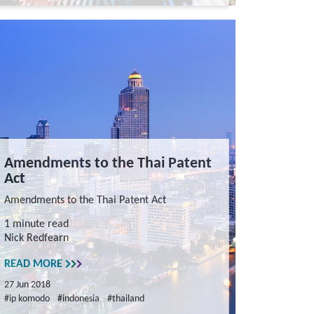
Amendments to the Thai Patent
Act
Amendments to the Thai Patent Act
1 minute read
Nick Redfearn
READ MORE
27 Jun 2018
#ip komodo
#indonesia
#thailand