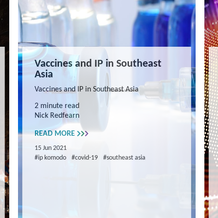
Vaccines and IP in Southeast
Asia
Vaccines and IP in Southeast Asia
2 minute read
Nick Redfearn
READ MORE
15 Jun 2021
#ip komodo
#covid-19
#southeast asia