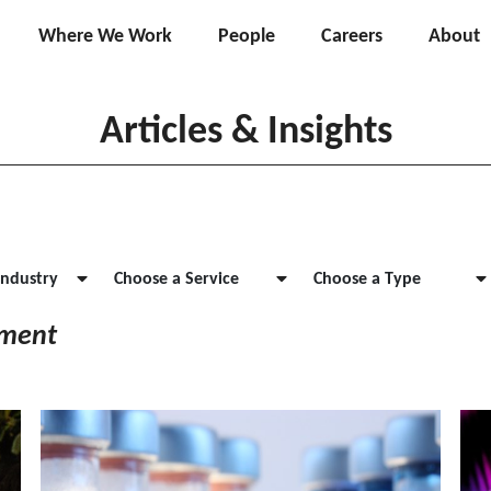
Where We Work
People
Careers
About
Articles & Insights
Industry
Choose a Service
Choose a Type
ement