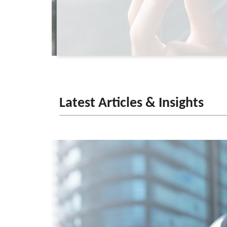
Latest Articles & Insights