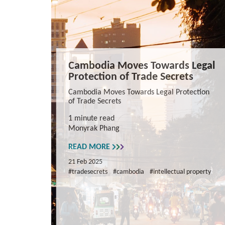
Cambodia Moves Towards Legal
Protection of Trade Secrets
Cambodia Moves Towards Legal Protection
of Trade Secrets
1 minute read
Monyrak Phang
READ MORE
21 Feb 2025
#tradesecrets
#cambodia
#intellectual property