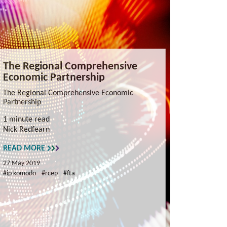
The Regional Comprehensive
Economic Partnership
The Regional Comprehensive Economic
Partnership
1 minute read
Nick Redfearn
READ MORE
27 May 2019
#ip komodo
#rcep
#fta