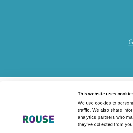
G
This website uses cookie
We use cookies to personal
traffic. We also share info
Contact Us
Accessibility Statement
Legal
Mode
analytics partners who may
they’ve collected from your