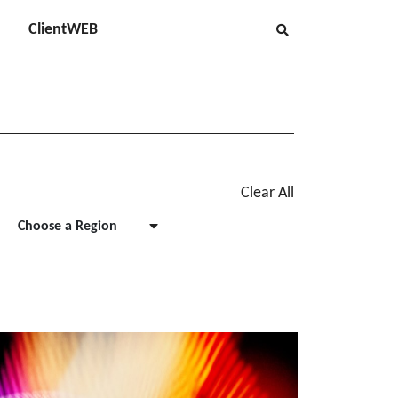
ClientWEB
Clear All
Choose a Region