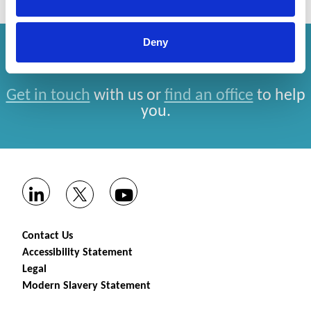
Deny
How can we help you?
Get in touch
with us or
find an office
to help
you.
Contact Us
Accessibility Statement
Legal
Modern Slavery Statement