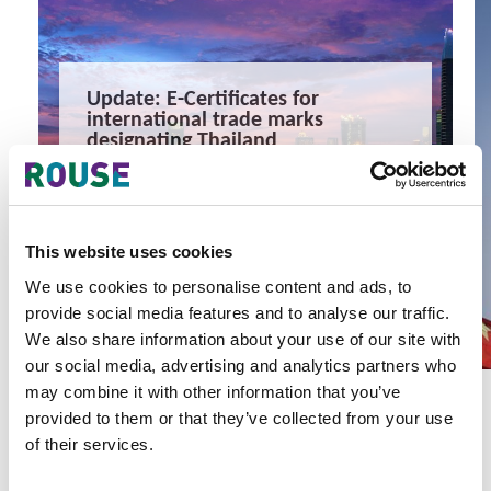
Update: E-Certificates for
international trade marks
designating Thailand
Update: E-Certificates for international trade marks
designating Thailand
1 minute read
READ MORE
This website uses cookies
#trade mark
#thailand
#wipo
We use cookies to personalise content and ads, to
provide social media features and to analyse our traffic.
We also share information about your use of our site with
our social media, advertising and analytics partners who
may combine it with other information that you’ve
provided to them or that they’ve collected from your use
of their services.
Latest Articles & Insights