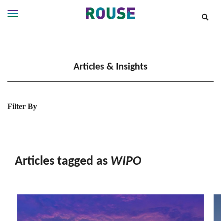
Insights
Services
Articles & Insights
Services
Where
We
Work
Filter By
People
Careers
About
Articles tagged as
WIPO