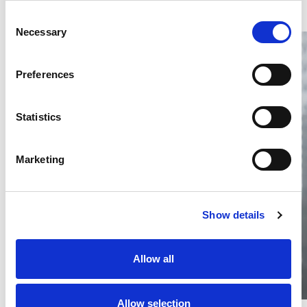
Consent
Necessary
Selection
Preferences
Statistics
Thailand DIP publishes 2026 IP
filing statistics – Trade Marks and
Copyright
Marketing
Thailand’s DIP published H1 2026 IP filing statistics. Part
one examines trade marks and copyright.
04 Aug 2026
Show details
Terapat Laopatarakasem
READ MORE
#trade marks
#copyright
#ip services
Allow all
Allow selection