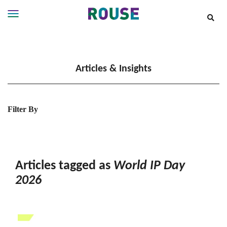
Insights
Services
Articles & Insights
Services
Where
We
Work
Filter By
People
Careers
About
Articles tagged as
World IP Day
2026