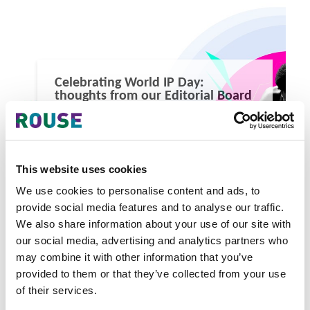
Celebrating World IP Day:
thoughts from our Editorial Board
Celebrating World IP Day: thoughts from our Editorial
Board
1 minute read
Yasir Masood
This website uses cookies
READ MORE
We use cookies to personalise content and ads, to
#world ip day
#world ip day 2026
#intellectual property
provide social media features and to analyse our traffic.
We also share information about your use of our site with
our social media, advertising and analytics partners who
may combine it with other information that you’ve
provided to them or that they’ve collected from your use
of their services.
Latest Articles & Insights