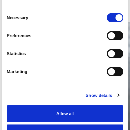
Consent
Necessary
Selection
Preferences
Statistics
Thailand DIP publishes 2026 IP
filing statistics – Trade Marks and
Marketing
Copyright
Thailand’s DIP published H1 2026 IP filing statistics. Part
one examines trade marks and copyright.
Show details
04 Aug 2026
Terapat Laopatarakasem
READ MORE
Allow all
#trade marks
#copyright
#ip services