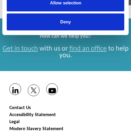
Allow selection
Deny
How can we help you?
Get in touch
with us or
find an office
to help
you.
Contact Us
Accessibility Statement
Legal
Modern Slavery Statement