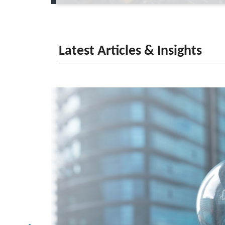
Latest Articles & Insights