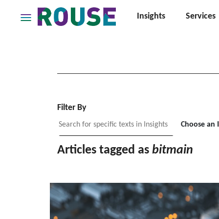
Insights
Services
Insights
Services
Services
Where
We
Work
Filter By
People
Choose an 
Careers
Articles tagged as
bitmain
About