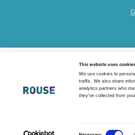
G
This website uses cookie
We use cookies to personal
traffic. We also share info
Contact Us
Accessibility Statement
Legal
Mode
analytics partners who may
they’ve collected from your
The Rouse Network consists of local subsidiaries of Rouse Inter
Consent
Necessary