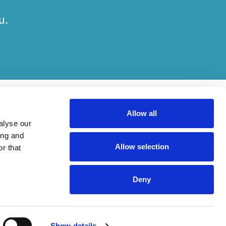
u.
Allow all
alyse our
ing and
Allow selection
r that
her on engagements. Which elements of work are done by which entity
Deny
ried out, in compliance with relevant legal and regulatory provisions.
Show details