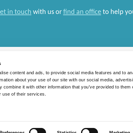
et in touch
with us or
find an office
to help yo
s
ise content and ads, to provide social media features and to an
rmation about your use of our site with our social media, advertis
rn Slavery Statement
 combine it with other information that you’ve provided to them o
 use of their services.
national Limited and closely aligned but independent firms which work seamlessly toget
depends entirely on the country in which work is car
Preferences
Statistics
Marketing