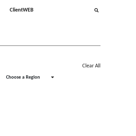
ClientWEB
Clear All
Choose a Region