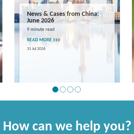
News & Cases from China:
June 2026
9 minute read
READ MORE
31 Jul 2026
How can we help you?