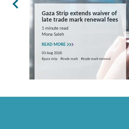
rk Law
Gaza Strip extends waiver of
and
late trade mark renewal fees
ns
1 minute read
Mona Saleh
repare
READ MORE
03 Aug 2026
#gaza strip
#trade mark
#trade mark renewal