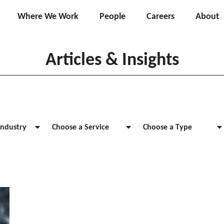
Where We Work
People
Careers
About
Articles & Insights
Industry
Choose a Service
Choose a Type