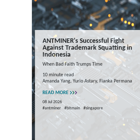
ANTMINER's Successful Fight
Against Trademark Squatting in
Indonesia
When Bad Faith Trumps Time
10 minute read
Amanda Yang, Yurio Astary, Fianka Permana
READ MORE
08 Jul 2026
#antminer
#bitmain
#singapore