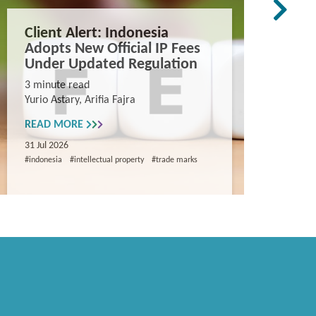
Client Alert: Indonesia
The co
Adopts New Official IP Fees
mappi
Under Updated Regulation
trade 
Vietn
3 minute read
Yurio Astary, Arifia Fajra
Counterf
China in
READ MORE
and entr
31 Jul 2026
8 minute
#indonesia
#intellectual property
#trade marks
Khanh Ng
READ M
29 Jul 202
#intellectua