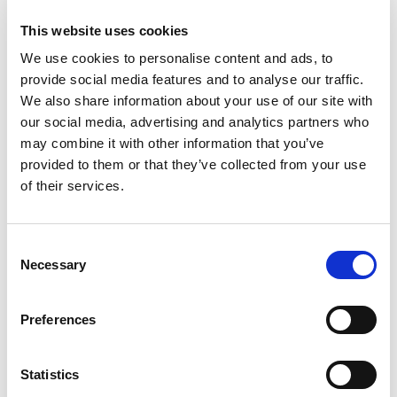
engineers in energy and waste management.
This website uses cookies
We help our clients navigate the evolving world of
We use cookies to personalise content and ads, to
Climate Change legislation and unlock
provide social media features and to analyse our traffic.
opportunities in an increasingly carbon-
We also share information about your use of our site with
constrained economy by focusing on six major
our social media, advertising and analytics partners who
aspects of Climate Change. For more information,
may combine it with other information that you’ve
please contact the
Climate Change Group.
provided to them or that they’ve collected from your use
of their services.
Our Team
Consent
Necessary
Selection
Preferences
Statistics