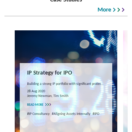
More
IP Strategy for IPO
Building a strong IP portfolio with significant protection to reinforce company value during an IPO
28 Aug 2020
Jeremy Newman, Tim Smith
READ MORE
#IP Consultancy
#Aligning Assets Internally
#IPO