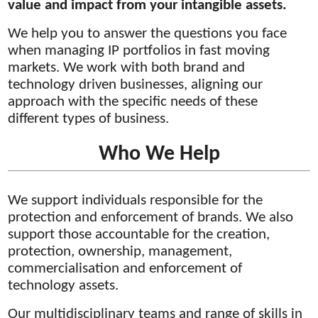
value and impact from your intangible assets.
We help you to answer the questions you face
when managing IP portfolios in fast moving
markets. We work with both brand and
technology driven businesses, aligning our
approach with the specific needs of these
different types of business.
Who We Help
We support individuals responsible for the
protection and enforcement of brands. We also
support those accountable for the creation,
protection, ownership, management,
commercialisation and enforcement of
technology assets.
Our multidisciplinary teams and range of skills in