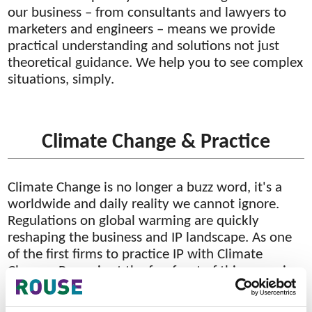
our business – from consultants and lawyers to
marketers and engineers – means we provide
practical understanding and solutions not just
theoretical guidance. We help you to see complex
situations, simply.
Climate Change & Practice
Climate Change is no longer a buzz word, it's a
worldwide and daily reality we cannot ignore.
Regulations on global warming are quickly
reshaping the business and IP landscape. As one
of the first firms to practice IP with Climate
Change, Rouse is at the forefront of this emerging
area. Our multi-disciplinary team is composed of
Climate Change attorneys, patent agents and