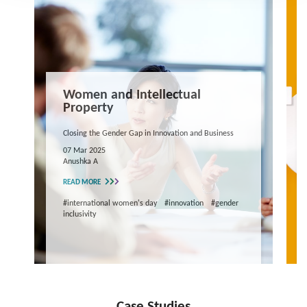
Women and Intellectual
Property
Closing the Gender Gap in Innovation and Business
07 Mar 2025
Anushka A
READ MORE
#international women's day
#innovation
#gender
inclusivity
Case Studies