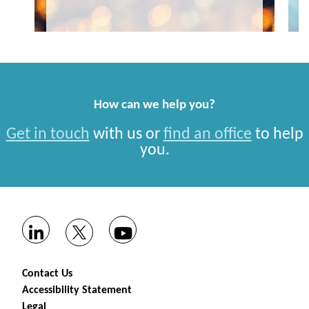
How can we help you?
Get in touch
with us or
find an office
to help
you.
Contact Us
Accessibility Statement
Legal