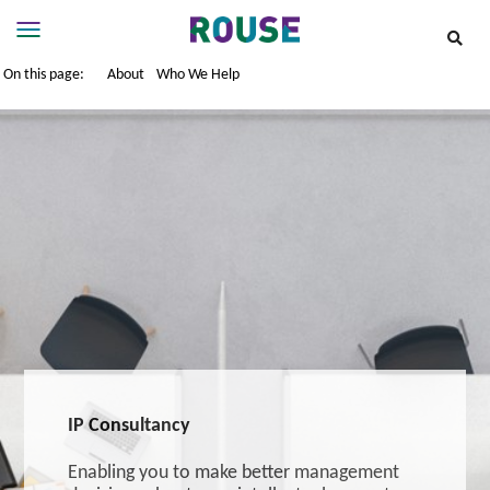
On this page:
About
Who We Help
Insights
Services
Services
Where
We
Work
People
Careers
About
IP Consultancy
Enabling you to make better management