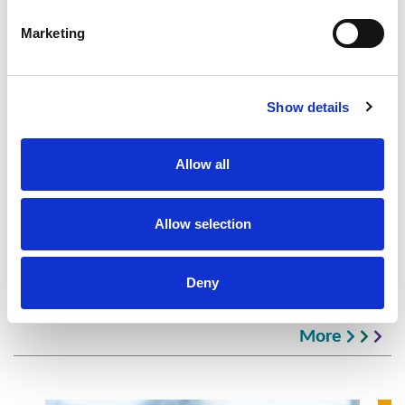
Marketing
Show details
Tim Smith
Principal, Head of Rouse Consultancy, UK
General Manager
Allow all
London
+44 20 7536 4107
Allow selection
Deny
Latest IP Consultancy Insights
More