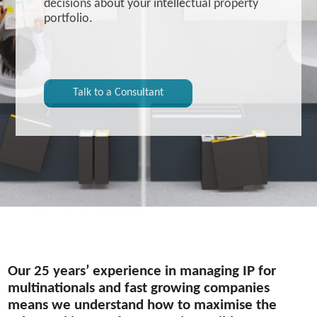
decisions about your intellectual property
portfolio.
Talk to a Consultant
Our 25 years’ experience in managing IP for
multinationals and fast growing companies
means we understand how to maximise the