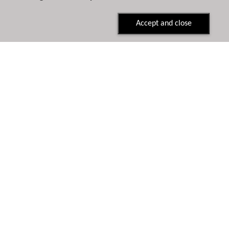
Accept and close