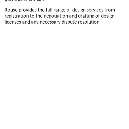
Rouse provides the full range of design services from
registration to the negotiation and drafting of design
licenses and any necessary dispute resolution.