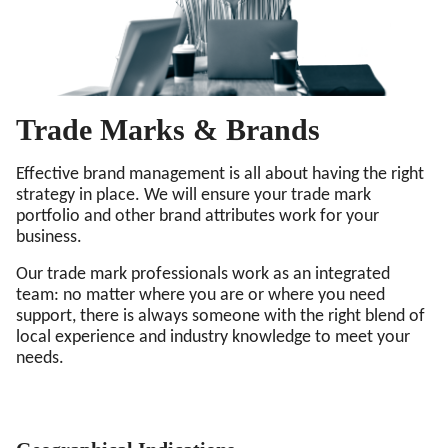
Trade Marks & Brands
Effective brand management is all about having the right
strategy in place. We will ensure your trade mark
portfolio and other brand attributes work for your
business.
Our trade mark professionals work as an integrated
team: no matter where you are or where you need
support, there is always someone with the right blend of
local experience and industry knowledge to meet your
needs.