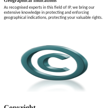
Geographical Indications
As recognised experts in this field of IP, we bring our
extensive knowledge in protecting and enforcing
geographical indications, protecting your valuable rights.
Copyright