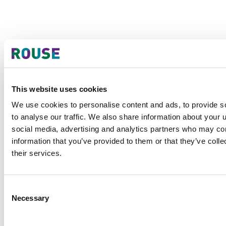
This website uses cookies
We use cookies to personalise content and ads, to provide s
to analyse our traffic. We also share information about your u
social media, advertising and analytics partners who may com
information that you’ve provided to them or that they’ve coll
their services.
Consent
Necessary
Selection