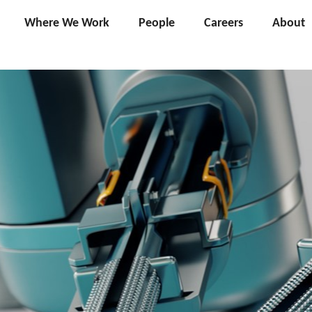
Where We Work
People
Careers
About