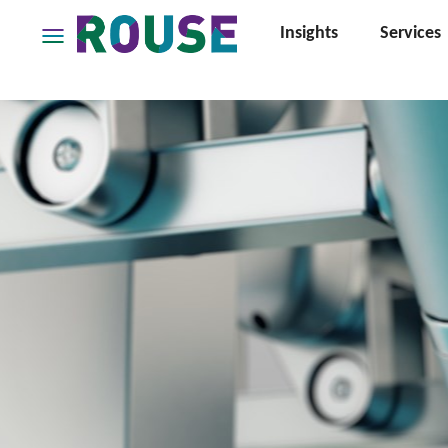
Insights
Services
Insights
Services
Services
Where
We
Work
People
Careers
About