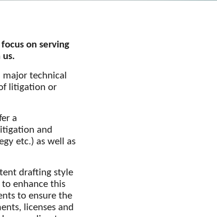
 focus on serving
 us.
l major technical
f litigation or
fer a
itigation and
gy etc.) as well as
ent drafting style
 to enhance this
ents to ensure the
ents, licenses and