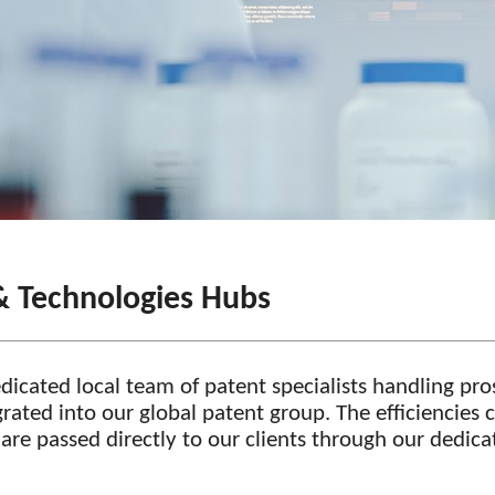
& Technologies Hubs
dedicated local team of patent specialists handling p
egrated into our global patent group. The efficiencies
n are passed directly to our clients through our dedic