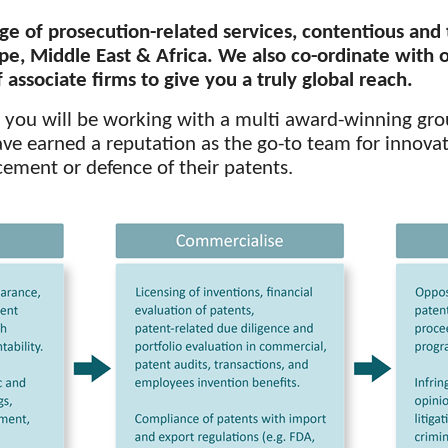
ge of prosecution-related services,
contentious
and
pe, Middle East & Africa. We also co-ordinate with 
associate firms to give you a truly global reach.
, you will be working with a multi award-winning gro
e earned a reputation as the go-to team for innovat
ement or defence of their patents.