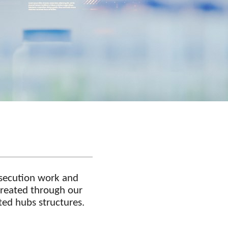
rosecution work and
 created through our
ated hubs structures.