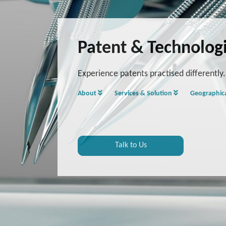
Patent & Technolog
Experience patents practised differently.
About
Services & Solution
Geographic
Talk to Us