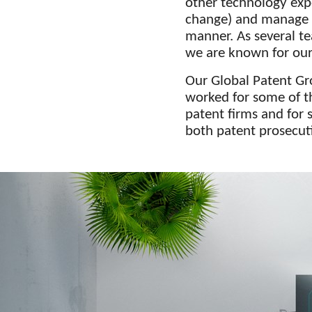
other technology exp
change) and manage mu
manner. As several t
we are known for our 
Our Global Patent Gr
worked for some of t
patent firms and for 
both patent prosecuti