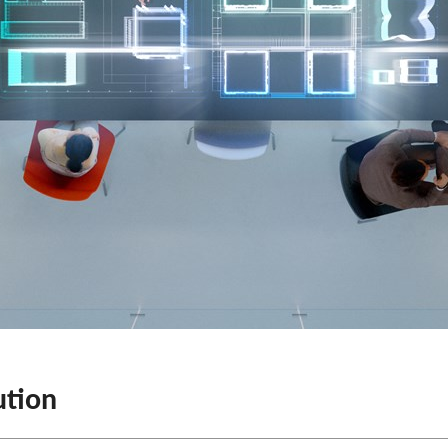
ution