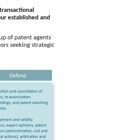
transactional
our established and
up of patent agents
ors seeking strategic