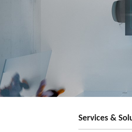
Services & Sol