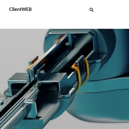
ClientWEB