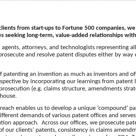
lients from start-ups to Fortune 500 companies, we
 seeking long-term, value-added relationships with
agents, attorneys, and technologists representing al
 prosecute and
resolve patent disputes
either by way o
f patenting an invention as much as inventors and of
pective by incorporating our learnings from patent l
 prosecution (e.g. claims structure, amendments strate
-house.
reach enables us to develop a unique ‘compound’ pat
ifferent demands of various patent offices and serves
tion approach. Across our offices, we prosecute pat
f our clients’ patents, consistency in claims amendm