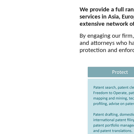
We provide a full ran
services
in Asia, Euro
extensive network of 
By engaging our firm
and attorneys who hav
protection and enforc