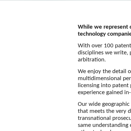
While we represent c
technology companies
With over 100 patent 
disciplines we write,
arbitration.
We enjoy the detail o
multidimensional pers
licensing into patent
experience gained in
Our wide geographic 
that meets the very d
transnational prosecu
same understanding o