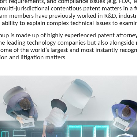
ort requirements, and compliance issues (e.g. FDA, T
lti-jurisdictional contentious patent matters in a f
eam members have previously worked in R&D, industr
ability to explain complex technical issues to exami
oup is made up of highly experienced patent attorne
he leading technology companies but also alongside 
some of the world’s largest and most instantly recogn
on and litigation matters.