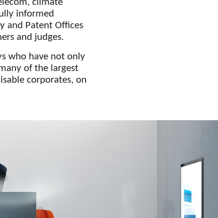
elecom, climate
ully informed
y and Patent Offices
ners and judges.
ys who have not only
many of the largest
isable corporates, on