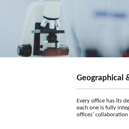
Geographical 
Every office has its 
each one is fully int
offices’ collaboratio