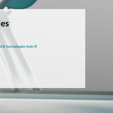
ies
al & Technologies Hubs