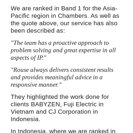
We are ranked in Band 1 for the Asia-
Pacific region in Chambers. As well as
the quote above, our service has also
been described as:
"The team has a proactive approach to
problem solving and great expertise in all
aspects of IP."
"Rouse always delivers consistent results
and provides meaningful advice in a
responsive manner."
They highlighted the work done for
clients BABYZEN, Fuji Electric in
Vietnam and CJ Corporation in
Indonesia.
In Indonesia, where we are ranked in