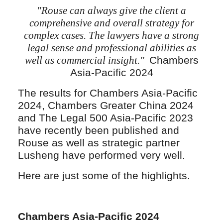
"Rouse can always give the client a
comprehensive and overall strategy for
complex cases. The lawyers have a strong
legal sense and professional abilities as
well as commercial insight."
Chambers
Asia-Pacific 2024
The results for Chambers Asia-Pacific
2024, Chambers Greater China 2024
and The Legal 500 Asia-Pacific 2023
have recently been published and
Rouse as well as strategic partner
Lusheng have performed very well.
Here are just some of the highlights.
Chambers Asia-Pacific 2024