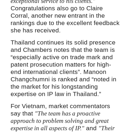
exceptional service to his clients."
Congratulations also go to Claire
Corral, another new entrant in the
rankings due to the excellent feedback
she has received.
Thailand continues its solid presence
and Chambers notes that the team is
“especially active on trade mark and
patent prosecution matters for high-
end international clients”. Manoon
Changchumni is ranked and “noted in
the market for his longstanding
expertise on IP law in Thailand.”
For Vietnam, market commentators
say that
"The team has a proactive
approach to problem solving and great
expertise in all aspects of IP."
and
"Their