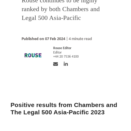
Rouse continues to be highly
ranked by both Chambers and
Legal 500 Asia-Pacific
Published on 07 Feb 2024
| 4 minute read
Rouse Editor
Editor
+44 20 7536 4100
Positive results from Chambers and
The Legal 500 Asia-Pacific 2023