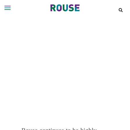
Insights
Services
Services
Where
We
Work
People
Careers
About