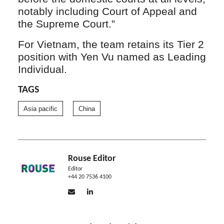
notably including Court of Appeal and
the Supreme Court.”
For Vietnam, the team retains its Tier 2
position with Yen Vu named as Leading
Individual.
TAGS
Asia pacific
China
Rouse Editor
Editor
+44 20 7536 4100