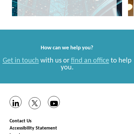
How can we help you?
Get in touch
with us or
find an office
to help
you.
Contact Us
Accessibility Statement