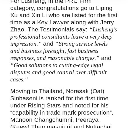
For Lusheng, in the PRC Firm
category, congratulations go to Liping
Xu and Xin Li who are listed for the first
time as a Key Lawyer along with Jerry
Zhao. The Testimonials say:
“Lusheng’s
professional consultants leave a very deep
impression.”
and
“Strong service levels
and business foresight, fast business
responses, and reasonable charges.”
and
“Good solutions to cutting-edge legal
disputes and good control over difficult
cases.”
Moving to Thailand, Norasak (Oat)
Sinhaseni is ranked for the first time
under Rising Stars and noted for his
“capability in trade mark prosecution”.
Manoon Changchumni, Peeraya
(Kaew) Thammasujarit and Nuttachai