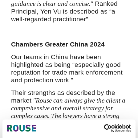
guidance is clear and concise."
Ranked
Principal, Yen Vu is described as “a
well-regarded practitioner”.
Chambers Greater China 2024
Our teams in China have been
highlighted as being “especially good
reputation for trade mark enforcement
and protection work.”
Their strengths as described by the
market
"Rouse can always give the client a
comprehensive and overall strategy for
complex cases. The lawyers have a strong
legal sense and professional abilities as
well as commercial insight."
and
"We