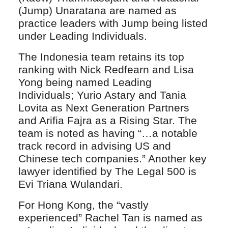
(Jump) Unaratana are named as
practice leaders with Jump being listed
under Leading Individuals.
The Indonesia team retains its top
ranking with Nick Redfearn and Lisa
Yong being named Leading
Individuals; Yurio Astary and Tania
Lovita as Next Generation Partners
and Arifia Fajra as a Rising Star. The
team is noted as having “…a notable
track record in advising US and
Chinese tech companies.” Another key
lawyer identified by The Legal 500 is
Evi Triana Wulandari.
For Hong Kong, the “vastly
experienced” Rachel Tan is named as