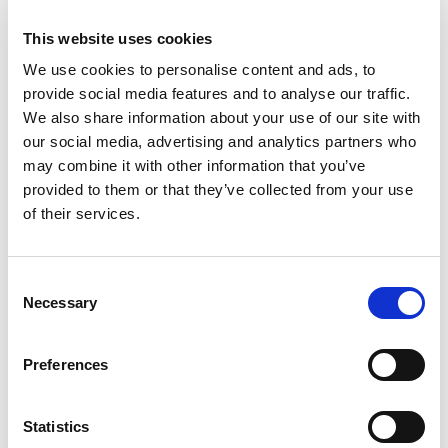
really value its responsiveness and technical
knowledge. Rouse always tailors its
This website uses cookies
answers to what we need."
We use cookies to personalise content and ads, to
Hatty Cui has been ranked for the first
provide social media features and to analyse our traffic.
time in the Up and Coming category.
We also share information about your use of our site with
Clients say:
"Hatty has led the team in
our social media, advertising and analytics partners who
may combine it with other information that you’ve
providing excellent service to us. She also
provided to them or that they’ve collected from your use
has strong commercial awareness, which is
of their services.
the most important thing to us."
"She is
a very professional, talented and
responsible lawyer and team leader."
Consent
Necessary
Selection
Rachel Tan is also ranked as a Notable
Practitioner with the market saying:
"She is a trusted legal adviser on trade
Preferences
mark portfolio management." and
"Rachel
Tan is great. She is really competent and
Statistics
really articulate."