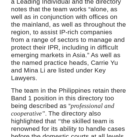
a Leading Individual and the directory
notes that the team works “alone, as
well as in conjunction with offices on
the mainland, as well as throughout the
region, to assist IP-rich companies
from a range of sectors to manage and
protect their IPR, including in difficult
emerging markets in Asia.” As well as
the named practice heads, Carrie Yu
and Mina Li are listed under Key
Lawyers.
The team in the Philippines retain there
Band 1 position in this directory too
being described as “
professional and
cooperative”.
The directory also
highlighted that
“
the skilled team is
renowned for its ability to handle cases
before the domestic courts at all levels,