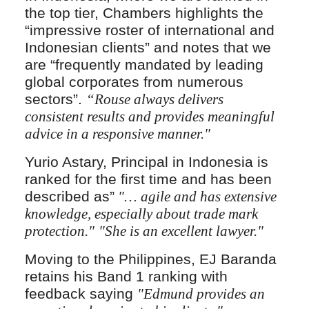
the top tier, Chambers highlights the
“impressive roster of international and
Indonesian clients” and notes that we
are “frequently mandated by leading
global corporates from numerous
sectors”.
“Rouse always delivers
consistent results and provides meaningful
advice in a responsive manner."
Yurio Astary, Principal in Indonesia is
ranked for the first time and has been
described as”
"… agile and has extensive
knowledge, especially about trade mark
protection."
"She is an excellent lawyer."
Moving to the Philippines, EJ Baranda
retains his Band 1 ranking with
feedback saying
"Edmund provides an