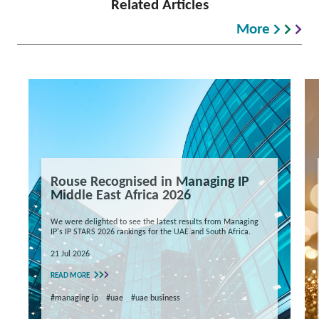
Related Articles
More
Rouse Recognised in Managing IP
Middle East Africa 2026
We were delighted to see the latest results from Managing
IP's IP STARS 2026 rankings for the UAE and South Africa.
21 Jul 2026
READ MORE
#managing ip
#uae
#uae business