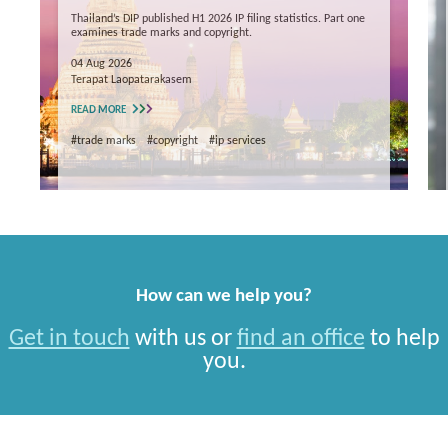
Thailand’s DIP published H1 2026 IP filing statistics. Part one
examines trade marks and copyright.
04 Aug 2026
Terapat Laopatarakasem
READ MORE
#trade marks
#copyright
#ip services
How can we help you?
Get in touch
with us or
find an office
to help
you.