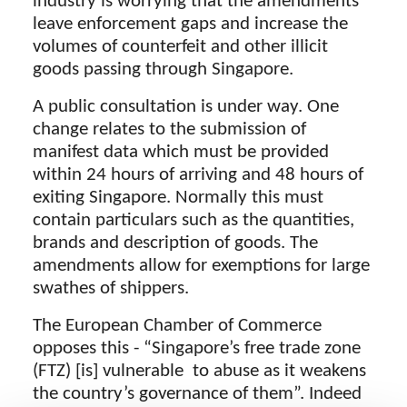
industry is worrying that the amendments
leave enforcement gaps and increase the
volumes of counterfeit and other illicit
goods passing through Singapore.
A public consultation is under way. One
change relates to the submission of
manifest data which must be provided
within 24 hours of arriving and 48 hours of
exiting Singapore. Normally this must
contain particulars such as the quantities,
brands and description of goods. The
amendments allow for exemptions for large
swathes of shippers.
The European Chamber of Commerce
opposes this - “Singapore’s free trade zone
(FTZ) [is] vulnerable to abuse as it weakens
the country’s governance of them”. Indeed