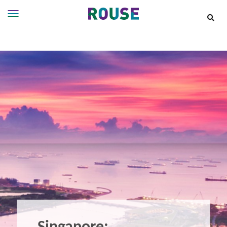
Insights
Services
Services
Where
We
Work
People
Careers
About