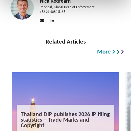
Nick Redfearn
Principal, Global Head of Enforcement
+62 21 5080 8156
Related Articles
More
Thailand DIP publishes 2026 IP filing
statistics – Trade Marks and
Copyright