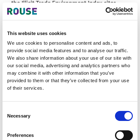
the Illicit Trade Environment Index cites
Singapore’s 7 FTZs as a serious risk over the
trade in illicit including fake goods. The
Economist Intelligence Unit identified
This website uses cookies
Singapore as a problem due to a lack of
vigilance over its FTZs. Basically they said
We use cookies to personalise content and ads, to
that Singapore look the other way while
provide social media features and to analyse our traffic.
large quantities of illicit and counterfeit
We also share information about your use of our site with
goods pass through its port destined across
our social media, advertising and analytics partners who
may combine it with other information that you’ve
the world. Singapore earns income from
provided to them or that they’ve collected from your use
every container that passes through it, so
of their services.
looking the other way reaps the country a
lot of money for the suspected volumes of
illicit goods including fakes, travelling across
Consent
the globe which are transhipped through
Necessary
Selection
Singapore.
Singapore still does not allow for customs
Preferences