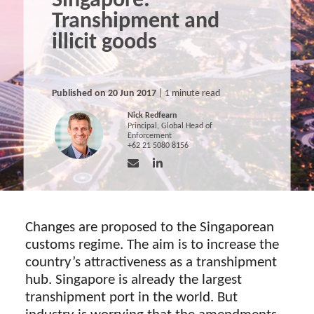
Singapore:
Transhipment and
illicit goods
Published on 20 Jun 2017
| 1 minute read
Nick Redfearn
Principal, Global Head of
Enforcement
+62 21 5080 8156
Changes are proposed to the Singaporean
customs regime. The aim is to increase the
country’s attractiveness as a transhipment
hub. Singapore is already the largest
transhipment port in the world. But