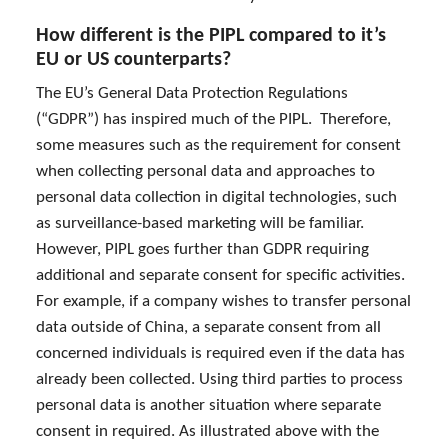
How different is the PIPL compared to it’s
EU or US counterparts?
The EU’s General Data Protection Regulations
(“GDPR”) has inspired much of the PIPL. Therefore,
some measures such as the requirement for consent
when collecting personal data and approaches to
personal data collection in digital technologies, such
as surveillance-based marketing will be familiar.
However, PIPL goes further than GDPR requiring
additional and separate consent for specific activities.
For example, if a company wishes to transfer personal
data outside of China, a separate consent from all
concerned individuals is required even if the data has
already been collected. Using third parties to process
personal data is another situation where separate
consent in required. As illustrated above with the