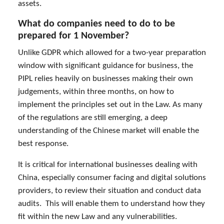
assets.
What do companies need to do to be
prepared for 1 November?
Unlike GDPR which allowed for a two-year preparation
window with significant guidance for business, the
PIPL relies heavily on businesses making their own
judgements, within three months, on how to
implement the principles set out in the Law. As many
of the regulations are still emerging, a deep
understanding of the Chinese market will enable the
best response.
It is critical for international businesses dealing with
China, especially consumer facing and digital solutions
providers, to review their situation and conduct data
audits. This will enable them to understand how they
fit within the new Law and any vulnerabilities.