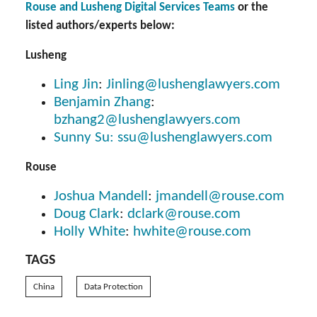
Rouse and Lusheng Digital Services Teams
or the
listed authors/experts below:
Lusheng
Ling Jin
:
Jinling@lushenglawyers.com
Benjamin Zhang
:
bzhang2@lushenglawyers.com
Sunny Su:
ssu@lushenglawyers.com
Rouse
Joshua Mandell
:
jmandell@rouse.com
Doug Clark
:
dclark@rouse.com
Holly White
:
hwhite@rouse.com
TAGS
China
Data Protection