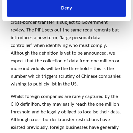
Critical Information Infrastructure Operators (CIIOs)
Deny
need to store personal data within China and any
cross-border transfer is subject to Government
review. The PIPL sets out the same requirements but
introduces a new term, ‘large personal data
controller’ when identifying who must comply.
Although the definition is yet to be announced, we
expect that the collection of data from one million or
more individuals will be the threshold – this is the
number which triggers scrutiny of Chinese companies
wishing to publicly list in the US.
Whilst foreign companies are rarely captured by the
CIIO definition, they may easily reach the one million
threshold and be legally obliged to localise their data.
Although cross-border transfer restrictions have
existed previously, foreign businesses have generally