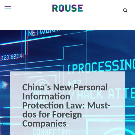
Insights
Services
Services
Where
We
Work
People
Careers
China's New Personal
About
Information
Protection Law: Must-
dos for Foreign
Companies