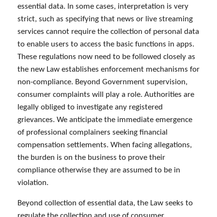
essential data. In some cases, interpretation is very
strict, such as specifying that news or live streaming
services cannot require the collection of personal data
to enable users to access the basic functions in apps.
These regulations now need to be followed closely as
the new Law establishes enforcement mechanisms for
non-compliance. Beyond Government supervision,
consumer complaints will play a role. Authorities are
legally obliged to investigate any registered
grievances. We anticipate the immediate emergence
of professional complainers seeking financial
compensation settlements. When facing allegations,
the burden is on the business to prove their
compliance otherwise they are assumed to be in
violation.
Beyond collection of essential data, the Law seeks to
regulate the collection and use of consumer