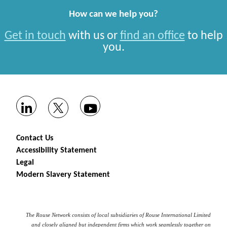
How can we help you?
Get in touch
with us or
find an office
to help
you.
Contact Us
Accessibility Statement
Legal
Modern Slavery Statement
The Rouse Network consists of local subsidiaries of Rouse International Limited
and closely aligned but independent firms which work seamlessly together on