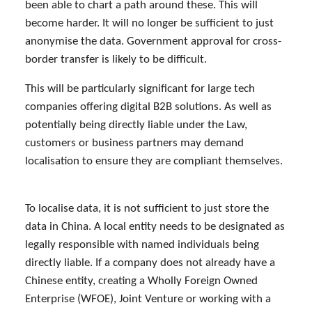
been able to chart a path around these. This will
become harder. It will no longer be sufficient to just
anonymise the data. Government approval for cross-
border transfer is likely to be difficult.
This will be particularly significant for large tech
companies offering digital B2B solutions. As well as
potentially being directly liable under the Law,
customers or business partners may demand
localisation to ensure they are compliant themselves.
To localise data, it is not sufficient to just store the
data in China. A local entity needs to be designated as
legally responsible with named individuals being
directly liable. If a company does not already have a
Chinese entity, creating a Wholly Foreign Owned
Enterprise (WFOE), Joint Venture or working with a