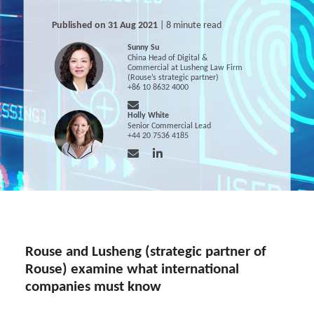
Published on 31 Aug 2021
| 8 minute read
Sunny Su
China Head of Digital &
Commercial at Lusheng Law Firm
(Rouse’s strategic partner)
+86 10 8632 4000
Holly White
Senior Commercial Lead
+44 20 7536 4185
Rouse and Lusheng (strategic partner of
Rouse) examine what international
companies must know