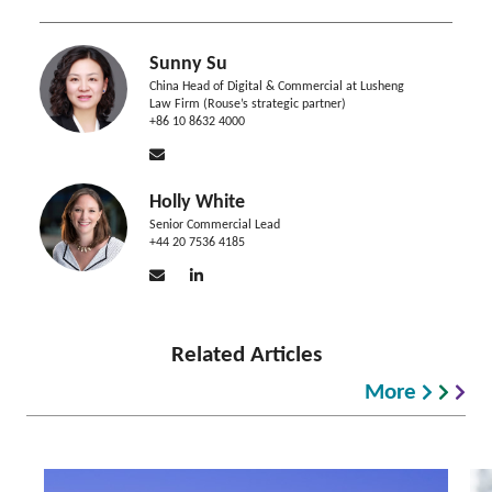
Sunny Su
China Head of Digital & Commercial at Lusheng
Law Firm (Rouse’s strategic partner)
+86 10 8632 4000
Holly White
Senior Commercial Lead
+44 20 7536 4185
Related Articles
More