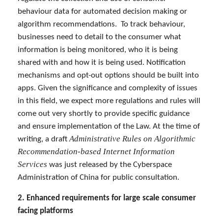
behaviour data for automated decision making or
algorithm recommendations. To track behaviour,
businesses need to detail to the consumer what
information is being monitored, who it is being
shared with and how it is being used. Notification
mechanisms and opt-out options should be built into
apps. Given the significance and complexity of issues
in this field, we expect more regulations and rules will
come out very shortly to provide specific guidance
and ensure implementation of the Law. At the time of
Administrative Rules on Algorithmic
writing, a draft
Recommendation-based Internet Information
Services
was just released by the Cyberspace
Administration of China for public consultation.
2.
Enhanced requirements for large scale consumer
facing platforms