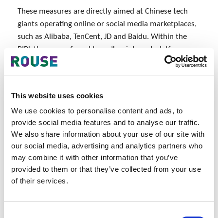
These measures are directly aimed at Chinese tech
giants operating online or social media marketplaces,
such as Alibaba, TenCent, JD and Baidu. Within the
PIPL they are referred to as ‘key internet platform
operators’ (similar to ‘gate-keeper’ in the European
digital draft regulations). Given the scale of data held
by these companies, they must adhere to higher
This website uses cookies
standards than others. They must pre-publish
We use cookies to personalise content and ads, to
transparent and fair rules about how data will be
provide social media features and to analyse our traffic.
collected and handled on their platforms.
We also share information about your use of our site with
our social media, advertising and analytics partners who
Although these provisions are within the context of
may combine it with other information that you’ve
the wider regulation on Chinese tech companies,
provided to them or that they’ve collected from your use
foreign companies will be impacted. For the
of their services.
platforms to be compliant, sellers need to be
compliant, meeting the higher standards even though
they are not obliged to do so under the Law. This
Consent