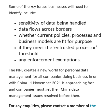
Some of the key issues businesses will need to
identify include:
sensitivity of data being handled
data flows across borders
whether current policies, processes and
business models are fit for purpose
if they meet the ‘entrusted processor’
threshold
any enforcement exemptions.
The PIPL creates a new world for personal data
management for all companies doing business in or
with China. 1 November 2021 is approaching fast
and companies must get their China data
management issues resolved before then.
For any enquiries, please contact a member of
the