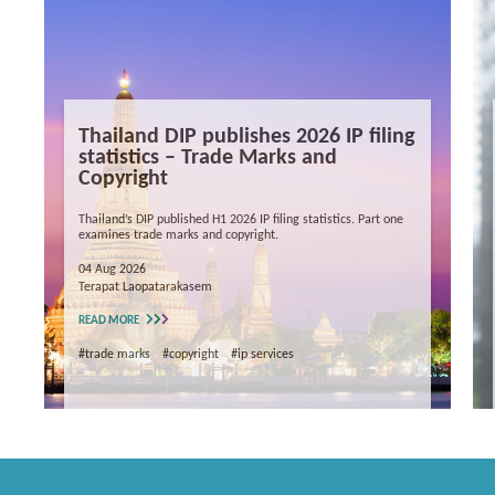
Thailand DIP publishes 2026 IP filing
statistics – Trade Marks and
Copyright
Thailand’s DIP published H1 2026 IP filing statistics. Part one
examines trade marks and copyright.
04 Aug 2026
Terapat Laopatarakasem
READ MORE
#trade marks
#copyright
#ip services