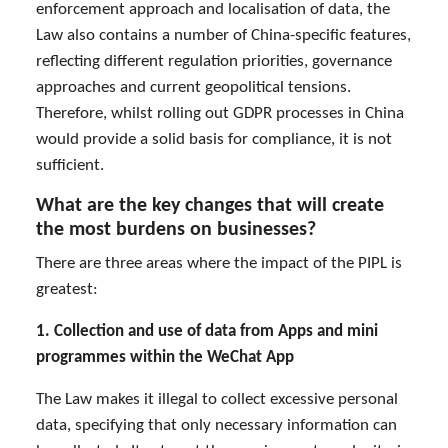
enforcement approach and localisation of data, the
Law also contains a number of China-specific features,
reflecting different regulation priorities, governance
approaches and current geopolitical tensions.
Therefore, whilst rolling out GDPR processes in China
would provide a solid basis for compliance, it is not
sufficient.
What are the key changes that will create
the most burdens on businesses?
There are three areas where the impact of the PIPL is
greatest:
1. Collection and use of data from Apps and mini
programmes within the WeChat App
The Law makes it illegal to collect excessive personal
data, specifying that only necessary information can