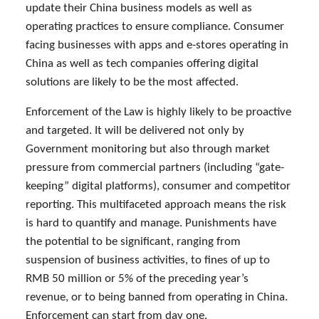
update their China business models as well as
operating practices to ensure compliance. Consumer
facing businesses with apps and e-stores operating in
China as well as tech companies offering digital
solutions are likely to be the most affected.
Enforcement of the Law is highly likely to be proactive
and targeted. It will be delivered not only by
Government monitoring but also through market
pressure from commercial partners (including “gate-
keeping” digital platforms), consumer and competitor
reporting. This multifaceted approach means the risk
is hard to quantify and manage. Punishments have
the potential to be significant, ranging from
suspension of business activities, to fines of up to
RMB 50 million or 5% of the preceding year’s
revenue, or to being banned from operating in China.
Enforcement can start from day one.