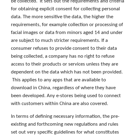
be collected. It sets out the requirements and criteria
for obtaining explicit consent for collecting personal
data. The more sensitive the data, the higher the
requirements, for example collection or processing of
facial images or data from minors aged 14 and under
are subject to much stricter requirements. If a
consumer refuses to provide consent to their data
being collected, a company has no right to refuse
access to their products or services unless they are
dependent on the data which has not been provided.
This applies to any apps that are available to
download in China, regardless of where they have
been developed. Any e-stores being used to connect
with customers within China are also covered.
In terms of defining necessary information, the pre-
existing and forthcoming new regulations and rules
set out very specific guidelines for what constitutes