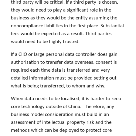
third party will be critical. If a third party is chosen,
they would need to play a significant role in the
business as they would be the entity assuming the
noncompliance liabilities in the first place. Substantial
fees would be expected as a result. Third parties
would need to be highly trusted.
If a CIIO or large personal data controller does gain
authorisation to transfer data overseas, consent is
required each time data is transferred and very
detailed information must be provided setting out
what is being transferred, to whom and why.
When data needs to be localised, it is harder to keep
core technology outside of China. Therefore, any
business model consideration must build in an
assessment of intellectual property risk and the
methods which can be deployed to protect core