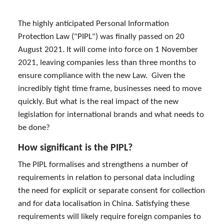
The highly anticipated Personal Information
Protection Law ("PIPL") was finally passed on 20
August 2021. It will come into force on 1 November
2021, leaving companies less than three months to
ensure compliance with the new Law. Given the
incredibly tight time frame, businesses need to move
quickly. But what is the real impact of the new
legislation for international brands and what needs to
be done?
How significant is the PIPL?
The PIPL formalises and strengthens a number of
requirements in relation to personal data including
the need for explicit or separate consent for collection
and for data localisation in China. Satisfying these
requirements will likely require foreign companies to