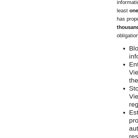
informati
least
one
has propo
thousand
obligatio
Blo
inf
En
Vi
the
Sto
Vi
reg
Est
pr
au
re