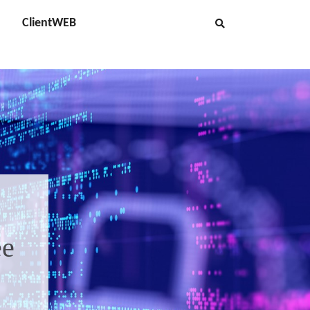
ClientWEB
ee