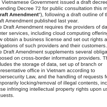
e Vietnamese Government issued a draft decre
ending Decree 72 for public consultation this 
raft Amendment
”), following a draft outline of 
aft Amendment published last year.
e Draft Amendment requires the providers of d
ter services, including cloud computing offerin
 obtain a business license and set out rights 
igations of such providers and their customers.
e Draft Amendment supplements several obliga
posed on cross-border information providers. T
ludes the storage of data, set up of branch or
resentative office in Vietnam according to
ersecurity Law, and the handling of requests f
porarily locking/removal of illegal contents, in
se infringing intellectual property rights upon u
quests.