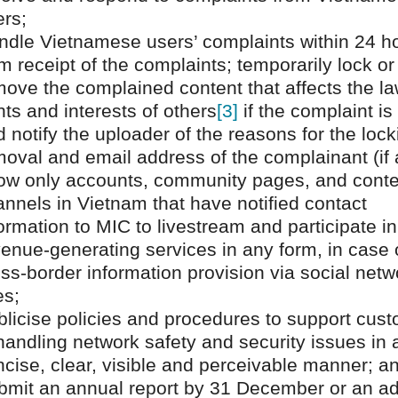
ers;
ndle Vietnamese users’ complaints within 24 h
m receipt of the complaints; temporarily lock or
ove the complained content that affects the la
hts and interests of others
[3]
if the complaint is 
 notify the uploader of the reasons for the lock
oval and email address of the complainant (if 
low only accounts, community pages, and conte
nnels in Vietnam that have notified contact
ormation to MIC to livestream and participate in
enue-generating services in any form, in case 
ss-border information provision via social netw
es;
blicise policies and procedures to support cus
handling network safety and security issues in 
cise, clear, visible and perceivable manner; a
bmit an annual report by 31 December or an a