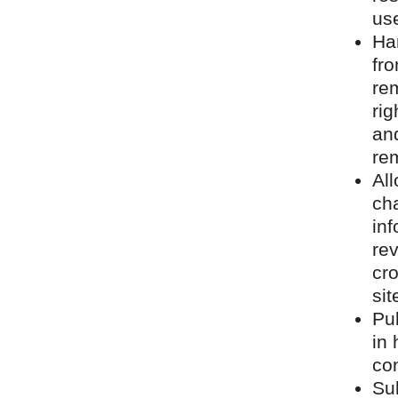
us
Ha
fro
rem
rig
and
rem
Al
cha
inf
rev
cro
sit
Pu
in 
con
Su