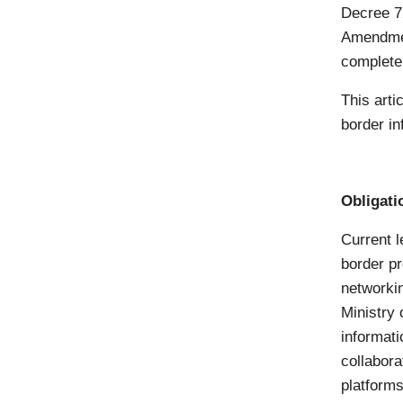
Decree 7
Amendmen
complete
This arti
border in
Obligati
Current l
border pr
networkin
Ministry
informati
collabora
platforms