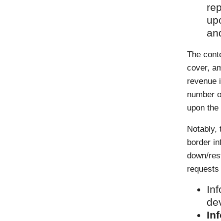
rep
up
and
The conte
cover, am
revenue 
number of
upon the 
Notably,
border i
down/res
requests 
Inf
de
In