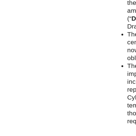
th
am
(“
D
Dr
Th
cen
now
obl
Th
im
inc
rep
Cyb
tem
tho
re