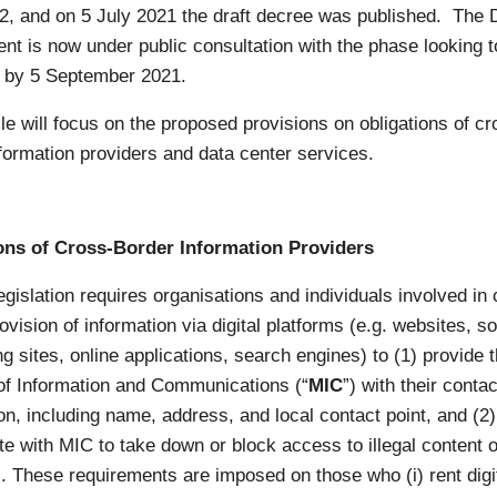
2, and on 5 July 2021 the draft decree was published. The D
t is now under public consultation with the phase looking t
 by 5 September 2021.
cle will focus on the proposed provisions on obligations of cr
formation providers and data center services.
ons of Cross-Border Information Providers
egislation requires organisations and individuals involved in
ovision of information via digital platforms (e.g. websites, so
g sites, online applications, search engines) to (1) provide 
 of Information and Communications (“
MIC
”) with their contac
on, including name, address, and local contact point, and (2)
te with MIC to take down or block access to illegal content o
. These requirements are imposed on those who (i) rent digi