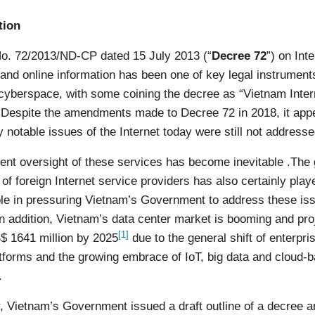
tion
o. 72/2013/ND-CP dated 15 July 2013 (“
Decree 72
”) on Int
and online information has been one of key legal instruments
 cyberspace, with some coining the decree as “Vietnam Inter
 Despite the amendments made to Decree 72 in 2018, it app
 notable issues of the Internet today were still not addresse
nt oversight of these services has become inevitable .The
 of foreign Internet service providers has also certainly play
role in pressuring Vietnam’s Government to address these is
In addition, Vietnam’s data center market is booming and pro
[1]
$ 1641 million by 2025
due to the general shift of enterpri
tforms and the growing embrace of IoT, big data and cloud-
.
r, Vietnam’s Government issued a draft outline of a decree 