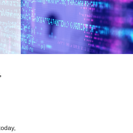
,
today,