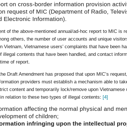
ort on cross-border information provision activi
on request of MIC (Department of Radio, Televi
 Electronic Information).
nt of the above-mentioned annual/ad-hoc report to MIC is re
ong others, the number of user accounts and unique visitor
in Vietnam, Vietnamese users’ complaints that have been ha
 illegal contents that have been handled, and contact infor
time of report.
 the Draft Amendment has proposed that upon MIC’s request
nformation providers must establish a mechanism able to tak
trict content and temporarily lock/remove upon Vietnamese 
in relation to these two types of illegal contents:
[4]
ormation affecting the normal physical and men
velopment of children;
formation infringing upon the intellectual pr