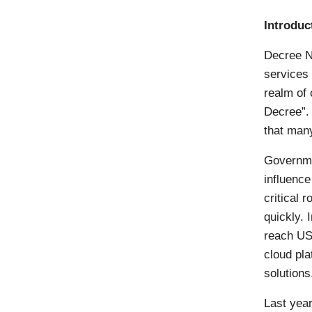
Introduc
Decree N
services 
realm of
Decree”.
that many
Governme
influence
critical 
quickly. 
reach US
cloud pla
solutions
Last yea