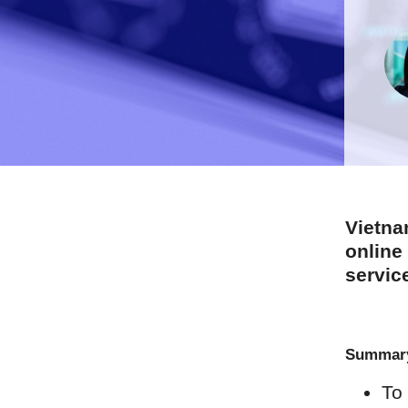
Vietna
online
servic
Summar
To 