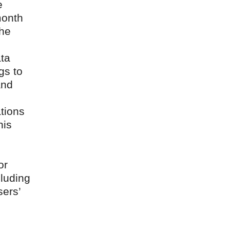
e
month
the
ata
gs to
and
tions
his
or
cluding
sers’