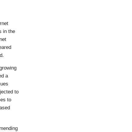
ernet
 in the
net
eared
d.
 growing
ed a
sues
jected to
ses to
based
amending