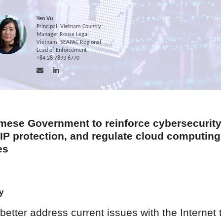
Yen Vu
Principal, Vietnam Country
Manager Rouse Legal
Vietnam, SEAPAC Regional
Lead of Enforcement
+84 28 7893 6770
mese Government to reinforce cybersecurity
 IP protection, and regulate cloud computing
es
y
better address current issues with the Internet 