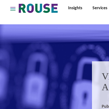
Insights
Services
Insights
Services
Services
Where
We
Work
People
Careers
V
About
A
Pub