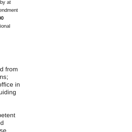
by at
mendment
00
ional
ed from
ns;
ffice in
uiding
petent
nd
ese