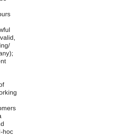
ours
wful
valid,
ing/
any);
nt
of
orking
tomers
a
nd
d-hoc