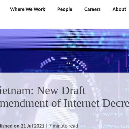
Where We Work
People
Careers
About
ietnam: New Draft
mendment of Internet Decr
lished on 21 Jul 2021
| 7 minute read