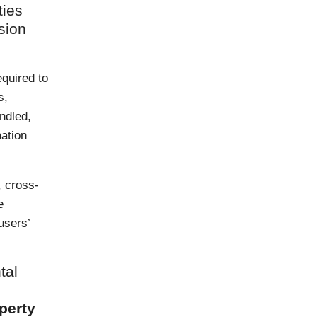
ties
sion
quired to
s,
ndled,
mation
, cross-
e
users’
tal
operty