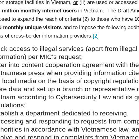
on storage facilities in Vietnam,
or
(ii) are used or accessed 
 million monthly internet users
in Vietnam. The Draft A
sed to expand the reach of criteria (2) to those who have
1
 monthly unique visitors
and to impose the following addit
ns of cross-border information providers:
[2]
ck access to illegal services (apart from illegal
ormation) per MIC’s request;
ter into content cooperation agreement with the
etnamese press when providing information cit
 local media on the basis of copyright regulatio
re data and set up a branch or representative o
etnam according to Cybersecurity Law and its g
ulations;
ablish a department dedicated to receiving,
ocessing and responding to requests from com
thorities in accordance with Vietnamese law, a
solve and respond to complaints from Vietnam