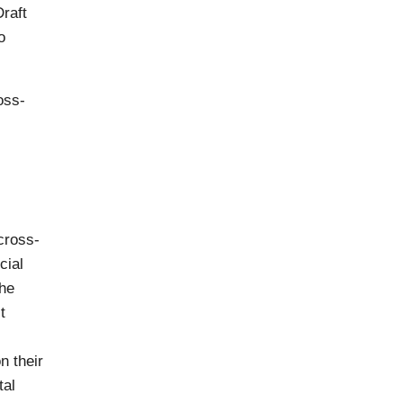
raft
o
oss-
 cross-
cial
the
t
n their
tal