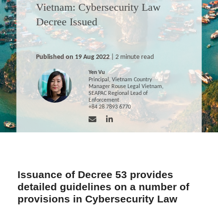
Vietnam: Cybersecurity Law
Decree Issued
Published on 19 Aug 2022
| 2 minute read
Yen Vu
Principal, Vietnam Country
Manager Rouse Legal Vietnam,
SEAPAC Regional Lead of
Enforcement
+84 28 7893 6770
Issuance of Decree 53 provides
detailed guidelines on a number of
provisions in Cybersecurity Law