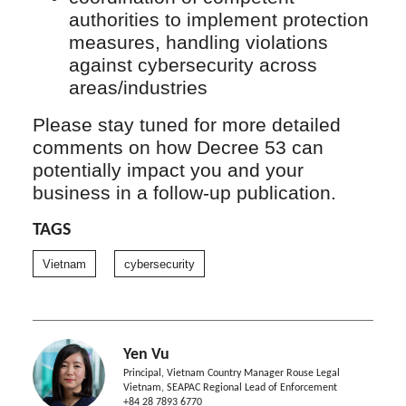
authorities to implement protection
measures, handling violations
against cybersecurity across
areas/industries
Please stay tuned for more detailed
comments on how Decree 53 can
potentially impact you and your
business in a follow-up publication.
TAGS
Vietnam
cybersecurity
Yen Vu
Principal, Vietnam Country Manager Rouse Legal
Vietnam, SEAPAC Regional Lead of Enforcement
+84 28 7893 6770