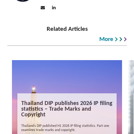
Related Articles
More
Thailand DIP publishes 2026 IP filing
statistics – Trade Marks and
Copyright
Thailand’s DIP published H1 2026 IP filing statistics. Part one
examines trade marks and copyright.