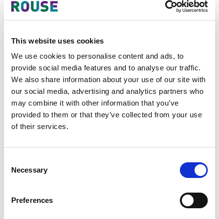
entity receives a request for local
storage; the minimum period being
24 months.
Local storage and local office
This website uses cookies
requirements for offshore
We use cookies to personalise content and ads, to
entities
:
provide social media features and to analyse our traffic.
Application scope
- Decree
We also share information about your use of our site with
53 specifies that these
our social media, advertising and analytics partners who
requirements will apply to
may combine it with other information that you’ve
foreign entities doing business
provided to them or that they’ve collected from your use
in Vietnam involved in
of their services.
telecommunications services;
storing and sharing data in
Consent
cyberspace; providing national
Necessary
Selection
or international domain names
to service users in Vietnam; e-
commerce; service providers
Preferences
of online payments; payment