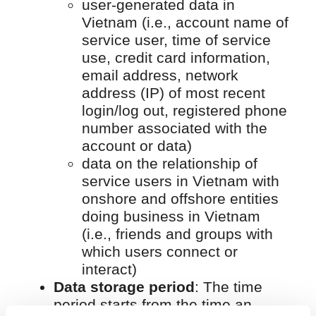
user-generated data in
Vietnam (i.e., account name of
service user, time of service
use, credit card information,
email address, network
address (IP) of most recent
login/log out, registered phone
number associated with the
account or data)
data on the relationship of
service users in Vietnam with
onshore and offshore entities
doing business in Vietnam
(i.e., friends and groups with
which users connect or
interact)
Data storage period
: The time
period starts from the time an