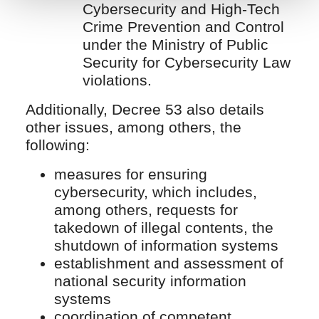
Cybersecurity and High-Tech
Crime Prevention and Control
under the Ministry of Public
Security for Cybersecurity Law
violations.
Additionally, Decree 53 also details
other issues, among others, the
following:
measures for ensuring
cybersecurity, which includes,
among others, requests for
takedown of illegal contents, the
shutdown of information systems
establishment and assessment of
national security information
systems
coordination of competent