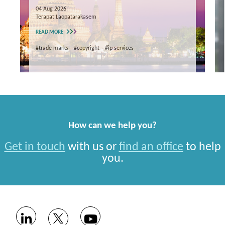
04 Aug 2026
Terapat Laopatarakasem
READ MORE
#trade marks
#copyright
#ip services
How can we help you?
Get in touch
with us or
find an office
to help
you.