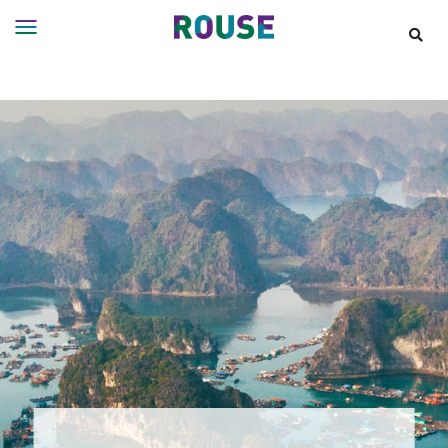
Insights
Services
Services
Where
We
Work
People
Careers
About