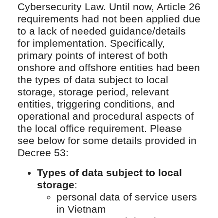
Cybersecurity Law. Until now, Article 26
requirements had not been applied due
to a lack of needed guidance/details
for implementation. Specifically,
primary points of interest of both
onshore and offshore entities had been
the types of data subject to local
storage, storage period, relevant
entities, triggering conditions, and
operational and procedural aspects of
the local office requirement. Please
see below for some details provided in
Decree 53:
Types of data subject to local
storage
:
personal data of service users
in Vietnam