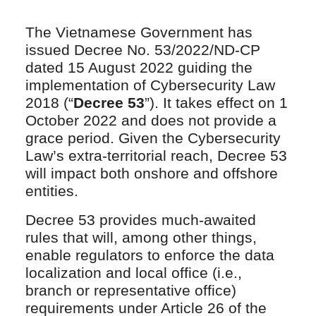
The Vietnamese Government has
issued Decree No. 53/2022/ND-CP
dated 15 August 2022 guiding the
implementation of Cybersecurity Law
2018 (“
Decree 53
”). It takes effect on 1
October 2022 and does not provide a
grace period. Given the Cybersecurity
Law’s extra-territorial reach, Decree 53
will impact both onshore and offshore
entities.
Decree 53 provides much-awaited
rules that will, among other things,
enable regulators to enforce the data
localization and local office (i.e.,
branch or representative office)
requirements under Article 26 of the