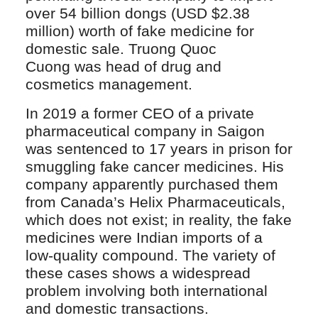
over 54 billion dongs (USD $2.38
million) worth of fake medicine for
domestic sale. Truong Quoc
Cuong was head of drug and
cosmetics management.
In 2019 a former CEO of a private
pharmaceutical company in Saigon
was sentenced to 17 years in prison for
smuggling fake cancer medicines. His
company apparently purchased them
from Canada’s Helix Pharmaceuticals,
which does not exist; in reality, the fake
medicines were Indian imports of a
low-quality compound. The variety of
these cases shows a widespread
problem involving both international
and domestic transactions.