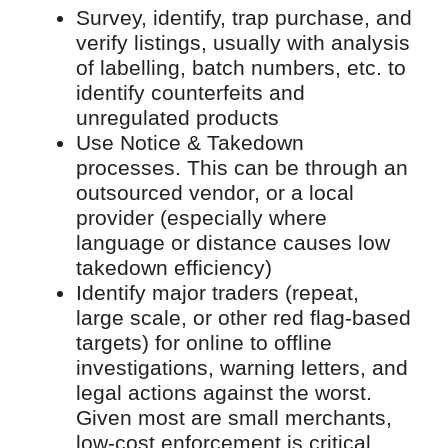
Survey, identify, trap purchase, and
verify listings, usually with analysis
of labelling, batch numbers, etc. to
identify counterfeits and
unregulated products
Use Notice & Takedown
processes. This can be through an
outsourced vendor, or a local
provider (especially where
language or distance causes low
takedown efficiency)
Identify major traders (repeat,
large scale, or other red flag-based
targets) for online to offline
investigations, warning letters, and
legal actions against the worst.
Given most are small merchants,
low-cost enforcement is critical.