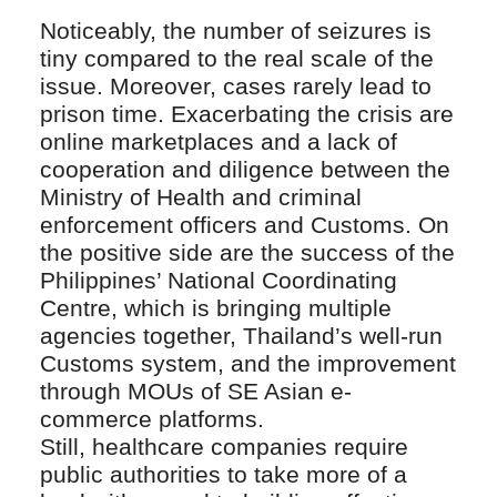
Noticeably, the number of seizures is
tiny compared to the real scale of the
issue. Moreover, cases rarely lead to
prison time. Exacerbating the crisis are
online marketplaces and a lack of
cooperation and diligence between the
Ministry of Health and criminal
enforcement officers and Customs. On
the positive side are the success of the
Philippines’ National Coordinating
Centre, which is bringing multiple
agencies together, Thailand’s well-run
Customs system, and the improvement
through MOUs of SE Asian e-
commerce platforms.
Still, healthcare companies require
public authorities to take more of a