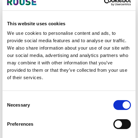
Indonesia
In 2022, Indonesian police arrested
This website uses cookies
producers of various health products,
including Becomzet vitamins and Bio
We use cookies to personalise content and ads, to
Insuleaf herbal diabetes supplements,
provide social media features and to analyse our traffic.
in Rembang in North Central Java.
We also share information about your use of our site with
our social media, advertising and analytics partners who
In 2020 in Lombok, two (2) men were
may combine it with other information that you’ve
arrested for selling counterfeit
provided to them or that they’ve collected from your use
medicines that they had purchased
of their services.
through online shopping sites and that
they supplied to eastern Indonesian
islands.
Consent
Necessary
Selection
In 2019 police busted a
pharmaceutical wholesaler, PT Jaya
Preferences
Karunia Invesindo, which had been
repackaging generics into non-generic