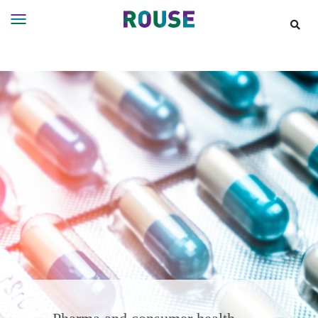
Insights
Services
Services
Where
We
Work
People
Careers
About