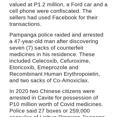
valued at P1.2 million, a Ford car and a
cell phone were confiscated. The
sellers had used Facebook for their
transactions.
Pampanga police raided and arrested
a 47-year-old man after discovering
seven (7) sacks of counterfeit
medicines in his residence. These
included Celecoxib, Cefuroxime,
Etoricoxib, Emeprozole and
Recombinant Human Erythropoietin,
and two sacks of Co-Amoxiclax.
In 2020 two Chinese citizens were
arrested in Cavite for possession of
P10 million worth of Covid medicines.
Police said 27 boxes or 259,000