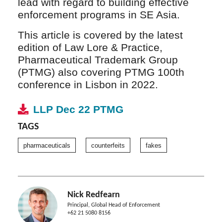
lead with regard to building effective
enforcement programs in SE Asia.
This article is covered by the latest
edition of Law Lore & Practice,
Pharmaceutical Trademark Group
(PTMG) also covering PTMG 100th
conference in Lisbon in 2022.
LLP Dec 22 PTMG
TAGS
pharmaceuticals
counterfeits
fakes
Nick Redfearn
Principal, Global Head of Enforcement
+62 21 5080 8156