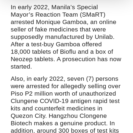
In early 2022, Manila’s Special
Mayor’s Reaction Team (SMaRT)
arrested Monique Gamboa, an online
seller of fake medicines that were
supposedly manufactured by Unilab.
After a test-buy Gamboa offered
18,000 tablets of Bioflu and a box of
Neozep tablets. A prosecution has now
started.
Also, in early 2022, seven (7) persons
were arrested for allegedly selling over
Piso P2 million worth of unauthorized
Clungene COVID-19 antigen rapid test
kits and counterfeit medicines in
Quezon City. Hangzhou Clongene
Biotech makes a genuine product. In
addition, around 300 boxes of test kits