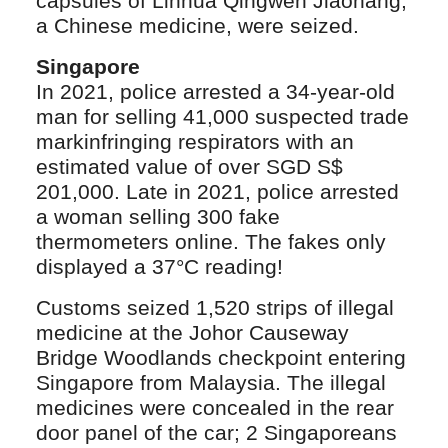
capsules of Linhua Qingwen Jiaonang,
a Chinese medicine, were seized.
Singapore
In 2021, police arrested a 34-year-old
man for selling 41,000 suspected trade
markinfringing respirators with an
estimated value of over SGD S$
201,000. Late in 2021, police arrested
a woman selling 300 fake
thermometers online. The fakes only
displayed a 37°C reading!
Customs seized 1,520 strips of illegal
medicine at the Johor Causeway
Bridge Woodlands checkpoint entering
Singapore from Malaysia. The illegal
medicines were concealed in the rear
door panel of the car; 2 Singaporeans