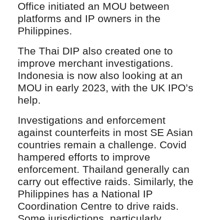
Office initiated an MOU between
platforms and IP owners in the
Philippines.
The Thai DIP also created one to
improve merchant investigations.
Indonesia is now also looking at an
MOU in early 2023, with the UK IPO’s
help.
Investigations and enforcement
against counterfeits in most SE Asian
countries remain a challenge. Covid
hampered efforts to improve
enforcement. Thailand generally can
carry out effective raids. Similarly, the
Philippines has a National IP
Coordination Centre to drive raids.
Some jurisdictions, particularly