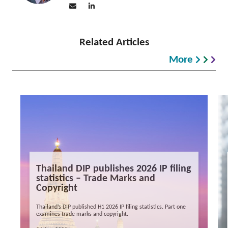
Related Articles
More
Thailand DIP publishes 2026 IP filing
statistics – Trade Marks and
Copyright
Thailand’s DIP published H1 2026 IP filing statistics. Part one
examines trade marks and copyright.