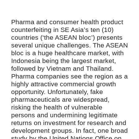
Pharma and consumer health product
counterfeiting in SE Asia’s ten (10)
countries (‘the ASEAN bloc’) presents
several unique challenges. The ASEAN
bloc is a huge healthcare market, with
Indonesia being the largest market,
followed by Vietnam and Thailand.
Pharma companies see the region as a
highly attractive commercial growth
opportunity. Unfortunately, fake
pharmaceuticals are widespread,
risking the health of vulnerable
persons and undermining legitimate
returns on investment for research and
development groups. In fact, one broad
study by the United Nations Office on