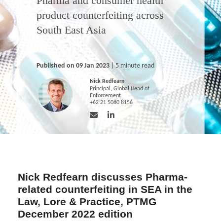
Pharma and consumer health
product counterfeiting across
South East Asia
Published on 09 Jan 2023
| 5 minute read
Nick Redfearn
Principal, Global Head of
Enforcement
+62 21 5080 8156
Nick Redfearn discusses Pharma-
related counterfeiting in SEA in the
Law, Lore & Practice, PTMG
December 2022 edition