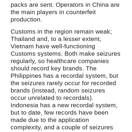
packs are sent. Operators in China are
the main players in counterfeit
production.
Customs in the region remain weak;
Thailand and, to a lesser extent,
Vietnam have well-functioning
Customs systems. Both make seizures
regularly, so healthcare companies
should record key brands. The
Philippines has a recordal system, but
the seizures rarely occur for recorded
brands (instead, random seizures
occur unrelated to recordals).
Indonesia has a new recordal system,
but to date, few records have been
made due to the application
complexity, and a couple of seizures