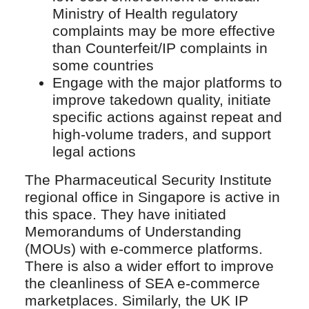
Ministry of Health regulatory
complaints may be more effective
than Counterfeit/IP complaints in
some countries
Engage with the major platforms to
improve takedown quality, initiate
specific actions against repeat and
high-volume traders, and support
legal actions
The Pharmaceutical Security Institute
regional office in Singapore is active in
this space. They have initiated
Memorandums of Understanding
(MOUs) with e-commerce platforms.
There is also a wider effort to improve
the cleanliness of SEA e-commerce
marketplaces. Similarly, the UK IP