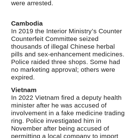
were arrested.
Cambodia
In 2019 the Interior Ministry’s Counter
Counterfeit Committee seized
thousands of illegal Chinese herbal
pills and sex-enhancement medicines.
Police raided three shops. Some had
no marketing approval; others were
expired.
Vietnam
In 2022 Vietnam fired a deputy health
minister after he was accused of
involvement in a fake medicine trading
ring. Police investigated him in
November after being accused of
permitting a local company to import