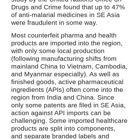
Drugs and Crime found that up to 47%
of anti-malarial medicines in SE Asia
were fraudulent in some way.
Most counterfeit pharma and health
products are imported into the region,
with only some local production
(following manufacturing shifts from
mainland China to Vietnam, Cambodia,
and Myanmar especially). As well as
finished goods, active pharmaceutical
ingredients (APIs) often come into the
region from India and China. Since
only some patents are filed in SE Asia,
action against API imports can be
challenging. Some imported healthcare
products are split into components,
and separate branded labels and