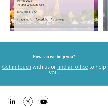
04 Aug 2026
Terapat Laopatarakasem
READ MORE
#trade marks
#copyright
#ip services
How can we help you?
Get in touch
with us or
find an office
to help
you.