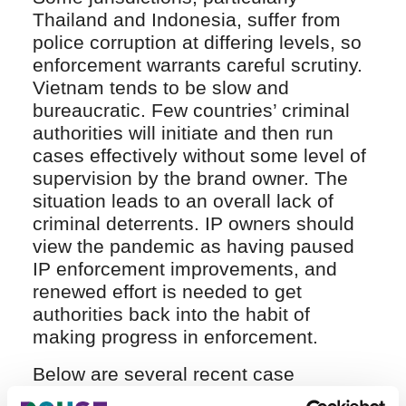
Thailand and Indonesia, suffer from
police corruption at differing levels, so
enforcement warrants careful scrutiny.
Vietnam tends to be slow and
bureaucratic. Few countries’ criminal
authorities will initiate and then run
cases effectively without some level of
supervision by the brand owner. The
situation leads to an overall lack of
criminal deterrents. IP owners should
view the pandemic as having paused
IP enforcement improvements, and
renewed effort is needed to get
authorities back into the habit of
making progress in enforcement.
Below are several recent case
examples: