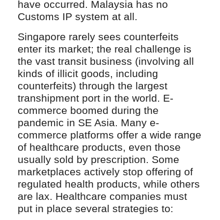
have occurred. Malaysia has no
Customs IP system at all.
Singapore rarely sees counterfeits
enter its market; the real challenge is
the vast transit business (involving all
kinds of illicit goods, including
counterfeits) through the largest
transhipment port in the world. E-
commerce boomed during the
pandemic in SE Asia. Many e-
commerce platforms offer a wide range
of healthcare products, even those
usually sold by prescription. Some
marketplaces actively stop offering of
regulated health products, while others
are lax. Healthcare companies must
put in place several strategies to: