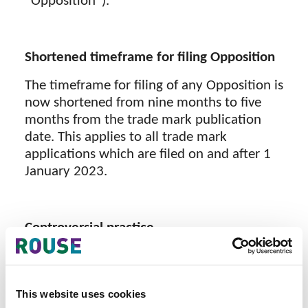
“Opposition”).
Shortened timeframe for filing Opposition
The timeframe for filing of any Opposition is
now shortened from nine months to five
months from the trade mark publication
date. This applies to all trade mark
applications which are filed on and after 1
January 2023.
Controversial practice
However, the Intellectual Property Office of
Vietnam (IP Vietnam) is applying the five
months deadline for filing Oppositions
This website uses cookies
retrospectively to all trade marks filed