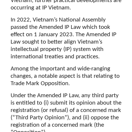
Vietnam, further practical developments are
occurring at IP Vietnam.
In 2022, Vietnam’s National Assembly
passed the Amended IP Law which took
effect on 1 January 2023. The Amended IP
Law sought to better align Vietnam’s
intellectual property (IP) system with
international treaties and practices.
Among the important and wide-ranging
changes, a notable aspect is that relating to
Trade Mark Opposition.
Under the Amended IP Law, any third party
is entitled to (i) submit its opinion about the
registration (or refusal) of a concerned mark
(“Third Party Opinion”), and (ii) oppose the
registration of a concerned mark (the