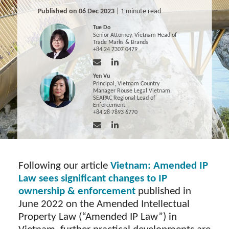
Published on 06 Dec 2023
| 1 minute read
Tue Do
Senior Attorney, Vietnam Head of
Trade Marks & Brands
+84 24 7307 0479
Yen Vu
Principal, Vietnam Country
Manager Rouse Legal Vietnam,
SEAPAC Regional Lead of
Enforcement
+84 28 7893 6770
Following our article
Vietnam: Amended IP
Law sees significant changes to IP
ownership & enforcement
published in
June 2022 on the Amended Intellectual
Property Law (“Amended IP Law”) in