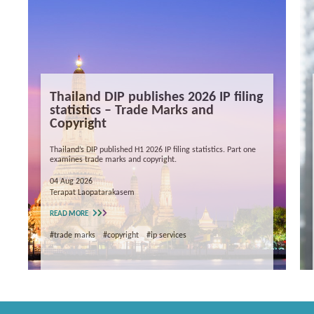
Thailand DIP publishes 2026 IP filing
statistics – Trade Marks and
Copyright
Thailand’s DIP published H1 2026 IP filing statistics. Part one
examines trade marks and copyright.
04 Aug 2026
Terapat Laopatarakasem
READ MORE
#trade marks
#copyright
#ip services