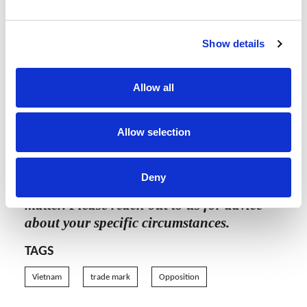
Vietnam.
Unlike an Opposition, the examiner will not
Show details
provide a response to a Third Party Opinion,
which means that brand owners will need
Allow all
to regularly monitor the status of the Third
Party Opinion.
Allow selection
The content of this article is intended to
Deny
provide a general guide to the subject
matter. Please reach out to us for advice
about your specific circumstances.
TAGS
Vietnam
trade mark
Opposition