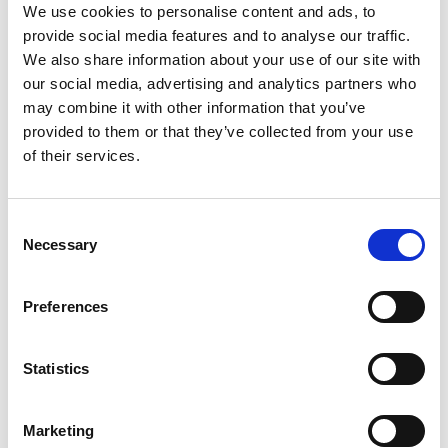
We use cookies to personalise content and ads, to
before 1 January 2023, even if the old
provide social media features and to analyse our traffic.
practice should still apply. If an Opposition
We also share information about your use of our site with
has been filed beyond this five-month
our social media, advertising and analytics partners who
milestone, the submission will not be
may combine it with other information that you’ve
accepted as an Opposition but considered a
provided to them or that they’ve collected from your use
Third Party Opinion. Despite IP
of their services.
practitioners challenging this application of
the Amended IP Law, IP Vietnam remains
unmoved.
Consent
Necessary
Selection
What this means for brand owners
Preferences
If brand owners think they will need more
Statistics
than five months to file an Opposition, we
recommend filing a Third Party Opinion as
soon as possible. This can be submitted at
Marketing
any time before a decision is made by IP