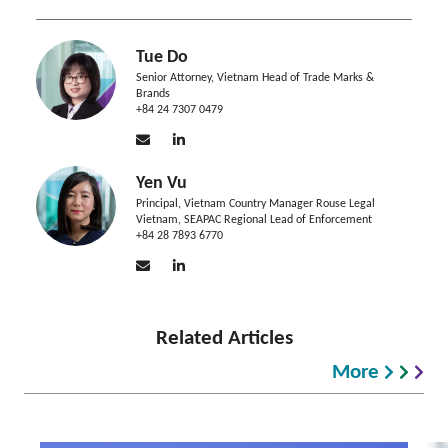
Tue Do
Senior Attorney, Vietnam Head of Trade Marks &
Brands
+84 24 7307 0479
Yen Vu
Principal, Vietnam Country Manager Rouse Legal
Vietnam, SEAPAC Regional Lead of Enforcement
+84 28 7893 6770
Related Articles
More