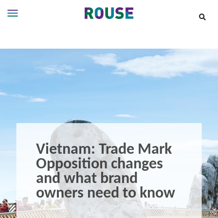
Insights
Services
Services
Where
We
Work
People
Careers
Vietnam: Trade Mark
About
Opposition changes
and what brand
owners need to know