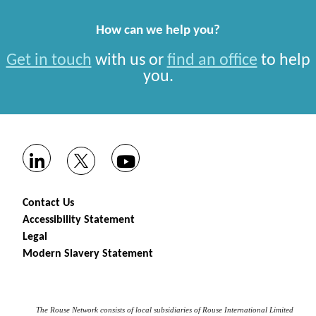
How can we help you?
Get in touch
with us or
find an office
to help
you.
Contact Us
Accessibility Statement
Legal
Modern Slavery Statement
The Rouse Network consists of local subsidiaries of Rouse International Limited