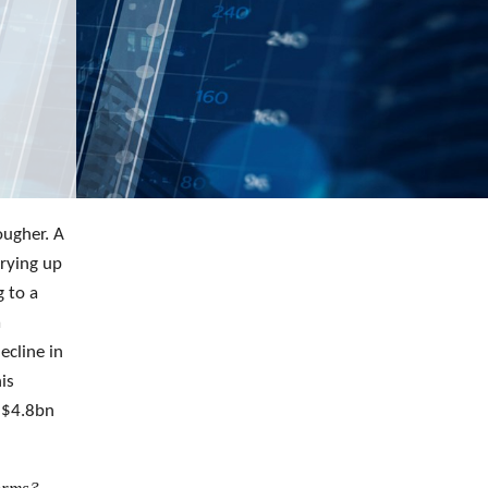
ougher. A
drying up
g to a
a
ecline in
is
 $4.8bn