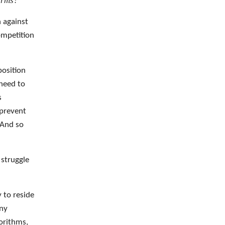
erms?
n against
ompetition
position
 need to
s
 prevent
 And so
 struggle
y to reside
any
gorithms,