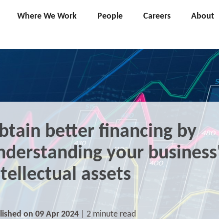
Where We Work
People
Careers
About
btain better financing by
nderstanding your business
ntellectual assets
lished on 09 Apr 2024
| 2 minute read