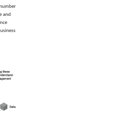
e number
re and
ince
business