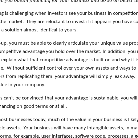
n you obtain financing for your business and do so on better t
ng is challenging when investors see your business in competitio
the market. They are reluctant to invest if it appears you have c
 a solution almost identical to yours.
-up, you must be able to clearly articulate your unique value pro
ompetitive advantage you hold over the market. In addition, you
 explain what that competitive advantage is built on and why it i
le. Without sufficient control over your own assets and ways to
rs from replicating them, your advantage will simply leak away.
value in your company.
rs can’t be convinced that your advantage is sustainable, you will
inancing on good terms or at all.
most businesses today, much of the value in your business is likel
ible assets. Your business will have many intangible assets, in m
forms, for example, user interfaces, software code, processes, al