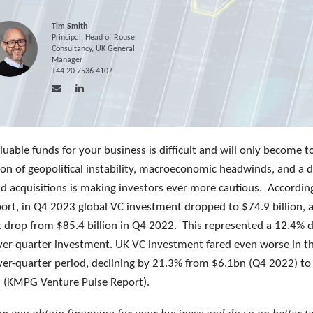
Tim Smith
Principal, Head of Rouse
Consultancy, UK General
Manager
+44 20 7536 4107
luable funds for your business is difficult and will only become t
on of geopolitical instability, macroeconomic headwinds, and a 
nd acquisitions is making investors ever more cautious. Accordin
rt, in Q4 2023 global VC investment dropped to $74.9 billion, 
nt drop from $85.4 billion in Q4 2022. This represented a 12.4% d
ver-quarter investment. UK VC investment fared even worse in th
ver-quarter period, declining by 21.3% from $6.1bn (Q4 2022) to
 (KMPG Venture Pulse Report).