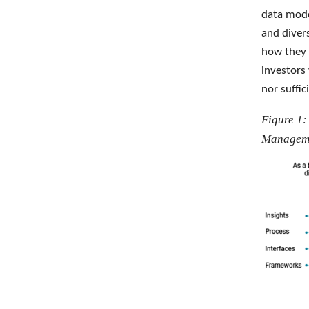
data mode
and diver
how they 
investors
nor suffic
Figure 1:
Managem