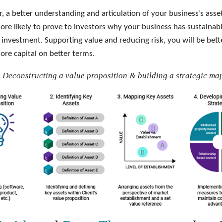
r, a better understanding and articulation of your business’s ass
ore likely to prove to investors why your business has sustainab
 investment. Supporting value and reducing risk, you will be bett
ore capital on better terms.
- Deconstructing a value proposition & building a strategic ma