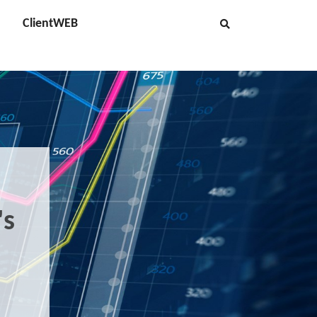
ClientWEB
's