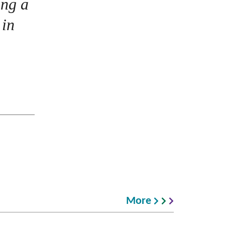
ing a
 in
More