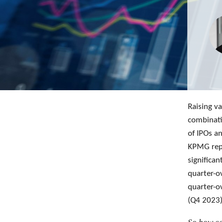
Raising va
combinati
of IPOs a
KPMG repo
significa
quarter-o
quarter-o
(Q4 2023)