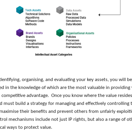
entifying, organising, and evaluating your key assets, you will be
 in the knowledge of which are the most valuable in providing
s competitive advantage. Once you know where the value resides
d must build a strategy for managing and effectively controlling 
 maximise their benefits and prevent others from unfairly exploi
rol mechanisms include not just IP rights, but also a range of ot
cal ways to protect value.