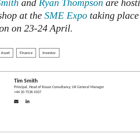
Smith
and
Ryan Thompson
are host
shop at the
SME Expo
taking place
n on 23-24 April.
l Asset
Finance
Investor
Tim Smith
Principal, Head of Rouse Consultancy, UK General Manager
+44 20 7536 4107