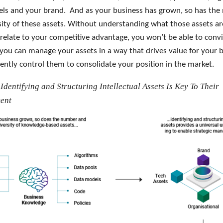
ls and your brand. And as your business has grown, so has th
sity of these assets. Without understanding what those assets a
relate to your competitive advantage, you won’t be able to conv
 you can manage your assets in a way that drives value for your 
iently control them to consolidate your position in the market.
 Identifying and Structuring Intellectual Assets Is Key To Their
ent