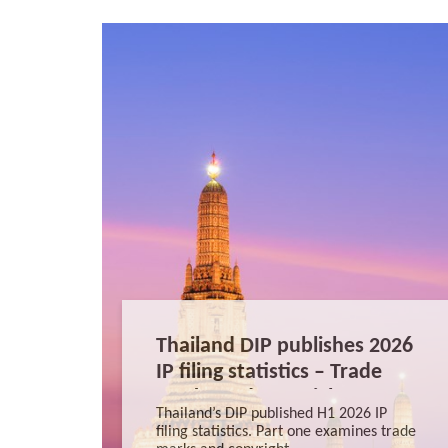
Thailand DIP publishes 2026
IP filing statistics – Trade
Marks and Copyright
Thailand’s DIP published H1 2026 IP
filing statistics. Part one examines trade