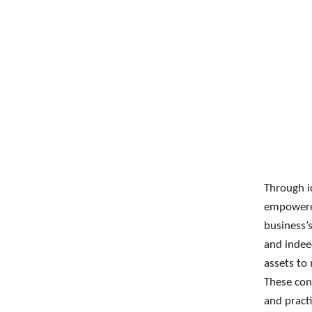
Through id
empowered
business’
and indee
assets to
These cont
and practi