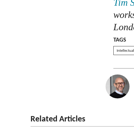
Tim 
work
Londo
TAGS
Intellectua
Related Articles