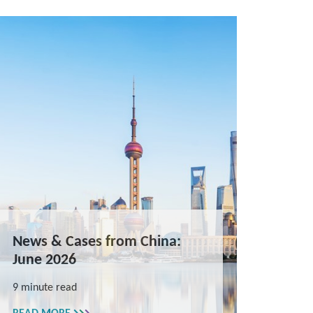
News & Cases from China:
June 2026
9 minute read