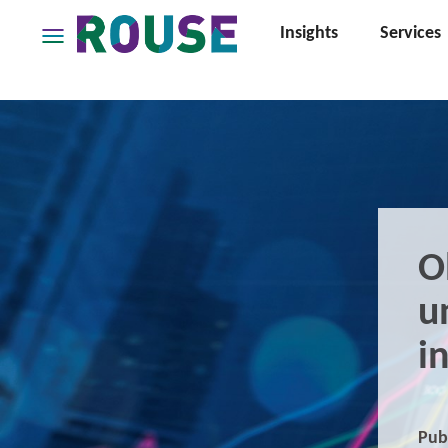
Insights
Services
Insights
Services
Services
Where
We
Work
People
O
Careers
u
About
i
Pub