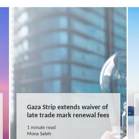
Gaza Strip extends waiver of
late trade mark renewal fees
1 minute read
Mona Saleh