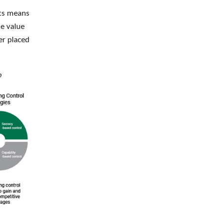
ets means
le value
er placed
p