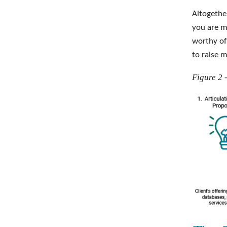
Altogethe
you are m
worthy of
to raise m
Figure 2 