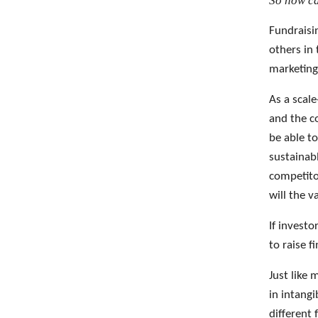
So how ca
Fundraisi
others in 
marketing
As a scale
and the c
be able to
sustainab
competito
will the 
If investo
to raise f
Just like 
in intang
different 