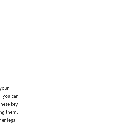
 your
, you can
these key
ting them.
her legal