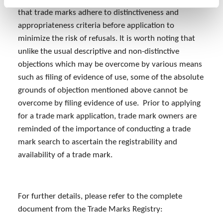
that trade marks adhere to distinctiveness and
appropriateness criteria before application to
minimize the risk of refusals. It is worth noting that
unlike the usual descriptive and non-distinctive
objections which may be overcome by various means
such as filing of evidence of use, some of the absolute
grounds of objection mentioned above cannot be
overcome by filing evidence of use. Prior to applying
for a trade mark application, trade mark owners are
reminded of the importance of conducting a trade
mark search to ascertain the registrability and
availability of a trade mark.
For further details, please refer to the complete
document from the Trade Marks Registry: