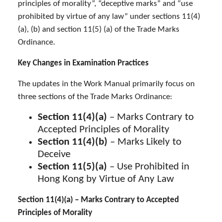
principles of morality”, “deceptive marks” and “use
prohibited by virtue of any law” under sections 11(4)
(a), (b) and section 11(5) (a) of the Trade Marks
Ordinance.
Key Changes in Examination Practices
The updates in the Work Manual primarily focus on
three sections of the Trade Marks Ordinance:
Section 11(4)(a)
– Marks Contrary to
Accepted Principles of Morality
Section 11(4)(b)
– Marks Likely to
Deceive
Section 11(5)(a)
– Use Prohibited in
Hong Kong by Virtue of Any Law
Section 11(4)(a) – Marks Contrary to Accepted
Principles of Morality