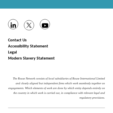
Contact Us
Accessibility Statement
Legal
Modern Slavery Statement
The Rouse Network consists of local subsidiaries of Rouse International Limited
and closely aligned but independent firms which work seamlessly together on
engagements. Which elements of work are done by which entity depends entirely on
the country in which work is carried out, in compliance with relevant legal and
regulatory provisions.