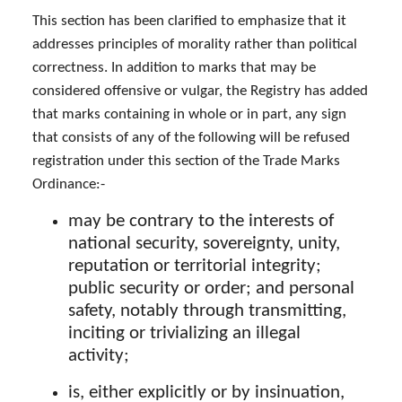
This section has been clarified to emphasize that it
addresses principles of morality rather than political
correctness. In addition to marks that may be
considered offensive or vulgar, the Registry has added
that marks containing in whole or in part, any sign
that consists of any of the following will be refused
registration under this section of the Trade Marks
Ordinance:-
may be contrary to the interests of
national security, sovereignty, unity,
reputation or territorial integrity;
public security or order; and personal
safety, notably through transmitting,
inciting or trivializing an illegal
activity;
is, either explicitly or by insinuation,