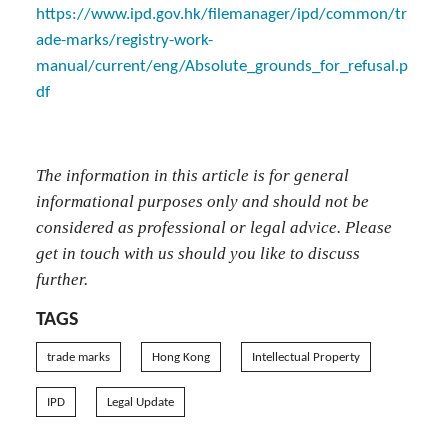
https://www.ipd.gov.hk/filemanager/ipd/common/tr
ade-marks/registry-work-
manual/current/eng/Absolute_grounds_for_refusal.p
df
The information in this article is for general
informational purposes only and should not be
considered as professional or legal advice. Please
get in touch with us should you like to discuss
further.
TAGS
trade marks
Hong Kong
Intellectual Property
IPD
Legal Update