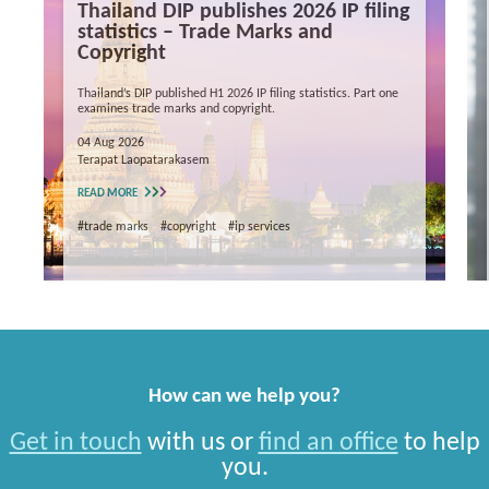
Thailand DIP publishes 2026 IP filing
statistics – Trade Marks and
Copyright
Thailand’s DIP published H1 2026 IP filing statistics. Part one
examines trade marks and copyright.
04 Aug 2026
Terapat Laopatarakasem
READ MORE
#trade marks
#copyright
#ip services
How can we help you?
Get in touch
with us or
find an office
to help
you.