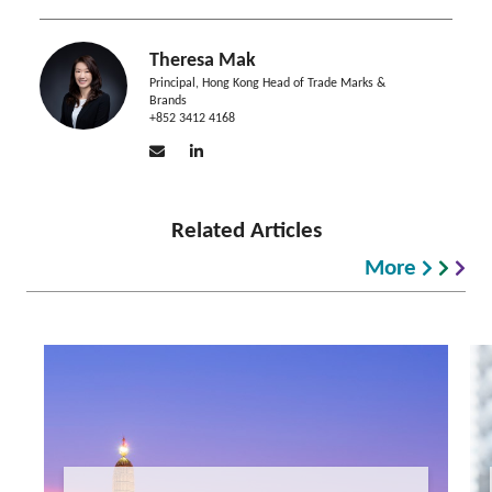
Theresa Mak
Principal, Hong Kong Head of Trade Marks &
Brands
+852 3412 4168
Related Articles
More