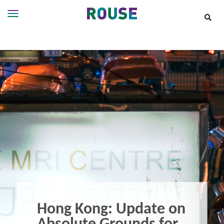
Insights
Services
Services
Where
We
Work
People
Careers
About
Hong Kong: Update on