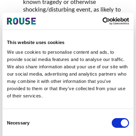
known tragedy or otherwise
shocking/disturbing event, as likely to
be considered amongst a section of the
public as offensive through
commercialization.
This website uses cookies
Such marks are likely to be rejected, regardless of the
We use cookies to personalise content and ads, to
goods or services they are associated with.
provide social media features and to analyse our traffic.
Section 11 (4)(b) of the Trade Marks Ordinance –
We also share information about your use of our site with
our social media, advertising and analytics partners who
Marks Likely to Deceive
may combine it with other information that you’ve
Under this section, in addition to words such as
provided to them or that they’ve collected from your use
“made/made in/imported from” a geographical place,
of their services.
the Registry has added that if the mark includes
words or characters such as "exported from" a
Consent
geographical place even if the area is not famous for
Necessary
Selection
the quality of the specified goods and the goods are
imported/exported from or made elsewhere, the