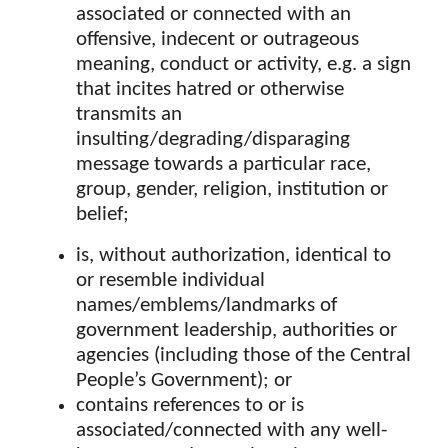
associated or connected with an
offensive, indecent or outrageous
meaning, conduct or activity, e.g. a sign
that incites hatred or otherwise
transmits an
insulting/degrading/disparaging
message towards a particular race,
group, gender, religion, institution or
belief;
is, without authorization, identical to
or resemble individual
names/emblems/landmarks of
government leadership, authorities or
agencies (including those of the Central
People’s Government); or
contains references to or is
associated/connected with any well-