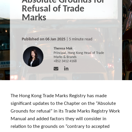
Absolute Grounds for
Refusal of Trade
Marks
Published on 06 Jan 2025
| 5 minute read
Theresa Mak
Principal, Hong Kong Head of Trade
Marks & Brands
+852 3412 4168
The Hong Kong Trade Marks Registry has made
significant updates to the Chapter on the “Absolute
Grounds for refusal” in its Trade Marks Registry Work
Manual and added factors they will consider in
relation to the grounds on “contrary to accepted