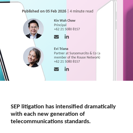
Published on 05 Feb 2026
| 4 minute read
Kin Wah Chow
Principal
+62 21 5080 8157
Evi Triana
Partner at Suryomurcito & Co (a
member of the Rouse Network)
+62 21 5080 8157
SEP litigation has intensified dramatically
with each new generation of
telecommunications standards.