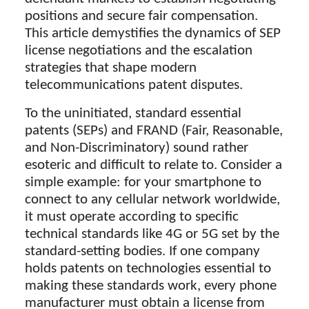
positions and secure fair compensation.
This article demystifies the dynamics of SEP
license negotiations and the escalation
strategies that shape modern
telecommunications patent disputes.
To the uninitiated, standard essential
patents (SEPs) and FRAND (Fair, Reasonable,
and Non-Discriminatory) sound rather
esoteric and difficult to relate to. Consider a
simple example: for your smartphone to
connect to any cellular network worldwide,
it must operate according to specific
technical standards like 4G or 5G set by the
standard-setting bodies. If one company
holds patents on technologies essential to
making these standards work, every phone
manufacturer must obtain a license from