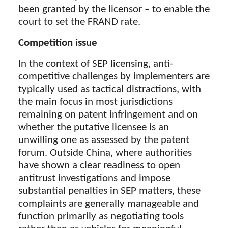
been granted by the licensor – to enable the
court to set the FRAND rate.
Competition issue
In the context of SEP licensing, anti-
competitive challenges by implementers are
typically used as tactical distractions, with
the main focus in most jurisdictions
remaining on patent infringement and on
whether the putative licensee is an
unwilling one as assessed by the patent
forum. Outside China, where authorities
have shown a clear readiness to open
antitrust investigations and impose
substantial penalties in SEP matters, these
complaints are generally manageable and
function primarily as negotiating tools