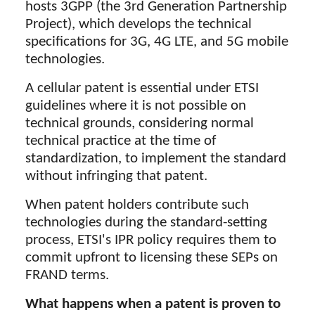
hosts 3GPP (the 3rd Generation Partnership
Project), which develops the technical
specifications for 3G, 4G LTE, and 5G mobile
technologies.
A cellular patent is essential under ETSI
guidelines where it is not possible on
technical grounds, considering normal
technical practice at the time of
standardization, to implement the standard
without infringing that patent.
When patent holders contribute such
technologies during the standard-setting
process, ETSI's IPR policy requires them to
commit upfront to licensing these SEPs on
FRAND terms.
What happens when a patent is proven to