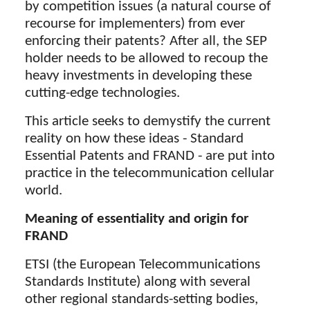
by competition issues (a natural course of
recourse for implementers) from ever
enforcing their patents? After all, the SEP
holder needs to be allowed to recoup the
heavy investments in developing these
cutting-edge technologies.
This article seeks to demystify the current
reality on how these ideas - Standard
Essential Patents and FRAND - are put into
practice in the telecommunication cellular
world.
Meaning of essentiality and origin for
FRAND
ETSI (the European Telecommunications
Standards Institute) along with several
other regional standards-setting bodies,