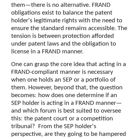
them—there is no alternative. FRAND
obligations exist to balance the patent
holder's legitimate rights with the need to
ensure the standard remains accessible. The
tension is between protection afforded
under patent laws and the obligation to
license in a FRAND manner.
One can grasp the core idea that acting in a
FRAND-compliant manner is necessary
when one holds an SEP or a portfolio of
them. However, beyond that, the question
becomes: how does one determine if an
SEP holder is acting in a FRAND manner—
and which forum is best suited to oversee
this: the patent court or a competition
tribunal? From the SEP holder's
perspective, are they going to be hampered