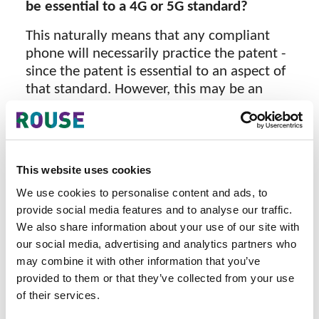
be essential to a 4G or 5G standard?
This naturally means that any compliant
phone will necessarily practice the patent -
since the patent is essential to an aspect of
that standard. However, this may be an
overly generalized statement because not
all technologies specified in a standard are
strictly necessary for basic network
connectivity—some provide enhanced
This website uses cookies
functionality or optional features.
We use cookies to personalise content and ads, to
FRAND Commitments
provide social media features and to analyse our traffic.
We also share information about your use of our site with
FRAND commitments arise as a
our social media, advertising and analytics partners who
requirement under ETSI's IPR Policy. A
may combine it with other information that you’ve
holder of a patent that is, or is likely to
provided to them or that they’ve collected from your use
become, essential to an ETSI standard must
of their services.
undertake to be prepared to grant