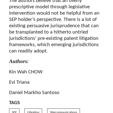
The authors believe that an overly
prescriptive model through legislative
intervention would not be helpful from an
SEP holder’s perspective. There is a lot of
existing persuasive jurisprudence that can
be transplanted to a hitherto untried
jurisdictions' pre-existing patent litigation
frameworks, which emerging jurisdictions
can readily adopt.
Authors:
Kin Wah CHOW
Evi Triana
Daniel Markho Santoso
TAGS
SEP
Litigation
Telecommunications