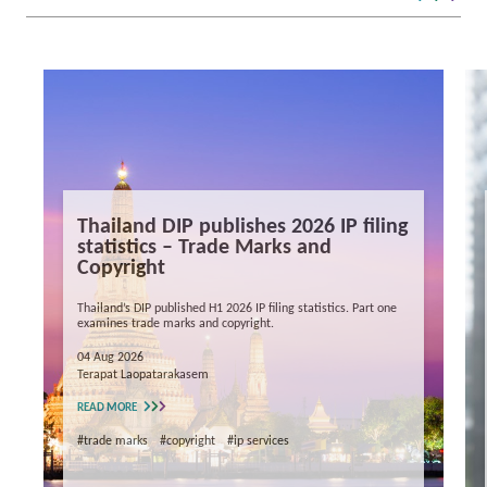
Thailand DIP publishes 2026 IP filing
statistics – Trade Marks and
Copyright
Thailand’s DIP published H1 2026 IP filing statistics. Part one
examines trade marks and copyright.
04 Aug 2026
Terapat Laopatarakasem
READ MORE
#trade marks
#copyright
#ip services