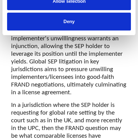
acted as a willing licensor (avoiding hold-
Allow selection
up) or the implementer as an unwilling
licensee (holding out)—often called the
Deny
'FRAND dance,' the steps laid out in Huawei
v ZTE. This process determines if the
implementer's unwillingness warrants an
injunction, allowing the SEP holder to
leverage its position until the implementer
yields. Global SEP litigation in key
jurisdictions aims to pressure unwilling
implementers/licensees into good-faith
FRAND negotiations, ultimately culminating
in a license agreement.
In a jurisdiction where the SEP holder is
requesting for global rate setting by the
court such as in the UK, and more recently
in the UPC, then the FRAND question may
be what comparable licenses have