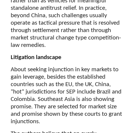
rather than as vehicles for meaningful
standalone antitrust relief. In practice,
beyond China, such challenges usually
operate as tactical pressure that is resolved
through settlement rather than through
market structural change type competition-
law remedies.
Litigation landscape
About seeking injunction in key markets to
gain leverage, besides the established
countries such as the EU, the UK, China,
"hot" jurisdictions for SEP include Brazil and
Colombia. Southeast Asia is also showing
promise. They are selected for market size
and promise shown by these courts to grant
injunctions.