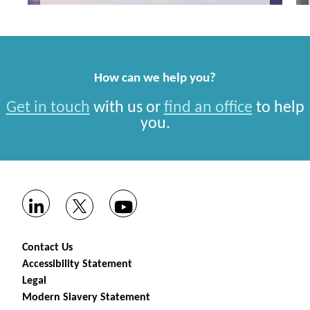
How can we help you?
Get in touch
with us or
find an office
to help
you.
Contact Us
Accessibility Statement
Legal
Modern Slavery Statement