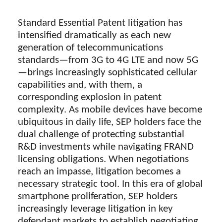
Standard Essential Patent litigation has
intensified dramatically as each new
generation of telecommunications
standards—from 3G to 4G LTE and now 5G
—brings increasingly sophisticated cellular
capabilities and, with them, a
corresponding explosion in patent
complexity. As mobile devices have become
ubiquitous in daily life, SEP holders face the
dual challenge of protecting substantial
R&D investments while navigating FRAND
licensing obligations. When negotiations
reach an impasse, litigation becomes a
necessary strategic tool. In this era of global
smartphone proliferation, SEP holders
increasingly leverage litigation in key
defendant markets to establish negotiating