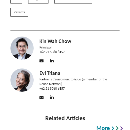
Patents
Kin Wah Chow
Principal
+62 21 5080 8157
Evi Triana
Partner at Suryomurcito & Co (a member of the
Rouse Network)
+62 21 5080 8157
Related Articles
More