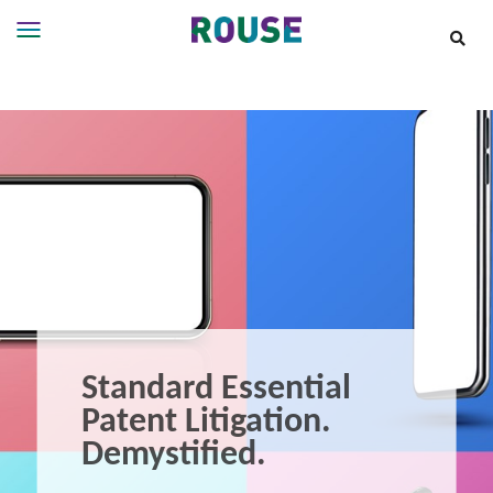
Insights
Services
Services
Where
We
Work
People
Careers
About
Standard Essential
Patent Litigation.
Demystified.