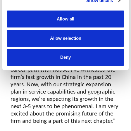
Show details
seek to reward and develop at Rouse, giving
our employees the opportunity to grow in
different parts of our business. I know they
Allow all
will continue to be excellent leaders in our
business and I look forward to working with
Allow selection
them in their new roles.”
Linda Chang
, Deputy CEO, says:
Deny
“This is an exciting new journey in my
career path with Rouse. I’ve witnessed the
firm’s fast growth in China in the past 20
years. Now, with our strategic expansion
plan in service capabilities and geographic
regions, we’re expecting its growth in the
next 3-5 years to be phenomenal. I am very
excited about the promising future of the
firm and being a part of this next chapter.”