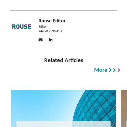
Rouse Editor
Editor
+44 20 7536 4100
Related Articles
More