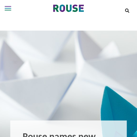
Insights
Services
Services
Where
We
Work
People
Careers
About