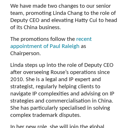
We have made two changes to our senior
team, promoting Linda Chang to the role of
Deputy CEO and elevating Hatty Cui to head
of its China business.
The promotions follow the
recent
appointment of Paul Raleigh
as
Chairperson.
Linda steps up into the role of Deputy CEO
after overseeing Rouse’s operations since
2010. She is a legal and IP expert and
strategist, regularly helping clients to
navigate IP complexities and advising on IP
strategies and commercialisation in China.
She has particularly specialised in solving
complex trademark disputes.
In her new role, she will join the global