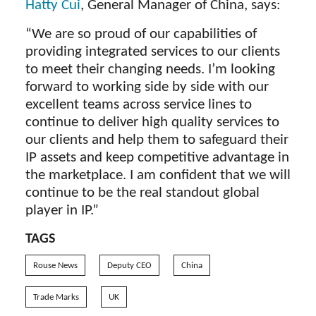
Hatty Cui
, General Manager of China, says:
“We are so proud of our capabilities of
providing integrated services to our clients
to meet their changing needs. I’m looking
forward to working side by side with our
excellent teams across service lines to
continue to deliver high quality services to
our clients and help them to safeguard their
IP assets and keep competitive advantage in
the marketplace. I am confident that we will
continue to be the real standout global
player in IP.”
TAGS
Rouse News
Deputy CEO
China
Trade Marks
UK