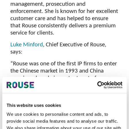
management, prosecution and
enforcement. She is known for her excellent
customer care and has helped to ensure
that Rouse consistently delivers a premium
service for clients.
Luke Minford
, Chief Executive of Rouse,
says:
“Rouse was one of the first IP firms to enter
the Chinese market in 1993 and China
remains a hugely important part of our
business and growth plans today. Linda has
unparalleled knowledge of IP legislation,
strategies and issues in China, and we are
This website uses cookies
delighted that, with her appointment to the
role of Deputy CEO, she will be joining the
We use cookies to personalise content and ads, to
team at headquarters, bringing this
provide social media features and to analyse our traffic.
We also share information about your use of our site with
invaluable expertise to our global business