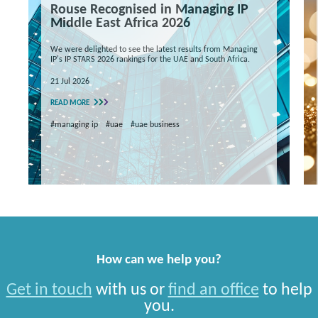
Rouse Recognised in Managing IP
Middle East Africa 2026
We were delighted to see the latest results from Managing
IP's IP STARS 2026 rankings for the UAE and South Africa.
21 Jul 2026
READ MORE
#managing ip
#uae
#uae business
How can we help you?
Get in touch
with us or
find an office
to help
you.