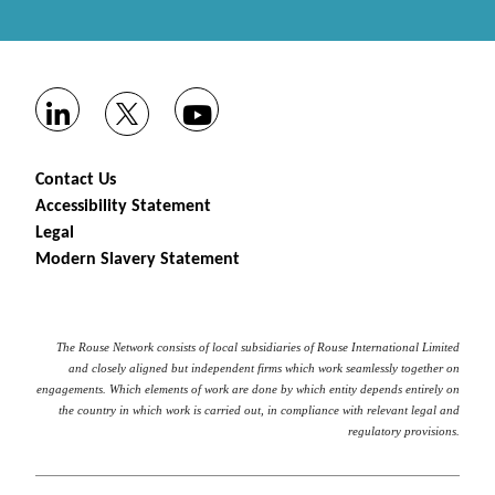
Contact Us
Accessibility Statement
Legal
Modern Slavery Statement
The Rouse Network consists of local subsidiaries of Rouse International Limited
and closely aligned but independent firms which work seamlessly together on
engagements. Which elements of work are done by which entity depends entirely on
the country in which work is carried out, in compliance with relevant legal and
regulatory provisions.