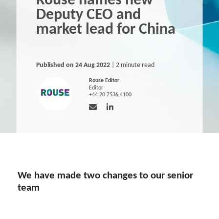
Rouse names new
Deputy CEO and
market lead for China
Published on 24 Aug 2022
| 2 minute read
Rouse Editor
Editor
+44 20 7536 4100
We have made two changes to our senior
team