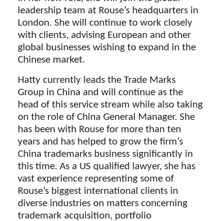
leadership team at Rouse’s headquarters in
London. She will continue to work closely
with clients, advising European and other
global businesses wishing to expand in the
Chinese market.
Hatty currently leads the Trade Marks
Group in China and will continue as the
head of this service stream while also taking
on the role of China General Manager. She
has been with Rouse for more than ten
years and has helped to grow the firm’s
China trademarks business significantly in
this time. As a US qualified lawyer, she has
vast experience representing some of
Rouse’s biggest international clients in
diverse industries on matters concerning
trademark acquisition, portfolio