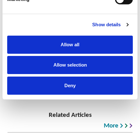
at the forefront of activity in the region.
TAGS
Show details
IP Komodo
WIPO
IP Consultancy
IP Services
EU
Allow all
Allow selection
Nick Redfearn
Principal, Global Head of Enforcement
+62 21 5080 8156
Deny
Related Articles
More