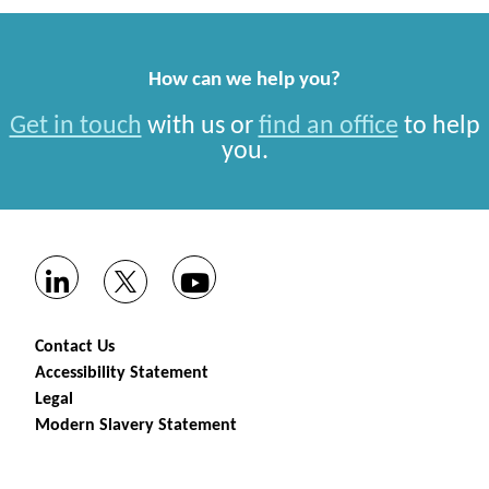
How can we help you?
Get in touch
with us or
find an office
to help
you.
Contact Us
Accessibility Statement
Legal
Modern Slavery Statement