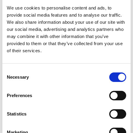
oft cited problem, with the Customs IP recordal
We use cookies to personalise content and ads, to
system largely ineffective at leading to seizures.
provide social media features and to analyse our traffic.
We also share information about your use of our site with
A key new issue for SE Asian countries is
our social media, advertising and analytics partners who
Trump’s trade deal with China, since it has a
may combine it with other information that you’ve
focus on preventing counterfeiting goods leaving
provided to them or that they’ve collected from your use
China, as exports. Around 75% of fakes in SE
of their services.
Asia come from China (UK government data).
The EU reported that the Philippines continues to
have a healthy trade in fake goods in a number of
Consent
areas including leather articles, handbags,
Necessary
Selection
pharmaceuticals, footwear, games, toys, sports
equipment and fake jewelry. However this data is
Preferences
now believed to be very old.
Meanwhile on the positive side Philippines is one
Statistics
of the leads on enforcement under the 2016-2025
ASEAN IP Action Plan so its IPO continues to be
Marketing