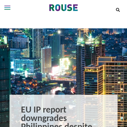
Insights
Services
Services
Where
We
Work
People
Careers
About
EU IP report
downgrades