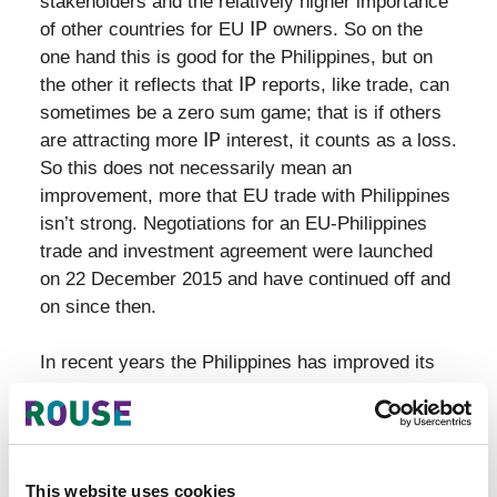
stakeholders and the relatively higher importance
of other countries for EU
IP
owners. So on the
one hand this is good for the Philippines, but on
the other it reflects that
IP
reports, like trade, can
sometimes be a zero sum game; that is if others
are attracting more
IP
interest, it counts as a loss.
So this does not necessarily mean an
improvement, more that EU trade with Philippines
isn’t strong. Negotiations for an EU-Philippines
trade and investment agreement were launched
on 22 December 2015 and have continued off and
on since then.
In recent years the Philippines has improved its
enforcement systems, with the NCIPR usually
cited as a key breakthrough - see
here
. However
the country still has problems with counterfeit and
pirated products. Customs ineffectiveness is an
This website uses cookies