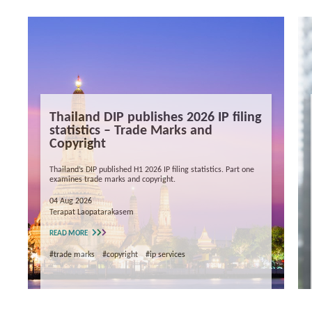
Thailand DIP publishes 2026 IP filing
statistics – Trade Marks and
Copyright
Thailand’s DIP published H1 2026 IP filing statistics. Part one
examines trade marks and copyright.
04 Aug 2026
Terapat Laopatarakasem
READ MORE
#trade marks
#copyright
#ip services