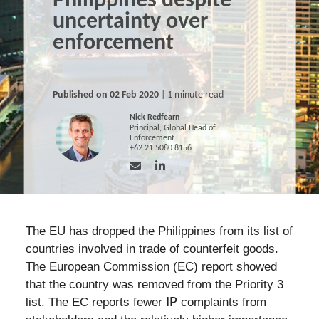
Philippines despite
uncertainty over
enforcement
Published on 02 Feb 2020
| 1 minute read
Nick Redfearn
Principal, Global Head of
Enforcement
+62 21 5080 8156
The EU has dropped the Philippines from its list of
countries involved in trade of counterfeit goods.
The European Commission (EC) report showed
that the country was removed from the Priority 3
list. The EC reports fewer
IP
complaints from