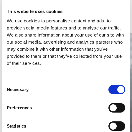
Latest Articles & Insights
This website uses cookies
We use cookies to personalise content and ads, to
provide social media features and to analyse our traffic.
We also share information about your use of our site with
our social media, advertising and analytics partners who
may combine it with other information that you’ve
provided to them or that they’ve collected from your use
of their services.
Thailand DIP publishes 2026 IP
filing statistics – Trade Marks and
Consent
Copyright
Necessary
Selection
Thailand’s DIP published H1 2026 IP filing statistics. Part
one examines trade marks and copyright.
Preferences
04 Aug 2026
Terapat Laopatarakasem
READ MORE
Statistics
#trade marks
#copyright
#ip services