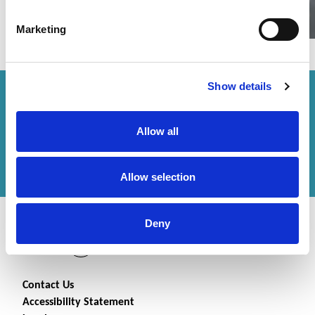
Marketing
Show details
How can we help you?
Allow all
Get in touch
with us or
find an office
to help
you.
Allow selection
Deny
Contact Us
Accessibility Statement