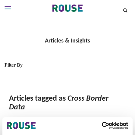
Insights
Services
Articles & Insights
Services
Where
We
Work
Filter By
People
Careers
About
Articles tagged as
Cross Border
Data