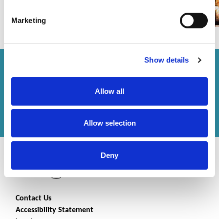
Marketing
Show details
How can we help you?
Allow all
Get in touch
with us or
find an office
to help
you.
Allow selection
Deny
Contact Us
Accessibility Statement