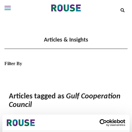
Insights
Services
Articles & Insights
Services
Where
We
Work
Filter By
People
Careers
About
Articles tagged as
Gulf Cooperation
Council