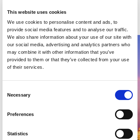
Latest Articles & Insights
This website uses cookies
We use cookies to personalise content and ads, to
provide social media features and to analyse our traffic.
We also share information about your use of our site with
our social media, advertising and analytics partners who
may combine it with other information that you’ve
provided to them or that they’ve collected from your use
of their services.
Thailand DIP publishes 2026 filing
stats – Patents, Petty Patents,
Consent
Designs
Necessary
Selection
This second article explores 2026 trends in invention, petty
and design patents and examination efficiency.
Preferences
09 Aug 2026
Thitiya Lueabrassamee
READ MORE
Statistics
#rouse
#design patent
#patents