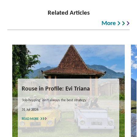
Related Articles
More
Rouse in Profile: Evi Triana
‘Job-hopping’ isn’t always the best strategy
31 Jul 2026
READ MORE