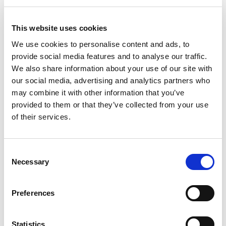
23 September.
This website uses cookies
We use cookies to personalise content and ads, to
PTMG
provide social media features and to analyse our traffic.
Nick Redfearn
from our Jakarta office and
We also share information about your use of our site with
Rouse’s Global Head of Enforcement is
our social media, advertising and analytics partners who
attending the Pharmaceutical Trade Marks
may combine it with other information that you’ve
Group’s Autumn Conference. It’s being held
provided to them or that they’ve collected from your use
in Lisbon, Portugal between 5 and 8
of their services.
October.
Consent
Necessary
Selection
APAA
In southeast Asia – specifically Busan in
Preferences
South Korea the Asian Patent Attorneys
rd
Association 73
Council Meeting is taking
place from 15 to 18 October. Our attendees
Statistics