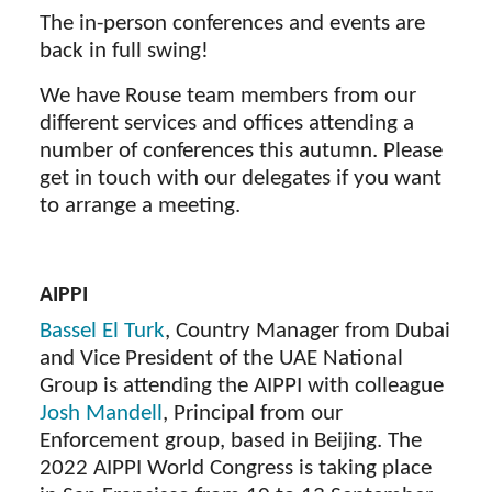
The in-person conferences and events are
back in full swing!
We have Rouse team members from our
different services and offices attending a
number of conferences this autumn. Please
get in touch with our delegates if you want
to arrange a meeting.
AIPPI
Bassel El Turk
, Country Manager from Dubai
and Vice President of the UAE National
Group is attending the AIPPI with colleague
Josh Mandell
, Principal from our
Enforcement group, based in Beijing. The
2022 AIPPI World Congress is taking place