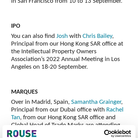
in San Francisco from 10 to 13 September.
IPO
You can also find
Josh
with
Chris Bailey
,
Principal from our Hong Kong SAR office at
the Intellectual Property Owners
Association’s 2022 Annual Meeting in Los
Angeles on 18-20 September.
MARQUES
Over in Madrid, Spain,
Samantha Grainger
,
Principal from our Dubai office with
Rachel
Tan
, from our Hong Kong SAR office and
Global Head of Trade Marks are attending
th
the 36
Annual Conference between 20 and