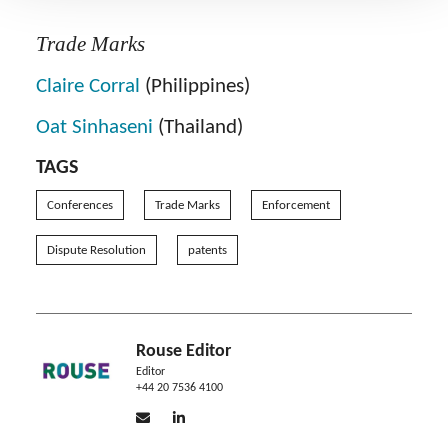
Trade Marks
Claire Corral
(Philippines)
Oat Sinhaseni
(Thailand)
TAGS
Conferences
Trade Marks
Enforcement
Dispute Resolution
patents
Rouse Editor
Editor
+44 20 7536 4100