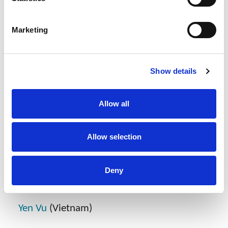
are:
Marketing
Patents
Fabrice Mattei
(Myanmar and Global Head
Show details
of Patents)
Fia Fajra
(Indonesia)
Allow all
Aum Lueabrassamee
(Thailand)
Allow selection
Dispute Resolution
Deny
Kaew Thammasujarit
(Thailand)
Yen Vu
(Vietnam)