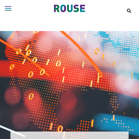
Insights
Services
Services
Where
We
Work
People
Careers
About