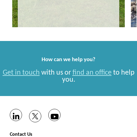
How can we help you?
Get in touch
with us or
find an office
to help
you.
Contact Us