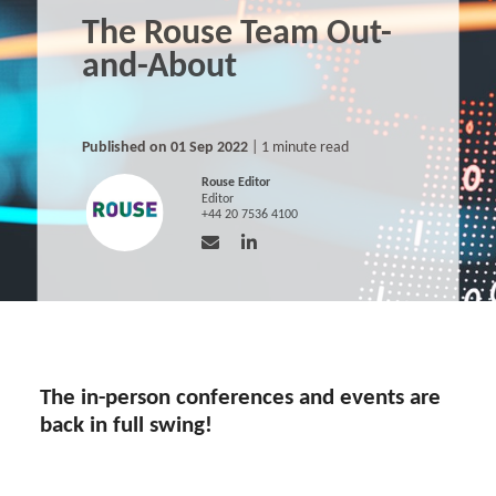
The Rouse Team Out-
and-About
Published on 01 Sep 2022
| 1 minute read
Rouse Editor
Editor
+44 20 7536 4100
The in-person conferences and events are
back in full swing!